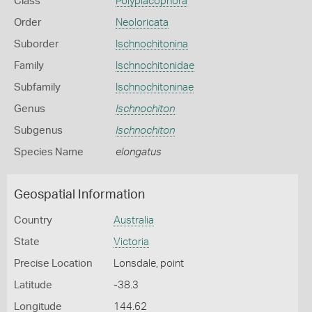
Class
Polyplacophora
Order
Neoloricata
Suborder
Ischnochitonina
Family
Ischnochitonidae
Subfamily
Ischnochitoninae
Genus
Ischnochiton
Subgenus
Ischnochiton
Species Name
elongatus
Geospatial Information
Country
Australia
State
Victoria
Precise Location
Lonsdale, point
Latitude
-38.3
Longitude
144.62