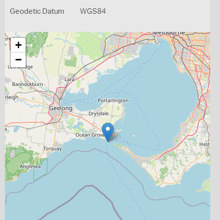
Geodetic Datum
WGS84
+
−