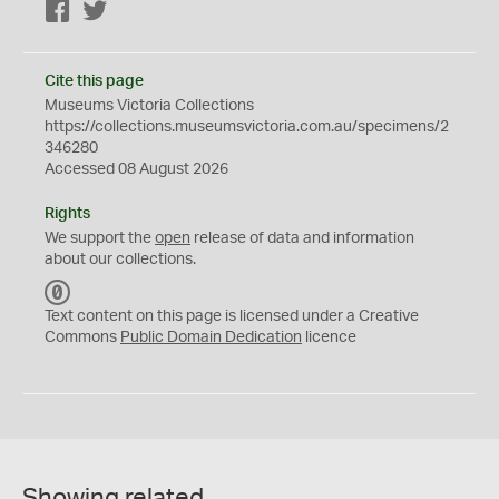
Facebook
Twitter
Cite this page
Museums Victoria Collections
https://collections.museumsvictoria.com.au/specimens/2
346280
Accessed 08 August 2026
Rights
We support the
open
release of data and information
about our collections.
C
C
Text content on this page is licensed under a Creative
0
Commons
Public Domain Dedication
licence
Showing related