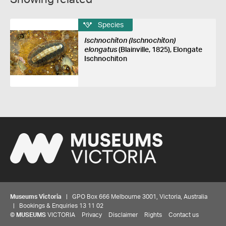
Species
Ischnochiton (Ischnochiton)
elongatus
(Blainville, 1825), Elongate
Ischnochiton
Museums Victoria
| GPO Box 666 Melbourne 3001, Victoria, Australia
| Bookings & Enquiries 13 11 02
©
MUSEUMS
VICTORIA
Privacy
Disclaimer
Rights
Contact us