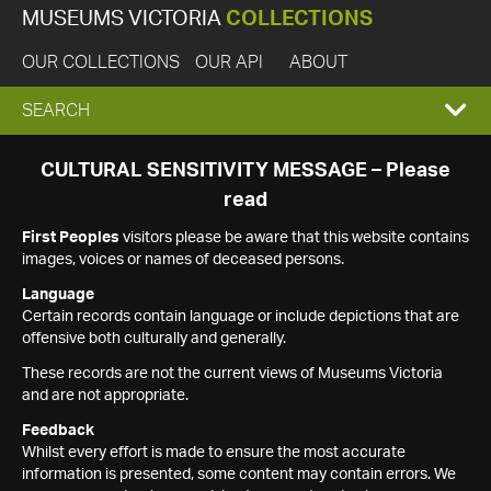
MUSEUMS VICTORIA
COLLECTIONS
OUR COLLECTIONS
OUR API
ABOUT
EXPAND
SEARCH
SEARCH
CULTURAL SENSITIVITY MESSAGE – Please
read
BOX
First Peoples
visitors please be aware that this website contains
images, voices or names of deceased persons.
Language
Certain records contain language or include depictions that are
offensive both culturally and generally.
These records are not the current views of Museums Victoria
and are not appropriate.
Feedback
Whilst every effort is made to ensure the most accurate
information is presented, some content may contain errors. We