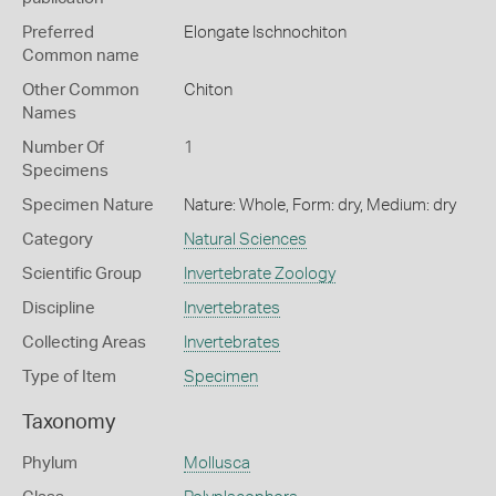
Preferred
Elongate Ischnochiton
Common name
Other Common
Chiton
Names
Number Of
1
Specimens
Specimen Nature
Nature: Whole, Form: dry, Medium: dry
Category
Natural Sciences
Scientific Group
Invertebrate Zoology
Discipline
Invertebrates
Collecting Areas
Invertebrates
Type of Item
Specimen
Taxonomy
Phylum
Mollusca