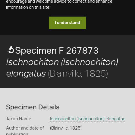
encourage and welcome advice to correct and enhance
information on this site.
I understand
Specimen F 267873
Ischnochiton (Ischnochiton)
(Blainville, 1825)
elongatus
Specimen Details
Taxon Name
Ischnochiton (Ischnochiton) elongatus
Author and date of
(Blainville, 1825)
publication