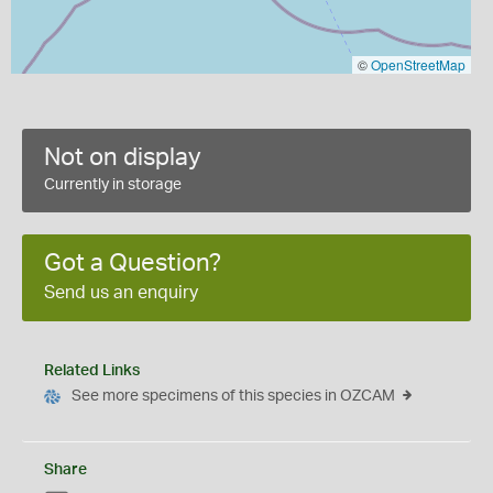
©
OpenStreetMap
Not on display
Currently in storage
Got a Question?
Send us an enquiry
Related Links
See more specimens of this species in OZCAM
Share