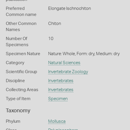
Preferred
Elongate Ischnochiton
Common name
Other Common
Chiton
Names
Number Of
10
Specimens
Specimen Nature
Nature: Whole, Form: dry, Medium: dry
Category
Natural Sciences
Scientific Group
Invertebrate Zoology
Discipline
Invertebrates
Collecting Areas
Invertebrates
Type of Item
Specimen
Taxonomy
Phylum
Mollusca