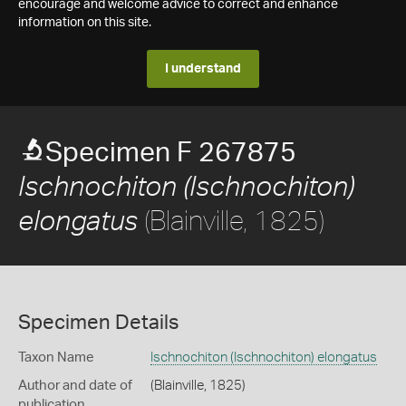
encourage and welcome advice to correct and enhance
information on this site.
I understand
Specimen F 267875
Ischnochiton (Ischnochiton)
(Blainville, 1825)
elongatus
Specimen Details
Taxon Name
Ischnochiton (Ischnochiton) elongatus
Author and date of
(Blainville, 1825)
publication