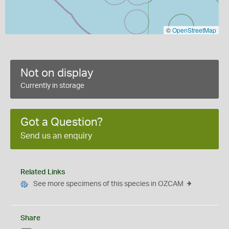
©
OpenStreetMap
Not on display
Currently in storage
Got a Question?
Send us an enquiry
Related Links
See more specimens of this species in OZCAM
Share