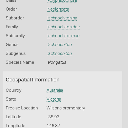
Class
Polyplacophora
Order
Neoloricata
Suborder
Ischnochitonina
Family
Ischnochitonidae
Subfamily
Ischnochitoninae
Genus
Ischnochiton
Subgenus
Ischnochiton
Species Name
elongatus
Geospatial Information
Country
Australia
State
Victoria
Precise Location
Wilsons promontary
Latitude
-38.93
Longitude
146.37