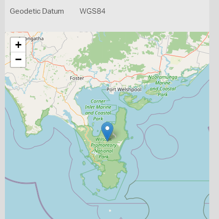
Geodetic Datum
WGS84
+
−