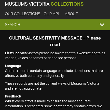
MUSEUMS VICTORIA
COLLECTIONS
OUR COLLECTIONS
OUR API
ABOUT
EXPAND
SEARCH
SEARCH
CULTURAL SENSITIVITY MESSAGE – Please
read
BOX
First Peoples
visitors please be aware that this website contains
images, voices or names of deceased persons.
Language
Certain records contain language or include depictions that are
offensive both culturally and generally.
These records are not the current views of Museums Victoria
and are not appropriate.
Feedback
Whilst every effort is made to ensure the most accurate
information is presented, some content may contain errors. We