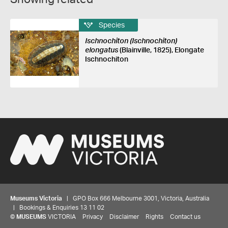
Species
Ischnochiton (Ischnochiton)
elongatus
(Blainville, 1825), Elongate
Ischnochiton
Museums Victoria
| GPO Box 666 Melbourne 3001, Victoria, Australia
| Bookings & Enquiries 13 11 02
©
MUSEUMS
VICTORIA
Privacy
Disclaimer
Rights
Contact us