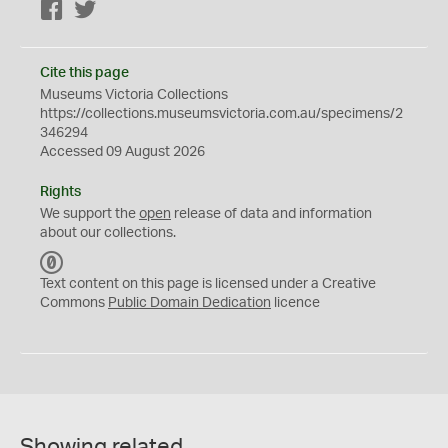
Facebook
Twitter
Cite this page
Museums Victoria Collections
https://collections.museumsvictoria.com.au/specimens/2
346294
Accessed 09 August 2026
Rights
We support the
open
release of data and information
about our collections.
C
C
Text content on this page is licensed under a Creative
0
Commons
Public Domain Dedication
licence
Showing related