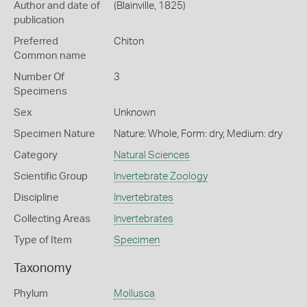
Author and date of
(Blainville, 1825)
publication
Preferred
Chiton
Common name
Number Of
3
Specimens
Sex
Unknown
Specimen Nature
Nature: Whole, Form: dry, Medium: dry
Category
Natural Sciences
Scientific Group
Invertebrate Zoology
Discipline
Invertebrates
Collecting Areas
Invertebrates
Type of Item
Specimen
Taxonomy
Phylum
Mollusca