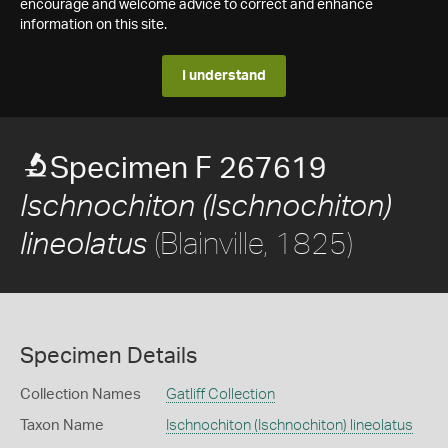
encourage and welcome advice to correct and enhance
information on this site.
I understand
Specimen F 267619
Ischnochiton (Ischnochiton)
(Blainville, 1825)
lineolatus
Specimen Details
Collection Names
Gatliff Collection
Taxon Name
Ischnochiton (Ischnochiton) lineolatus