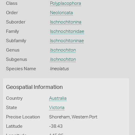
Class
Polyplacophora
Order
Neoloricata
Suborder
Ischnochitonina
Family
Ischnochitonidae
Subfamily
Ischnochitoninae
Genus
Ischnochiton
Subgenus
Ischnochiton
Species Name
lineolatus
Geospatial Information
Country
Australia
State
Victoria
Precise Location
Shoreham, Western Port
Latitude
-38.43