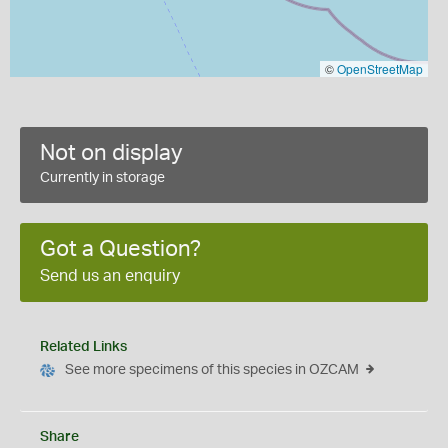
©
OpenStreetMap
Not on display
Currently in storage
Got a Question?
Send us an enquiry
Related Links
See more specimens of this species in OZCAM
Share