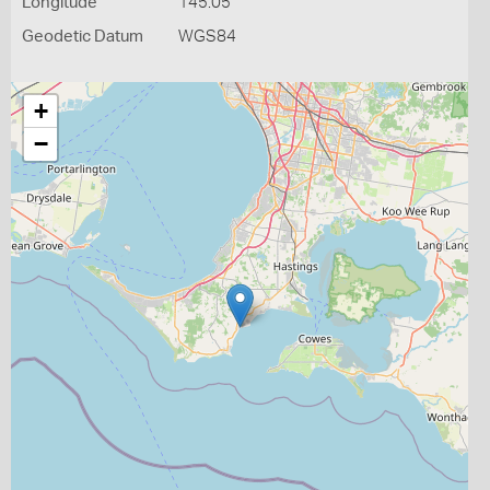
Longitude
145.05
Geodetic Datum
WGS84
+
−