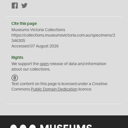
Facebook
Twitter
Cite this page
Museums Victoria Collections
https://collections.museumsvictoria.com.au/specimens/2
346305
Accessed 07 August 2026
Rights
We support the
open
release of data and information
about our collections.
C
C
Text content on this page is licensed under a Creative
0
Commons
Public Domain Dedication
licence