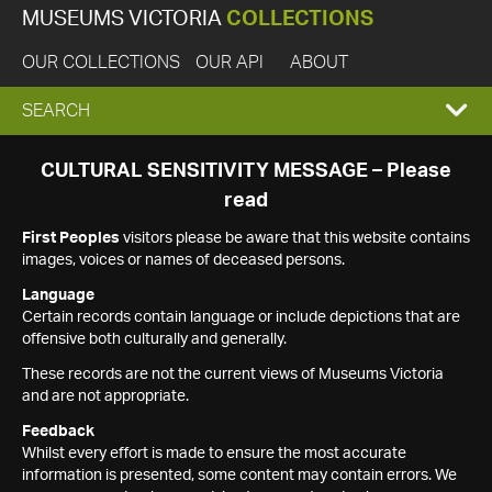
MUSEUMS VICTORIA
COLLECTIONS
OUR COLLECTIONS
OUR API
ABOUT
EXPAND
SEARCH
SEARCH
CULTURAL SENSITIVITY MESSAGE – Please
read
BOX
First Peoples
visitors please be aware that this website contains
images, voices or names of deceased persons.
Language
Certain records contain language or include depictions that are
offensive both culturally and generally.
These records are not the current views of Museums Victoria
and are not appropriate.
Feedback
Whilst every effort is made to ensure the most accurate
information is presented, some content may contain errors. We