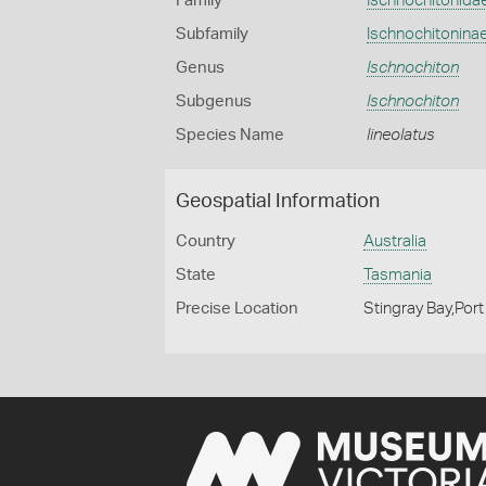
Family
Ischnochitonida
Subfamily
Ischnochitonina
Genus
Ischnochiton
Subgenus
Ischnochiton
Species Name
lineolatus
Geospatial Information
Country
Australia
State
Tasmania
Precise Location
Stingray Bay,Port