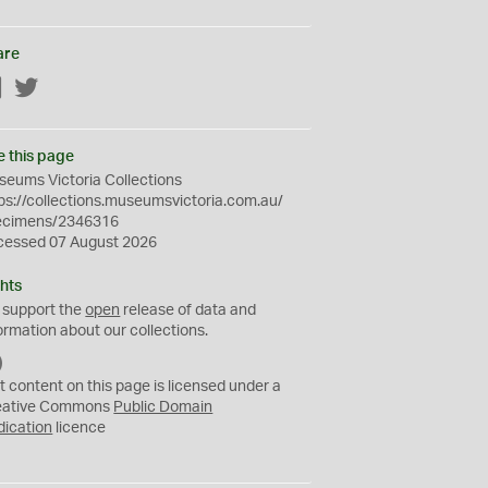
are
Facebook
Twitter
e this page
eums Victoria Collections
ps://collections.museumsvictoria.com.au/
ecimens/2346316
cessed 07 August 2026
hts
 support the
open
release of data and
ormation about our collections.
C
C
t content on this page is licensed under a
0
eative Commons
Public Domain
dication
licence