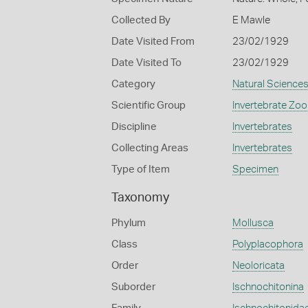
Collected By
E Mawle
Date Visited From
23/02/1929
Date Visited To
23/02/1929
Category
Natural Science
Scientific Group
Invertebrate Zoo
Discipline
Invertebrates
Collecting Areas
Invertebrates
Type of Item
Specimen
Taxonomy
Phylum
Mollusca
Class
Polyplacophora
Order
Neoloricata
Suborder
Ischnochitonina