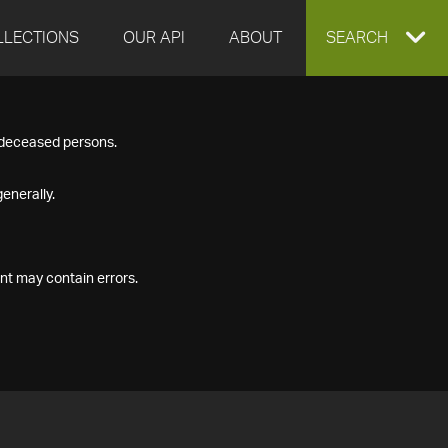
LLECTIONS
OUR API
ABOUT
EXPAND
SEARCH
SEARCH
f deceased persons.
BOX
enerally.
nt may contain errors.