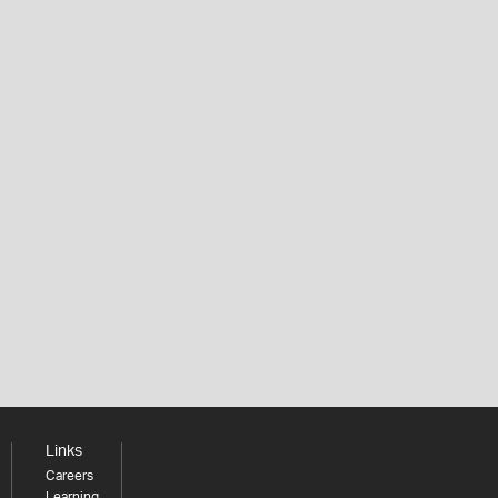
Links
Careers
Learning