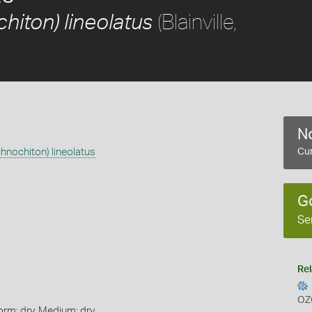
(Blainville,
hiton) lineolatus
No
chnochiton) lineolatus
Cur
G
Se
Rel
OZ
orm: dry, Medium: dry