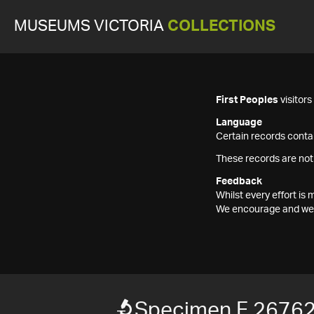
MUSEUMS VICTORIA
COLLECTIONS
First Peoples
visitor
Language
Certain records contai
These records are not
Feedback
Whilst every effort i
We encourage and welc
Specimen F 2676