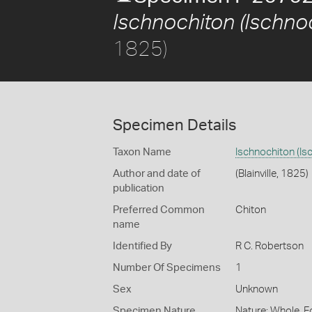
Ischnochiton (Ischnoc
1825)
Specimen Details
Taxon Name
Ischnochiton (Is
Author and date of
(Blainville, 1825)
publication
Preferred Common
Chiton
name
Identified By
R C. Robertson
Number Of Specimens
1
Sex
Unknown
Specimen Nature
Nature: Whole, F