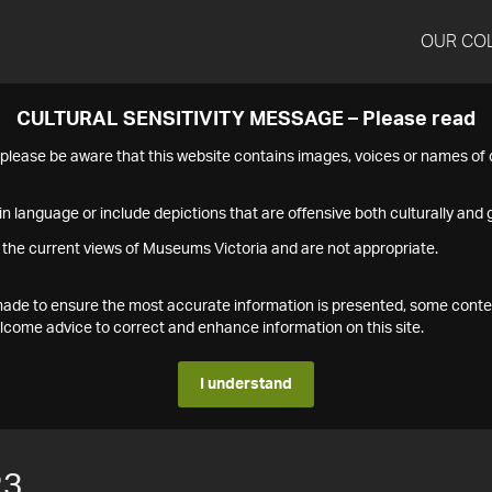
OUR CO
CULTURAL SENSITIVITY MESSAGE – Please read
s please be aware that this website contains images, voices or names o
n language or include depictions that are offensive both culturally and g
 the current views of Museums Victoria and are not appropriate.
s made to ensure the most accurate information is presented, some conte
ome advice to correct and enhance information on this site.
I understand
23