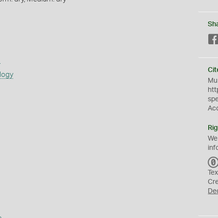
Sh
s
Cit
logy
Mus
htt
sp
Ac
Rig
We
inf
Tex
Cr
De