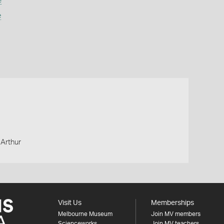
e
e
 Arthur
Visit Us
Memberships
Melbourne Museum
Join MV members
Scienceworks
Join MV teachers