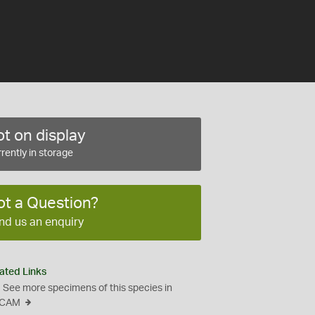
t on display
rently in storage
ot a Question?
nd us an enquiry
ated Links
See more specimens of this species in
CAM