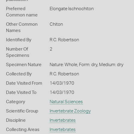
Preferred
Elongate Ischnochiton
Common name
Other Common
Chiton
Names
Identified By
R C. Robertson
Number Of
2
Specimens
Specimen Nature
Nature: Whole, Form: dry, Medium: dry
Collected By
R C. Robertson
Date Visited From
14/03/1970
Date Visited To
14/03/1970
Category
Natural Sciences
Scientific Group
Invertebrate Zoology
Discipline
Invertebrates
Collecting Areas
Invertebrates