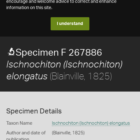
encourage and welcome advice to correct and enhance
information on this site.
I understand
Specimen F 267886
Ischnochiton (Ischnochiton)
(Blainville, 1825)
elongatus
Specimen Details
Taxon Name
Ischnochiton (Ischnochiton) elongatus
Author and date of
(Blainville, 1825)
publication