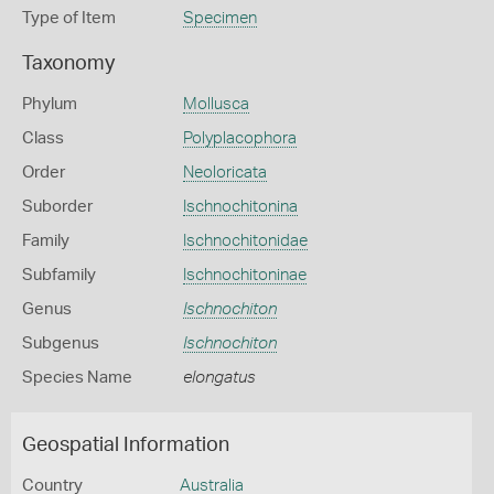
Type of Item
Specimen
Taxonomy
Phylum
Mollusca
Class
Polyplacophora
Order
Neoloricata
Suborder
Ischnochitonina
Family
Ischnochitonidae
Subfamily
Ischnochitoninae
Genus
Ischnochiton
Subgenus
Ischnochiton
Species Name
elongatus
Geospatial Information
Country
Australia