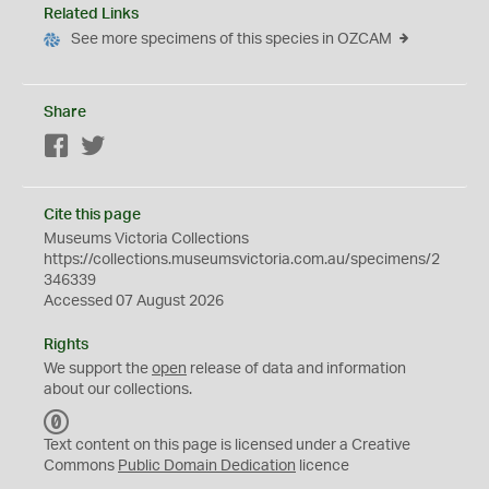
Related Links
See more specimens of this species in OZCAM
Share
Facebook
Twitter
Cite this page
Museums Victoria Collections
https://collections.museumsvictoria.com.au/specimens/2
346339
Accessed 07 August 2026
Rights
We support the
open
release of data and information
about our collections.
C
C
Text content on this page is licensed under a Creative
0
Commons
Public Domain Dedication
licence