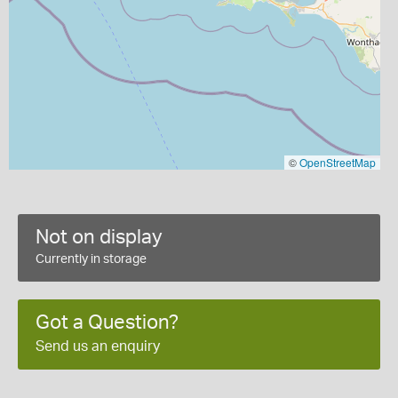
©
OpenStreetMap
Not on display
Currently in storage
Got a Question?
Send us an enquiry