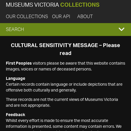
MUSEUMS VICTORIA
COLLECTIONS
OUR COLLECTIONS
OUR API
ABOUT
EXPAND
SEARCH
SEARCH
CULTURAL SENSITIVITY MESSAGE – Please
read
BOX
First Peoples
visitors please be aware that this website contains
images, voices or names of deceased persons.
Language
Certain records contain language or include depictions that are
offensive both culturally and generally.
These records are not the current views of Museums Victoria
and are not appropriate.
Feedback
Whilst every effort is made to ensure the most accurate
information is presented, some content may contain errors. We