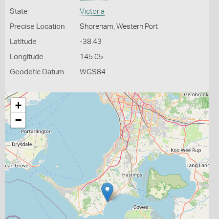
State
Victoria
Precise Location
Shoreham, Western Port
Latitude
-38.43
Longitude
145.05
Geodetic Datum
WGS84
+
−