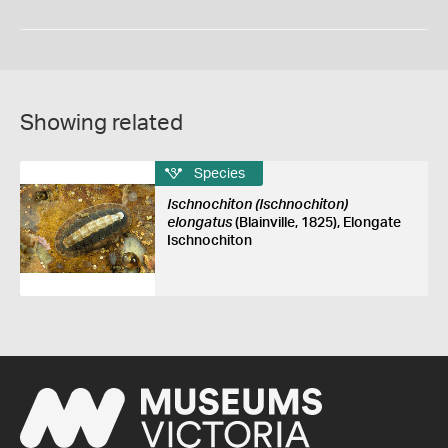
Showing related
Species
Ischnochiton (Ischnochiton)
elongatus
(Blainville, 1825), Elongate
Ischnochiton