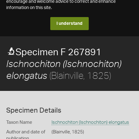
encourage and welcome advice to correct and enhance
information on this site.
I understand
Specimen F 267891
Ischnochiton (Ischnochiton)
(Blainville, 1825)
elongatus
Specimen Details
Taxon Name
Ischnochiton (Ischnochiton) elongatus
Author and date of
(Blainville, 1825)
publication