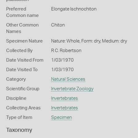
Preferred
Elongate Ischnochiton
Common name
Other Common
Chiton
Names
Specimen Nature
Nature: Whole, Form: dry, Medium: dry
Collected By
R C. Robertson
Date Visited From
1/03/1970
Date Visited To
1/03/1970
Category
Natural Sciences
Scientific Group
Invertebrate Zoology
Discipline
Invertebrates
Collecting Areas
Invertebrates
Type of Item
Specimen
Taxonomy