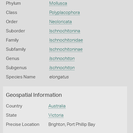
Phylum
Mollusca
Class
Polyplacophora
Order
Neoloricata
Suborder
Ischnochitonina
Family
Ischnochitonidae
Subfamily
Ischnochitoninae
Genus
Ischnochiton
Subgenus
Ischnochiton
Species Name
elongatus
Geospatial Information
Country
Australia
State
Victoria
Precise Location
Brighton, Port Phillip Bay