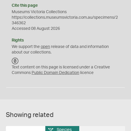
Cite this page
Museums Victoria Collections
https://collections.museumsvictoria.com.au/specimens/2
346362
Accessed 08 August 2026
Rights
We support the
open
release of data and information
about our collections.
C
C
Text content on this page is licensed under a Creative
0
Commons
Public Domain Dedication
licence
Showing related
Species