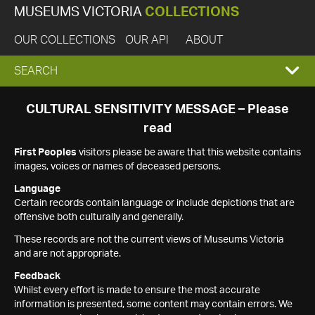
MUSEUMS VICTORIA
COLLECTIONS
OUR COLLECTIONS
OUR API
ABOUT
EXPAND
SEARCH
SEARCH
CULTURAL SENSITIVITY MESSAGE – Please
read
BOX
First Peoples
visitors please be aware that this website contains
images, voices or names of deceased persons.
Language
Certain records contain language or include depictions that are
offensive both culturally and generally.
These records are not the current views of Museums Victoria
and are not appropriate.
Feedback
Whilst every effort is made to ensure the most accurate
information is presented, some content may contain errors. We