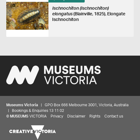
Ischnochiton (Ischnochiton)
elongatus
(Blainville, 1825), Elongate
Ischnochiton
Museums Victoria
| GPO Box 666 Melbourne 3001, Victoria, Australia
| Bookings & Enquiries 13 11 02
©
MUSEUMS
VICTORIA
Privacy
Disclaimer
Rights
Contact us