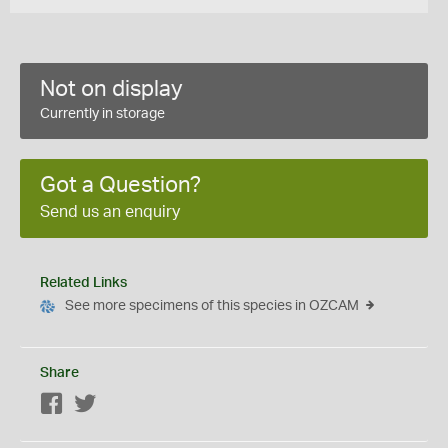
Not on display
Currently in storage
Got a Question?
Send us an enquiry
Related Links
See more specimens of this species in OZCAM
Share
Facebook
Twitter