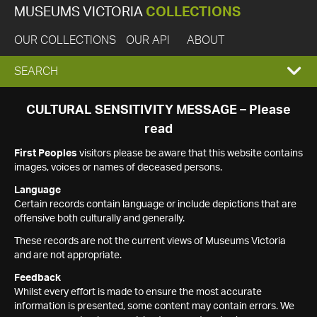
MUSEUMS VICTORIA
COLLECTIONS
OUR COLLECTIONS
OUR API
ABOUT
EXPAND
SEARCH
SEARCH
CULTURAL SENSITIVITY MESSAGE – Please
read
BOX
First Peoples
visitors please be aware that this website contains
images, voices or names of deceased persons.
Language
Certain records contain language or include depictions that are
offensive both culturally and generally.
These records are not the current views of Museums Victoria
and are not appropriate.
Feedback
Whilst every effort is made to ensure the most accurate
information is presented, some content may contain errors. We