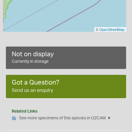
©
OpenStreetMap
Not on display
Currently in storage
Got a Question?
Send us an enquiry
Related Links
See more specimens of this species in OZCAM