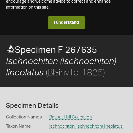
encourage and welcome advice to correct and enhance
information on this site.
I understand
Specimen F 267635
Ischnochiton (Ischnochiton)
(Blainville, 1825)
lineolatus
Specimen Details
Collection Names
Basset Hull Collection
Taxon Name
Ischnochiton (Ischnochiton) lineolatus