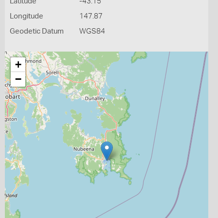
Latitude
-43.15
Longitude
147.87
Geodetic Datum
WGS84
+
−