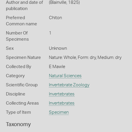
Author and date of
(Blainville, 1825)
publication
Preferred
Chiton
Common name
Number Of
1
Specimens
Sex
Unknown
Specimen Nature
Nature: Whole, Form: dry, Medium: dry
Collected By
E Mawle
Category
Natural Sciences
Scientific Group
Invertebrate Zoology
Discipline
Invertebrates
Collecting Areas
Invertebrates
Type of Item
Specimen
Taxonomy