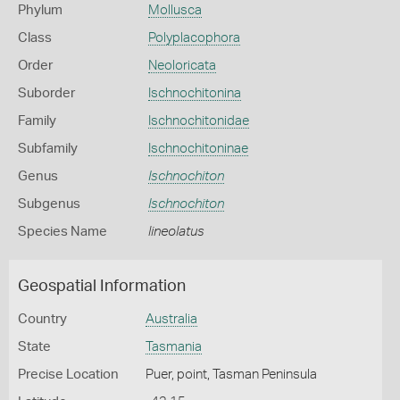
Phylum
Mollusca
Class
Polyplacophora
Order
Neoloricata
Suborder
Ischnochitonina
Family
Ischnochitonidae
Subfamily
Ischnochitoninae
Genus
Ischnochiton
Subgenus
Ischnochiton
Species Name
lineolatus
Geospatial Information
Country
Australia
State
Tasmania
Precise Location
Puer, point, Tasman Peninsula