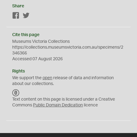
Share
Facebook
Twitter
Cite this page
Museums Victoria Collections
https://collections.museumsvictoria.com.au/specimens/2
346366
Accessed 07 August 2026
Rights
We support the
open
release of data and information
about our collections.
C
C
Text content on this page is licensed under a Creative
0
Commons
Public Domain Dedication
licence