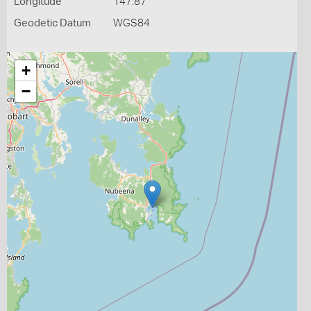
Longitude
147.87
Geodetic Datum
WGS84
+
−