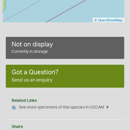
©
OpenStreetMap
Not on display
Currently in storage
Got a Question?
Send us an enquiry
Related Links
See more specimens of this species in OZCAM
Share