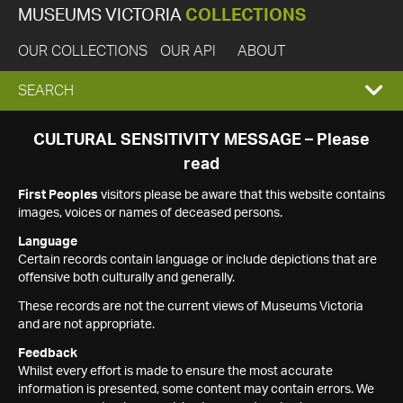
MUSEUMS VICTORIA
COLLECTIONS
OUR COLLECTIONS
OUR API
ABOUT
EXPAND
SEARCH
SEARCH
CULTURAL SENSITIVITY MESSAGE – Please
read
BOX
First Peoples
visitors please be aware that this website contains
images, voices or names of deceased persons.
Language
Certain records contain language or include depictions that are
offensive both culturally and generally.
These records are not the current views of Museums Victoria
and are not appropriate.
Feedback
Whilst every effort is made to ensure the most accurate
information is presented, some content may contain errors. We