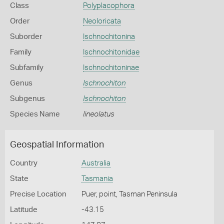
Class
Polyplacophora
Order
Neoloricata
Suborder
Ischnochitonina
Family
Ischnochitonidae
Subfamily
Ischnochitoninae
Genus
Ischnochiton
Subgenus
Ischnochiton
Species Name
lineolatus
Geospatial Information
Country
Australia
State
Tasmania
Precise Location
Puer, point, Tasman Peninsula
Latitude
-43.15