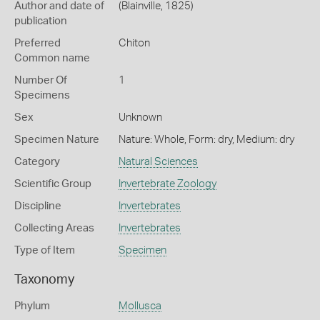
Author and date of
(Blainville, 1825)
publication
Preferred
Chiton
Common name
Number Of
1
Specimens
Sex
Unknown
Specimen Nature
Nature: Whole, Form: dry, Medium: dry
Category
Natural Sciences
Scientific Group
Invertebrate Zoology
Discipline
Invertebrates
Collecting Areas
Invertebrates
Type of Item
Specimen
Taxonomy
Phylum
Mollusca