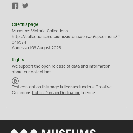
Facebook
Twitter
Cite this page
Museums Victoria Collections
https://collections.museumsvictoria.com.au/specimens/2
346374
Accessed 09 August 2026
Rights
We support the
open
release of data and information
about our collections.
C
C
Text content on this page is licensed under a Creative
0
Commons
Public Domain Dedication
licence