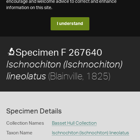
encourage and welcome advice to correct and enhance
information on this site.
I understand
Specimen F 267640
Ischnochiton (Ischnochiton)
(Blainville, 1825)
lineolatus
Specimen Details
Collection Names
Basset Hull Collection
Taxon Name
Ischnochiton (Ischnochiton) lineolatus