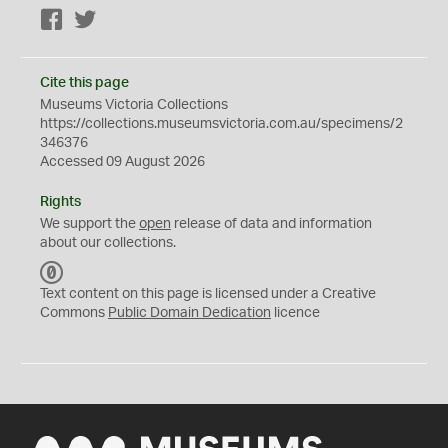
Facebook
Twitter
Cite this page
Museums Victoria Collections
https://collections.museumsvictoria.com.au/specimens/2
346376
Accessed 09 August 2026
Rights
We support the
open
release of data and information
about our collections.
C
C
Text content on this page is licensed under a Creative
0
Commons
Public Domain Dedication
licence