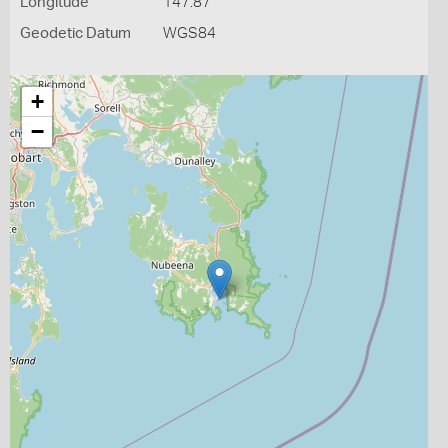
Longitude
147.87
Geodetic Datum
WGS84
+
−