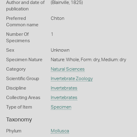
Author and date of
(Blainville, 1825)
publication
Preferred
Chiton
Common name
Number Of
1
Specimens
Sex
Unknown
Specimen Nature
Nature: Whole, Form: dry, Medium: dry
Category
Natural Sciences
Scientific Group
Invertebrate Zoology
Discipline
Invertebrates
Collecting Areas
Invertebrates
Type of Item
Specimen
Taxonomy
Phylum
Mollusca