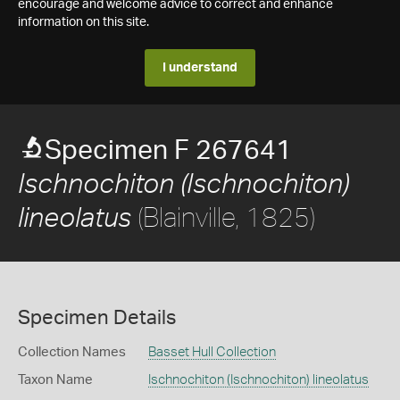
encourage and welcome advice to correct and enhance
information on this site.
I understand
Specimen F 267641
Ischnochiton (Ischnochiton)
(Blainville, 1825)
lineolatus
Specimen Details
Collection Names
Basset Hull Collection
Taxon Name
Ischnochiton (Ischnochiton) lineolatus