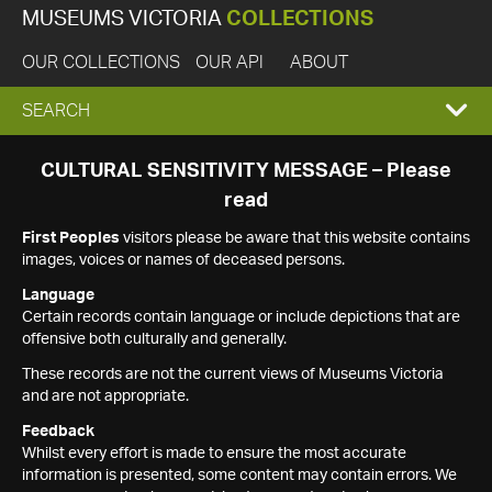
MUSEUMS VICTORIA
COLLECTIONS
OUR COLLECTIONS
OUR API
ABOUT
EXPAND
SEARCH
SEARCH
CULTURAL SENSITIVITY MESSAGE – Please
read
BOX
First Peoples
visitors please be aware that this website contains
images, voices or names of deceased persons.
Language
Certain records contain language or include depictions that are
offensive both culturally and generally.
These records are not the current views of Museums Victoria
and are not appropriate.
Feedback
Whilst every effort is made to ensure the most accurate
information is presented, some content may contain errors. We