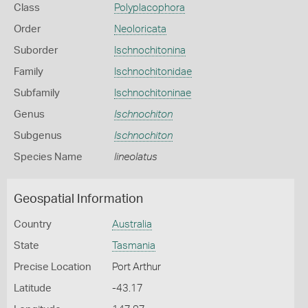
Class
Polyplacophora
Order
Neoloricata
Suborder
Ischnochitonina
Family
Ischnochitonidae
Subfamily
Ischnochitoninae
Genus
Ischnochiton
Subgenus
Ischnochiton
Species Name
lineolatus
Geospatial Information
Country
Australia
State
Tasmania
Precise Location
Port Arthur
Latitude
-43.17