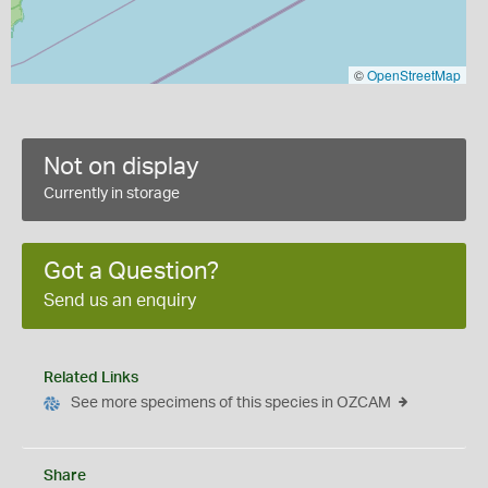
©
OpenStreetMap
Not on display
Currently in storage
Got a Question?
Send us an enquiry
Related Links
See more specimens of this species in OZCAM
Share