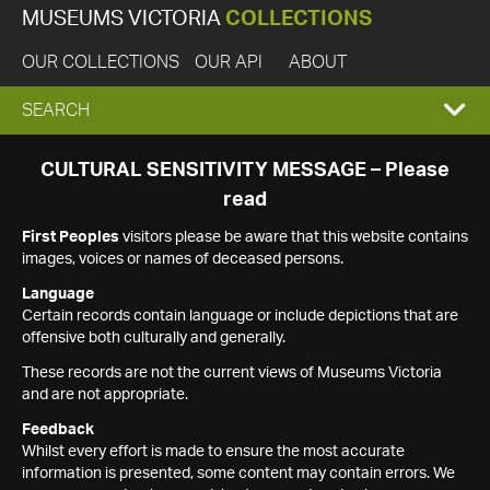
MUSEUMS VICTORIA
COLLECTIONS
OUR COLLECTIONS
OUR API
ABOUT
EXPAND
SEARCH
SEARCH
CULTURAL SENSITIVITY MESSAGE – Please
read
BOX
First Peoples
visitors please be aware that this website contains
images, voices or names of deceased persons.
Language
Certain records contain language or include depictions that are
offensive both culturally and generally.
These records are not the current views of Museums Victoria
and are not appropriate.
Feedback
Whilst every effort is made to ensure the most accurate
information is presented, some content may contain errors. We