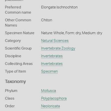
Preferred
Elongate Ischnochiton
Common name
Other Common
Chiton
Names
Specimen Nature
Nature: Whole, Form: dry, Medium: dry
Category
Natural Sciences
Scientific Group
Invertebrate Zoology
Discipline
Invertebrates
Collecting Areas
Invertebrates
Type of Item
Specimen
Taxonomy
Phylum
Mollusca
Class
Polyplacophora
Order
Neoloricata