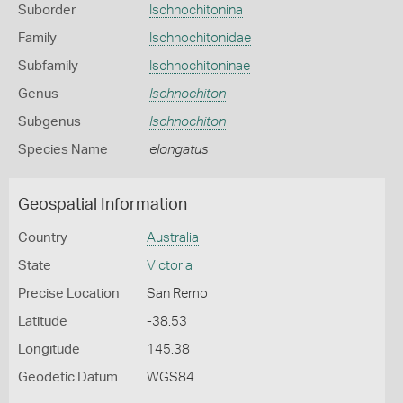
Suborder
Ischnochitonina
Family
Ischnochitonidae
Subfamily
Ischnochitoninae
Genus
Ischnochiton
Subgenus
Ischnochiton
Species Name
elongatus
Geospatial Information
Country
Australia
State
Victoria
Precise Location
San Remo
Latitude
-38.53
Longitude
145.38
Geodetic Datum
WGS84