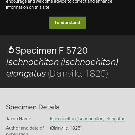
encourage and welcome advice to correct and enhance
information on this site.
I understand
Specimen F 5720
Ischnochiton (Ischnochiton)
(Blainville, 1825)
elongatus
Specimen Details
Taxon Name
Ischnochiton (Ischnochiton) elongatus
Author and date of
(Blainville, 1825)
publication