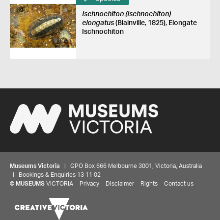
Ischnochiton (Ischnochiton)
elongatus
(Blainville, 1825), Elongate
Ischnochiton
Museums Victoria
| GPO Box 666 Melbourne 3001, Victoria, Australia
| Bookings & Enquiries 13 11 02
©
MUSEUMS
VICTORIA
Privacy
Disclaimer
Rights
Contact us