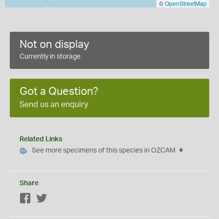
©
OpenStreetMap
Not on display
Currently in storage
Got a Question?
Send us an enquiry
Related Links
See more specimens of this species in OZCAM
Share
Facebook
Twitter