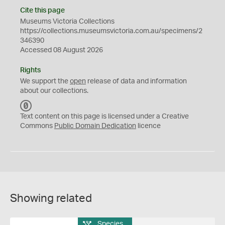
Cite this page
Museums Victoria Collections
https://collections.museumsvictoria.com.au/specimens/2
346390
Accessed 08 August 2026
Rights
We support the
open
release of data and information
about our collections.
C
C
Text content on this page is licensed under a Creative
0
Commons
Public Domain Dedication
licence
Showing related
Species