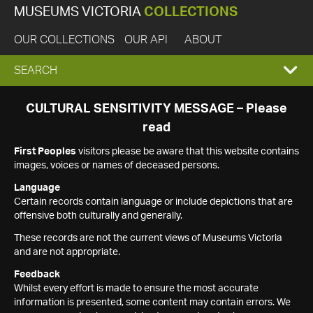
MUSEUMS VICTORIA
COLLECTIONS
OUR COLLECTIONS
OUR API
ABOUT
EXPAND
SEARCH
SEARCH
CULTURAL SENSITIVITY MESSAGE – Please
read
BOX
First Peoples
visitors please be aware that this website contains
images, voices or names of deceased persons.
Language
Certain records contain language or include depictions that are
offensive both culturally and generally.
These records are not the current views of Museums Victoria
and are not appropriate.
Feedback
Whilst every effort is made to ensure the most accurate
information is presented, some content may contain errors. We