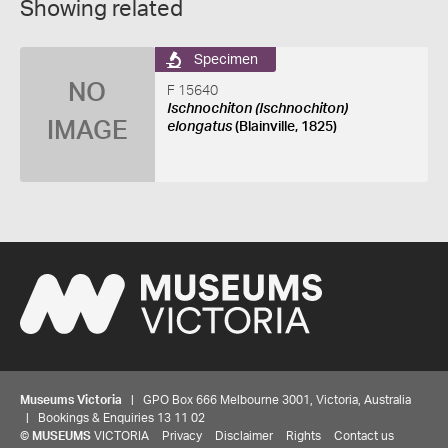
Showing related
Specimen
NO
F 15640
Ischnochiton (Ischnochiton)
IMAGE
elongatus
(Blainville, 1825)
Museums Victoria
| GPO Box 666 Melbourne 3001, Victoria, Australia
| Bookings & Enquiries 13 11 02
©
MUSEUMS
VICTORIA
Privacy
Disclaimer
Rights
Contact us