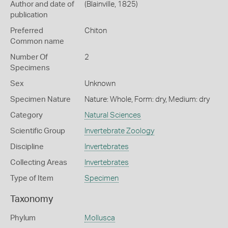
Author and date of
(Blainville, 1825)
publication
Preferred
Chiton
Common name
Number Of
2
Specimens
Sex
Unknown
Specimen Nature
Nature: Whole, Form: dry, Medium: dry
Category
Natural Sciences
Scientific Group
Invertebrate Zoology
Discipline
Invertebrates
Collecting Areas
Invertebrates
Type of Item
Specimen
Taxonomy
Phylum
Mollusca