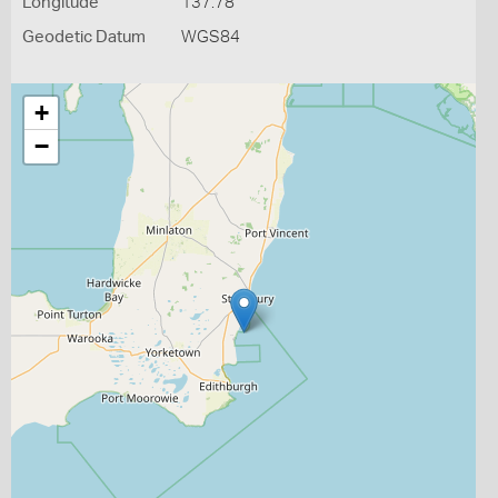
Longitude
137.78
Geodetic Datum
WGS84
+
−