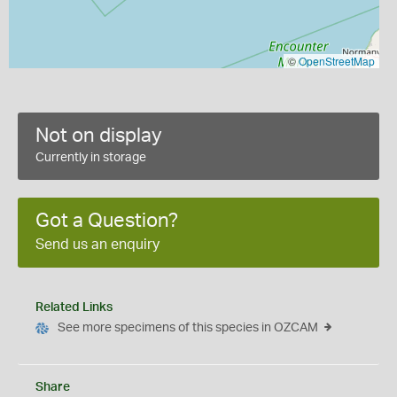
©
OpenStreetMap
Not on display
Currently in storage
Got a Question?
Send us an enquiry
Related Links
See more specimens of this species in OZCAM
Share