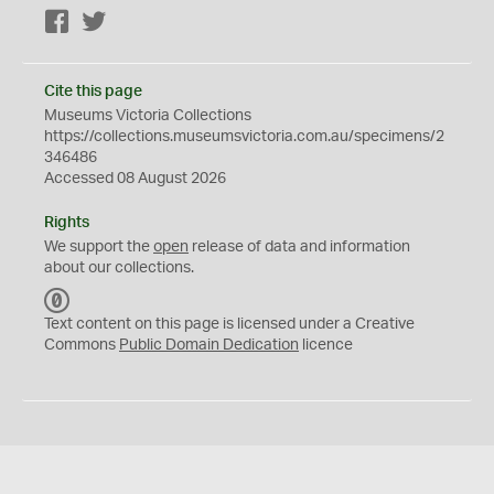
Facebook
Twitter
Cite this page
Museums Victoria Collections
https://collections.museumsvictoria.com.au/specimens/2
346486
Accessed 08 August 2026
Rights
We support the
open
release of data and information
about our collections.
C
C
Text content on this page is licensed under a Creative
0
Commons
Public Domain Dedication
licence