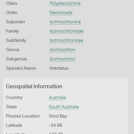
Class
Polyplacophora
Order
Neoloricata
Suborder
Ischnochitonina
Family
Ischnochitonidae
Subfamily
Ischnochitoninae
Genus
Ischnochiton
Subgenus
Ischnochiton
Species Name
lineolatus
Geospatial Information
Country
Australia
State
South Australia
Precise Location
Wool Bay
Latitude
-34.98