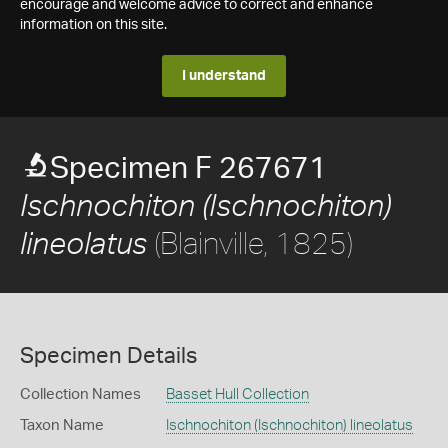
encourage and welcome advice to correct and enhance
information on this site.
I understand
Specimen F 267671
Ischnochiton (Ischnochiton)
(Blainville, 1825)
lineolatus
Specimen Details
Collection Names
Basset Hull Collection
Taxon Name
Ischnochiton (Ischnochiton) lineolatus