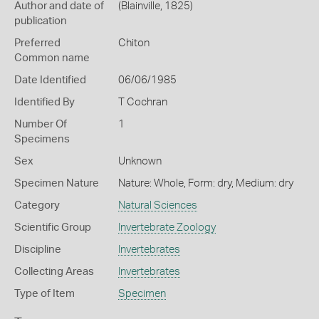
Author and date of
(Blainville, 1825)
publication
Preferred
Chiton
Common name
Date Identified
06/06/1985
Identified By
T Cochran
Number Of
1
Specimens
Sex
Unknown
Specimen Nature
Nature: Whole, Form: dry, Medium: dry
Category
Natural Sciences
Scientific Group
Invertebrate Zoology
Discipline
Invertebrates
Collecting Areas
Invertebrates
Type of Item
Specimen