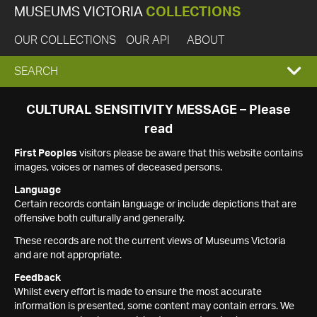
MUSEUMS VICTORIA
COLLECTIONS
OUR COLLECTIONS
OUR API
ABOUT
EXPAND
SEARCH
SEARCH
CULTURAL SENSITIVITY MESSAGE – Please
read
BOX
First Peoples
visitors please be aware that this website contains
images, voices or names of deceased persons.
Language
Certain records contain language or include depictions that are
offensive both culturally and generally.
These records are not the current views of Museums Victoria
and are not appropriate.
Feedback
Whilst every effort is made to ensure the most accurate
information is presented, some content may contain errors. We