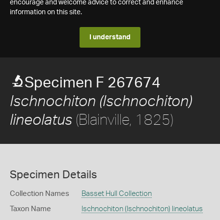
encourage and welcome advice to correct and enhance
information on this site.
I understand
Specimen F 267674
Ischnochiton (Ischnochiton)
(Blainville, 1825)
lineolatus
Specimen Details
Collection Names
Basset Hull Collection
Taxon Name
Ischnochiton (Ischnochiton) lineolatus