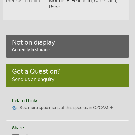
Precise Location
MULTIPLE: Beachport; Cape Jaffa;
Robe
Not on display
Currently in storage
Got a Question?
Send us an enquiry
Related Links
See more specimens of this species in OZCAM
Share