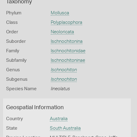
Taxonomy
Phylum
Mollusca
Class
Polyplacophora
Order
Neoloricata
Suborder
Ischnochitonina
Family
Ischnochitonidae
Subfamily
Ischnochitoninae
Genus
Ischnochiton
Subgenus
Ischnochiton
Species Name
lineolatus
Geospatial Information
Country
Australia
State
South Australia