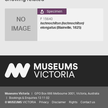
Specimen
NO
F 15640
Ischnochiton (Ischnochiton)
IMAGE
elongatus
(Blainville, 1825)
Museums Victoria
| GPO Box 666 Melbourne 3001, Victoria, Australia
| Bookings & Enquiries 13 11 02
©
MUSEUMS
VICTORIA
Privacy
Disclaimer
Rights
Contact us