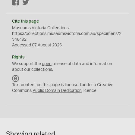
Facebook
Twitter
Cite this page
Museums Victoria Collections
https://collections.museumsvictoria.com.au/specimens/2
346492
Accessed 07 August 2026
Rights
We support the
open
release of data and information
about our collections.
C
C
Text content on this page is licensed under a Creative
0
Commons
Public Domain Dedication
licence
Showing related