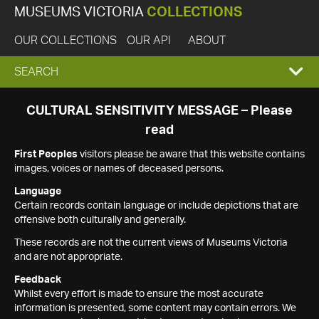
MUSEUMS VICTORIA
COLLECTIONS
OUR COLLECTIONS
OUR API
ABOUT
EXPAND
SEARCH
SEARCH
CULTURAL SENSITIVITY MESSAGE – Please
read
BOX
First Peoples
visitors please be aware that this website contains
images, voices or names of deceased persons.
Language
Certain records contain language or include depictions that are
offensive both culturally and generally.
These records are not the current views of Museums Victoria
and are not appropriate.
Feedback
Whilst every effort is made to ensure the most accurate
information is presented, some content may contain errors. We