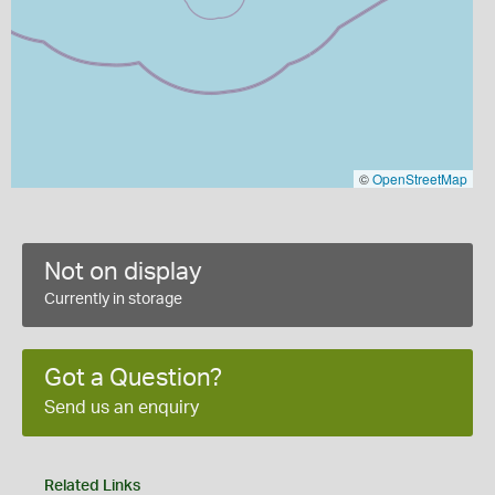
©
OpenStreetMap
Not on display
Currently in storage
Got a Question?
Send us an enquiry
Related Links