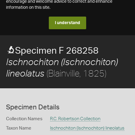
encourage and welcome advice to correct and enhance
information on this site.
I understand
Specimen F 268258
Ischnochiton (Ischnochiton)
(Blainville, 1825)
lineolatus
Specimen Details
Collection Names
R.C. Robertson Collection
Taxon Name
Ischnochiton (Ischnochiton) lineolatus