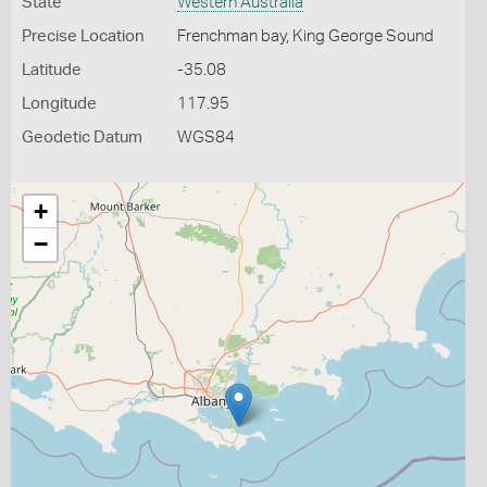
State
Western Australia
Precise Location
Frenchman bay, King George Sound
Latitude
-35.08
Longitude
117.95
Geodetic Datum
WGS84
+
−