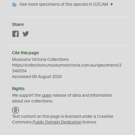
See more specimens of this species in OZCAM
Share
Facebook
Twitter
Cite this page
Museums Victoria Collections
https://collections.museumsvictoria.com.au/specimens/2
346554
Accessed 08 August 2026
Rights
We support the
open
release of data and information
about our collections.
C
C
Text content on this page is licensed under a Creative
0
Commons
Public Domain Dedication
licence