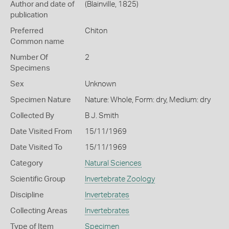
Author and date of
(Blainville, 1825)
publication
Preferred
Chiton
Common name
Number Of
2
Specimens
Sex
Unknown
Specimen Nature
Nature: Whole, Form: dry, Medium: dry
Collected By
B J. Smith
Date Visited From
15/11/1969
Date Visited To
15/11/1969
Category
Natural Sciences
Scientific Group
Invertebrate Zoology
Discipline
Invertebrates
Collecting Areas
Invertebrates
Type of Item
Specimen