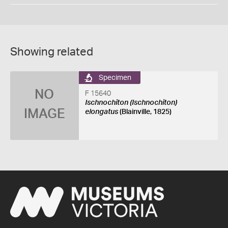
Showing related
Specimen
NO
F 15640
Ischnochiton (Ischnochiton)
IMAGE
elongatus
(Blainville, 1825)