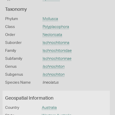
Taxonomy
Phylum
Mollusca
Class
Polyplacophora
Order
Neoloricata
Suborder
Ischnochitonina
Family
Ischnochitonidae
Subfamily
Ischnochitoninae
Genus
Ischnochiton
Subgenus
Ischnochiton
Species Name
lineolatus
Geospatial Information
Country
Australia