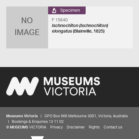
Specimen
NO
F 15640
Ischnochiton (Ischnochiton)
IMAGE
elongatus
(Blainville, 1825)
Museums Victoria
| GPO Box 666 Melbourne 3001, Victoria, Australia
| Bookings & Enquiries 13 11 02
©
MUSEUMS
VICTORIA
Privacy
Disclaimer
Rights
Contact us