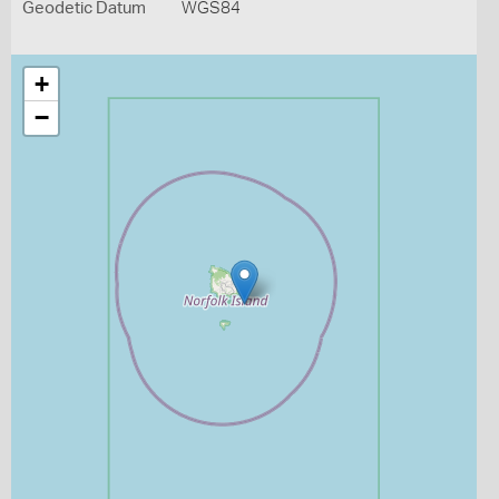
Geodetic Datum
WGS84
+
−