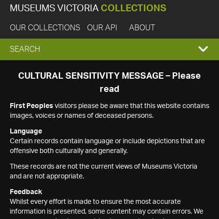
MUSEUMS VICTORIA
COLLECTIONS
OUR COLLECTIONS
OUR API
ABOUT
EXPAND
SEARCH
SEARCH
CULTURAL SENSITIVITY MESSAGE – Please
read
BOX
First Peoples
visitors please be aware that this website contains
images, voices or names of deceased persons.
Language
Certain records contain language or include depictions that are
offensive both culturally and generally.
These records are not the current views of Museums Victoria
and are not appropriate.
Feedback
Whilst every effort is made to ensure the most accurate
information is presented, some content may contain errors. We