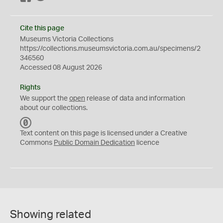
Cite this page
Museums Victoria Collections
https://collections.museumsvictoria.com.au/specimens/2
346560
Accessed 08 August 2026
Rights
We support the
open
release of data and information
about our collections.
C
C
Text content on this page is licensed under a Creative
0
Commons
Public Domain Dedication
licence
Showing related