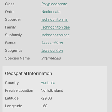
Class
Polyplacophora
Order
Neoloricata
Suborder
Ischnochitonina
Family
Ischnochitonidae
Subfamily
Ischnochitoninae
Genus
Ischnochiton
Subgenus
Ischnochiton
Species Name
intermedius
Geospatial Information
Country
Australia
Precise Location
Norfolk Island
Latitude
-29.08
Longitude
168