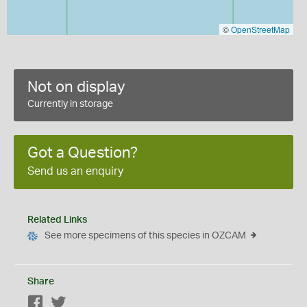
©
OpenStreetMap
Not on display
Currently in storage
Got a Question?
Send us an enquiry
Related Links
See more specimens of this species in OZCAM
Share
Facebook
Twitter