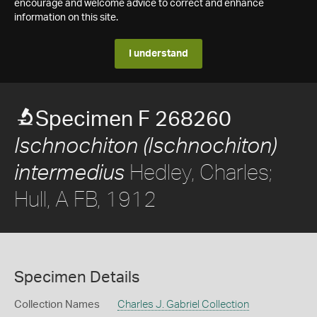
encourage and welcome advice to correct and enhance
information on this site.
I understand
Specimen F 268260
Ischnochiton (Ischnochiton)
Hedley, Charles;
intermedius
Hull, A FB, 1912
Specimen Details
Collection Names
Charles J. Gabriel Collection