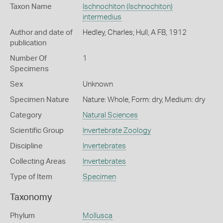
Taxon Name
Ischnochiton (Ischnochiton)
intermedius
Author and date of
Hedley, Charles; Hull, A FB, 1912
publication
Number Of
1
Specimens
Sex
Unknown
Specimen Nature
Nature: Whole, Form: dry, Medium: dry
Category
Natural Sciences
Scientific Group
Invertebrate Zoology
Discipline
Invertebrates
Collecting Areas
Invertebrates
Type of Item
Specimen
Taxonomy
Phylum
Mollusca