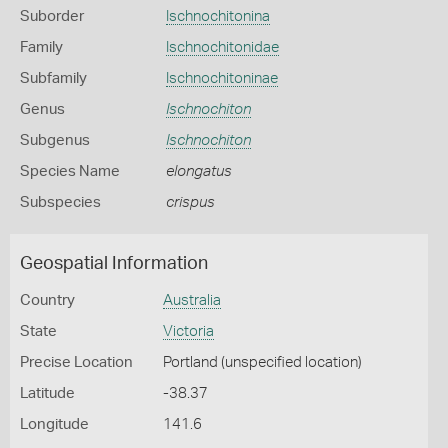
Suborder
Ischnochitonina
Family
Ischnochitonidae
Subfamily
Ischnochitoninae
Genus
Ischnochiton
Subgenus
Ischnochiton
Species Name
elongatus
Subspecies
crispus
Geospatial Information
Country
Australia
State
Victoria
Precise Location
Portland (unspecified location)
Latitude
-38.37
Longitude
141.6