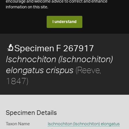
encourage and welcome advice to correct and enhance
information on this site.
I understand
Specimen F 267917
Ischnochiton (Ischnochiton)
(Reeve,
elongatus crispus
1847)
Specimen Details
Taxon Name
Ischnochiton (Ischnochiton) elongatus