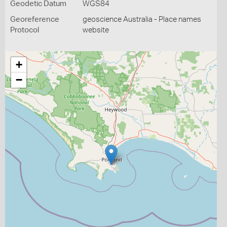
Geodetic Datum
WGS84
Georeference
geoscience Australia - Place names
Protocol
website
+
−