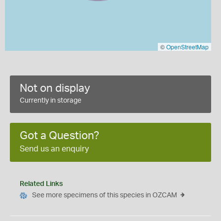
©
OpenStreetMap
Not on display
Currently in storage
Got a Question?
Send us an enquiry
Related Links
See more specimens of this species in OZCAM