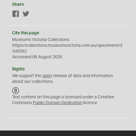
Share
Facebook
Twitter
Cite this page
Museums Victoria Collections
https://collections.museumsvictoria.com.au/specimens/2
346562
Accessed 08 August 2026
Rights
We support the
open
release of data and information
about our collections.
C
C
Text content on this page is licensed under a Creative
0
Commons
Public Domain Dedication
licence