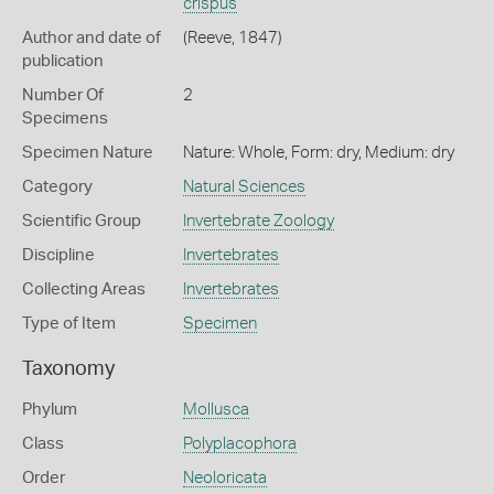
crispus
Author and date of
(Reeve, 1847)
publication
Number Of
2
Specimens
Specimen Nature
Nature: Whole, Form: dry, Medium: dry
Category
Natural Sciences
Scientific Group
Invertebrate Zoology
Discipline
Invertebrates
Collecting Areas
Invertebrates
Type of Item
Specimen
Taxonomy
Phylum
Mollusca
Class
Polyplacophora
Order
Neoloricata