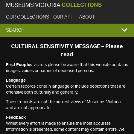
MUSEUMS VICTORIA
COLLECTIONS
OUR COLLECTIONS
OUR API
ABOUT
EXPAND
SEARCH
SEARCH
CULTURAL SENSITIVITY MESSAGE – Please
read
BOX
First Peoples
visitors please be aware that this website contains
images, voices or names of deceased persons.
Language
Certain records contain language or include depictions that are
offensive both culturally and generally.
These records are not the current views of Museums Victoria
and are not appropriate.
Feedback
Whilst every effort is made to ensure the most accurate
information is presented, some content may contain errors. We