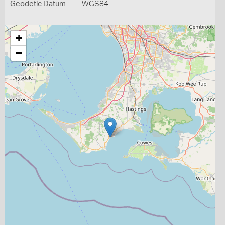
Geodetic Datum
WGS84
+
−