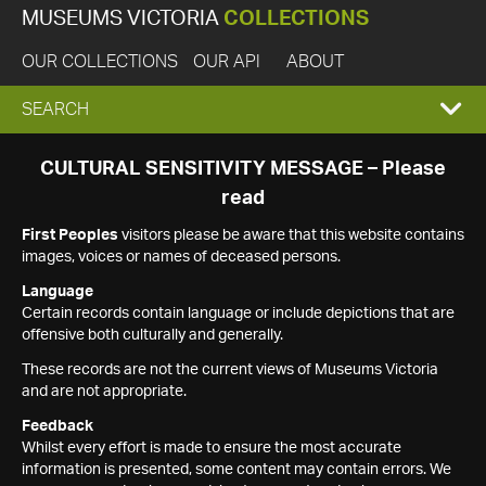
MUSEUMS VICTORIA
COLLECTIONS
OUR COLLECTIONS
OUR API
ABOUT
EXPAND
SEARCH
SEARCH
CULTURAL SENSITIVITY MESSAGE – Please
read
BOX
First Peoples
visitors please be aware that this website contains
images, voices or names of deceased persons.
Language
Certain records contain language or include depictions that are
offensive both culturally and generally.
These records are not the current views of Museums Victoria
and are not appropriate.
Feedback
Whilst every effort is made to ensure the most accurate
information is presented, some content may contain errors. We