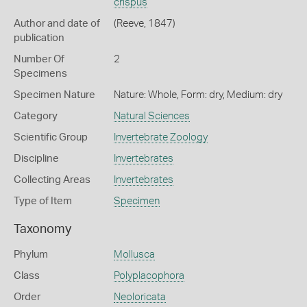
crispus
Author and date of
(Reeve, 1847)
publication
Number Of
2
Specimens
Specimen Nature
Nature: Whole, Form: dry, Medium: dry
Category
Natural Sciences
Scientific Group
Invertebrate Zoology
Discipline
Invertebrates
Collecting Areas
Invertebrates
Type of Item
Specimen
Taxonomy
Phylum
Mollusca
Class
Polyplacophora
Order
Neoloricata