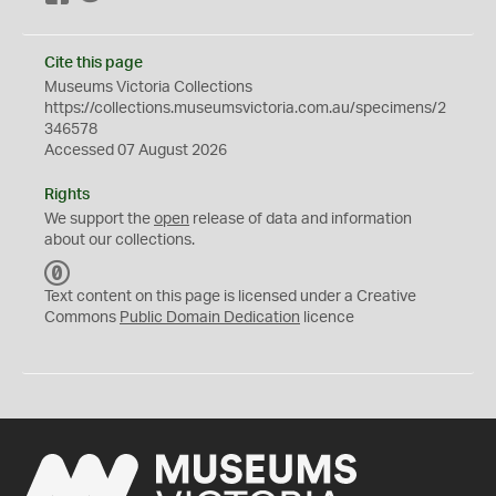
Cite this page
Museums Victoria Collections
https://collections.museumsvictoria.com.au/specimens/2
346578
Accessed 07 August 2026
Rights
We support the
open
release of data and information
about our collections.
C
C
Text content on this page is licensed under a Creative
0
Commons
Public Domain Dedication
licence