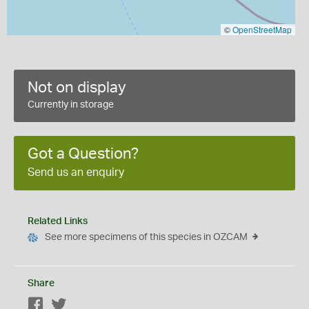
©
OpenStreetMap
Not on display
Currently in storage
Got a Question?
Send us an enquiry
Related Links
See more specimens of this species in OZCAM
Share
Facebook
Twitter