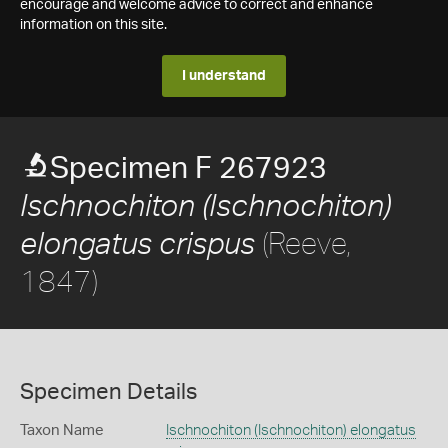
encourage and welcome advice to correct and enhance
information on this site.
I understand
Specimen F 267923
Ischnochiton (Ischnochiton)
(Reeve,
elongatus crispus
1847)
Specimen Details
Taxon Name
Ischnochiton (Ischnochiton) elongatus