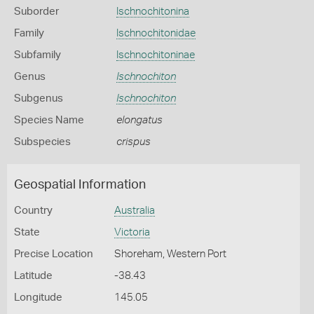
Suborder
Ischnochitonina
Family
Ischnochitonidae
Subfamily
Ischnochitoninae
Genus
Ischnochiton
Subgenus
Ischnochiton
Species Name
elongatus
Subspecies
crispus
Geospatial Information
Country
Australia
State
Victoria
Precise Location
Shoreham, Western Port
Latitude
-38.43
Longitude
145.05