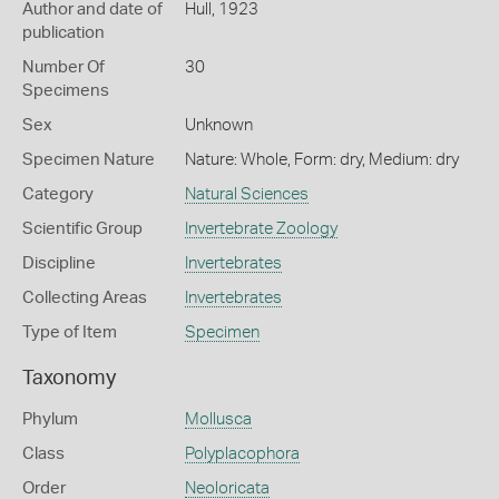
Author and date of
Hull, 1923
publication
Number Of
30
Specimens
Sex
Unknown
Specimen Nature
Nature: Whole, Form: dry, Medium: dry
Category
Natural Sciences
Scientific Group
Invertebrate Zoology
Discipline
Invertebrates
Collecting Areas
Invertebrates
Type of Item
Specimen
Taxonomy
Phylum
Mollusca
Class
Polyplacophora
Order
Neoloricata