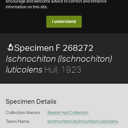
encourage and welcome advice to correct and enhance
information on this site.
I understand
Specimen F 268272
Ischnochiton (Ischnochiton)
Hull, 1923
luticolens
Specimen Details
Collection Names
Basset Hull Collection
Taxon Name
Ischnochiton (Ischnochiton) luticolens