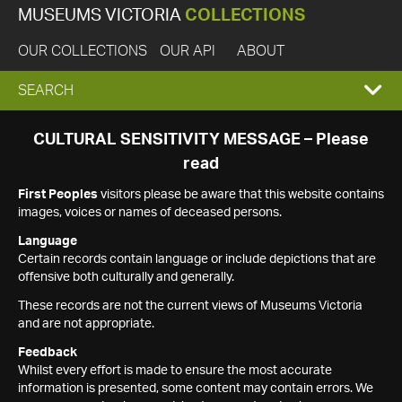
MUSEUMS VICTORIA
COLLECTIONS
OUR COLLECTIONS
OUR API
ABOUT
EXPAND
SEARCH
SEARCH
CULTURAL SENSITIVITY MESSAGE – Please
read
BOX
First Peoples
visitors please be aware that this website contains
images, voices or names of deceased persons.
Language
Certain records contain language or include depictions that are
offensive both culturally and generally.
These records are not the current views of Museums Victoria
and are not appropriate.
Feedback
Whilst every effort is made to ensure the most accurate
information is presented, some content may contain errors. We