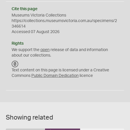
Cite this page
Museums Victoria Collections
https://collections.museumsvictoria.com.au/specimens/2
346614
Accessed 07 August 2026
Rights
We support the
open
release of data and information
about our collections.
C
C
Text content on this page is licensed under a Creative
0
Commons
Public Domain Dedication
licence
Showing related