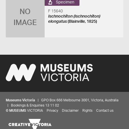
Specimen
NO
F 15640
Ischnochiton (Ischnochiton)
IMAGE
elongatus
(Blainville, 1825)
Museums Victoria
| GPO Box 666 Melbourne 3001, Victoria, Australia
| Bookings & Enquiries 13 11 02
©
MUSEUMS
VICTORIA
Privacy
Disclaimer
Rights
Contact us