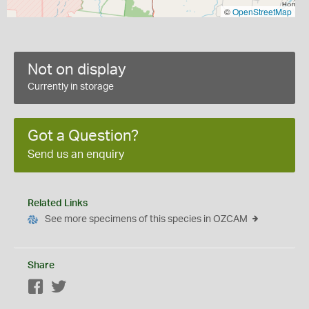
©
OpenStreetMap
Not on display
Currently in storage
Got a Question?
Send us an enquiry
Related Links
See more specimens of this species in OZCAM
Share
Facebook
Twitter