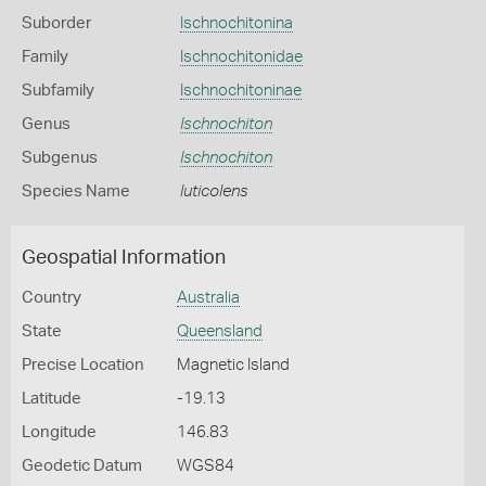
Suborder
Ischnochitonina
Family
Ischnochitonidae
Subfamily
Ischnochitoninae
Genus
Ischnochiton
Subgenus
Ischnochiton
Species Name
luticolens
Geospatial Information
Country
Australia
State
Queensland
Precise Location
Magnetic Island
Latitude
-19.13
Longitude
146.83
Geodetic Datum
WGS84