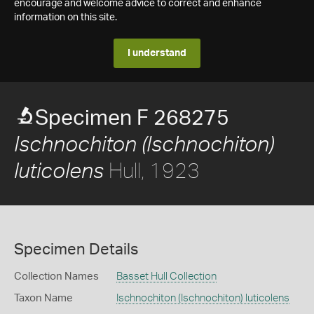
encourage and welcome advice to correct and enhance
information on this site.
I understand
Specimen F 268275
Ischnochiton (Ischnochiton)
Hull, 1923
luticolens
Specimen Details
Collection Names
Basset Hull Collection
Taxon Name
Ischnochiton (Ischnochiton) luticolens