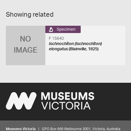
Showing related
Specimen
NO
F 15640
Ischnochiton (Ischnochiton)
IMAGE
elongatus
(Blainville, 1825)
Museums Victoria
| GPO Box 666 Melbourne 3001, Victoria, Australia