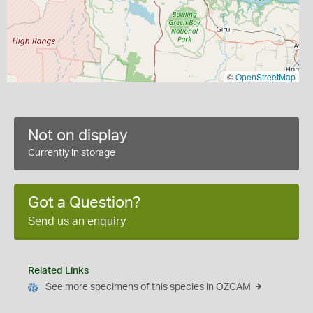
©
OpenStreetMap
Not on display
Currently in storage
Got a Question?
Send us an enquiry
Related Links
See more specimens of this species in OZCAM