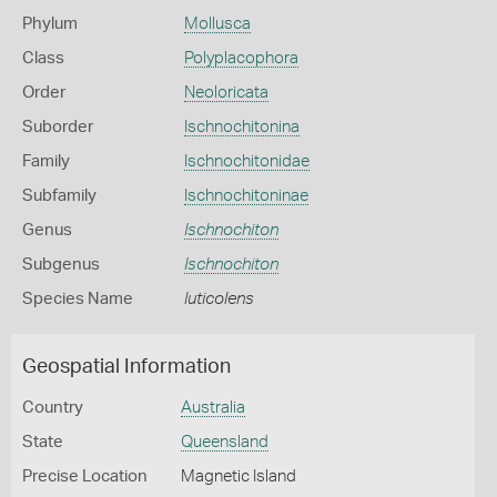
Phylum
Mollusca
Class
Polyplacophora
Order
Neoloricata
Suborder
Ischnochitonina
Family
Ischnochitonidae
Subfamily
Ischnochitoninae
Genus
Ischnochiton
Subgenus
Ischnochiton
Species Name
luticolens
Geospatial Information
Country
Australia
State
Queensland
Precise Location
Magnetic Island