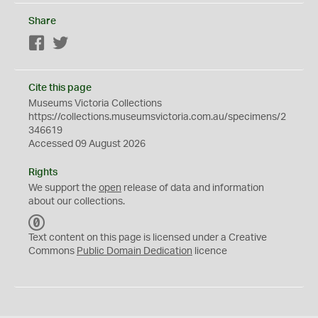
Share
Facebook
Twitter
Cite this page
Museums Victoria Collections
https://collections.museumsvictoria.com.au/specimens/2
346619
Accessed 09 August 2026
Rights
We support the
open
release of data and information
about our collections.
C
C
Text content on this page is licensed under a Creative
0
Commons
Public Domain Dedication
licence