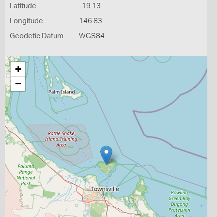
Latitude
-19.13
Longitude
146.83
Geodetic Datum
WGS84
+
−