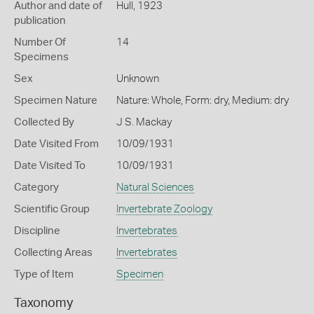
Author and date of
Hull, 1923
publication
Number Of
14
Specimens
Sex
Unknown
Specimen Nature
Nature: Whole, Form: dry, Medium: dry
Collected By
J S. Mackay
Date Visited From
10/09/1931
Date Visited To
10/09/1931
Category
Natural Sciences
Scientific Group
Invertebrate Zoology
Discipline
Invertebrates
Collecting Areas
Invertebrates
Type of Item
Specimen
Taxonomy