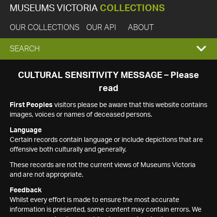
MUSEUMS VICTORIA
COLLECTIONS
OUR COLLECTIONS
OUR API
ABOUT
EXPAND
SEARCH
SEARCH
CULTURAL SENSITIVITY MESSAGE – Please
read
BOX
First Peoples
visitors please be aware that this website contains
images, voices or names of deceased persons.
Language
Certain records contain language or include depictions that are
offensive both culturally and generally.
These records are not the current views of Museums Victoria
and are not appropriate.
Feedback
Whilst every effort is made to ensure the most accurate
information is presented, some content may contain errors. We