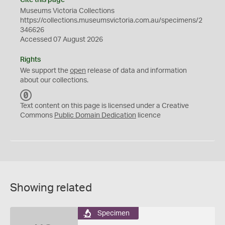
Cite this page
Museums Victoria Collections
https://collections.museumsvictoria.com.au/specimens/2
346626
Accessed 07 August 2026
Rights
We support the
open
release of data and information
about our collections.
C
C
Text content on this page is licensed under a Creative
0
Commons
Public Domain Dedication
licence
Showing related
Specimen