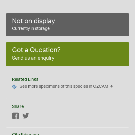
Not on display
Currently in storage
Got a Question?
Send us an enquiry
Related Links
See more specimens of this species in OZCAM
Share
Facebook
Twitter