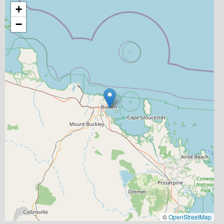
+
−
©
OpenStreetMap