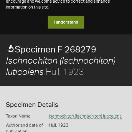
encourage and welcome advice to correct and enhance
information on this site.
I understand
Specimen F 268279
Ischnochiton (Ischnochiton)
Hull, 1923
luticolens
Specimen Details
Taxon Name
Ischnochiton (Ischnochiton) luticolens
Author and date of
Hull, 1923
publication