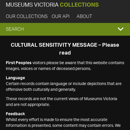
MUSEUMS VICTORIA
COLLECTIONS
OUR COLLECTIONS
OUR API
ABOUT
EXPAND
SEARCH
SEARCH
CULTURAL SENSITIVITY MESSAGE – Please
read
BOX
First Peoples
visitors please be aware that this website contains
images, voices or names of deceased persons.
Language
Certain records contain language or include depictions that are
offensive both culturally and generally.
These records are not the current views of Museums Victoria
and are not appropriate.
Feedback
Whilst every effort is made to ensure the most accurate
information is presented, some content may contain errors. We