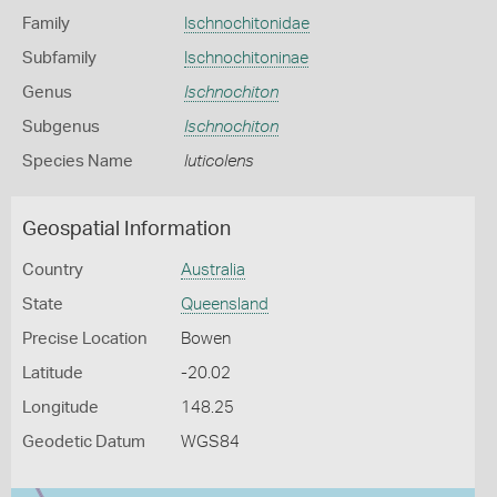
Family
Ischnochitonidae
Subfamily
Ischnochitoninae
Genus
Ischnochiton
Subgenus
Ischnochiton
Species Name
luticolens
Geospatial Information
Country
Australia
State
Queensland
Precise Location
Bowen
Latitude
-20.02
Longitude
148.25
Geodetic Datum
WGS84