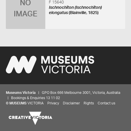
NO
F 15640
Ischnochiton (Ischnochiton)
IMAGE
elongatus
(Blainville, 1825)
Museums Victoria
| GPO Box 666 Melbourne 3001, Victoria, Australia
| Bookings & Enquiries 13 11 02
©
MUSEUMS
VICTORIA
Privacy
Disclaimer
Rights
Contact us