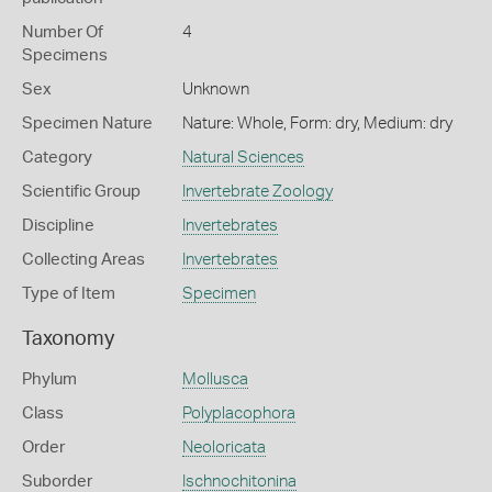
Number Of
4
Specimens
Sex
Unknown
Specimen Nature
Nature: Whole, Form: dry, Medium: dry
Category
Natural Sciences
Scientific Group
Invertebrate Zoology
Discipline
Invertebrates
Collecting Areas
Invertebrates
Type of Item
Specimen
Taxonomy
Phylum
Mollusca
Class
Polyplacophora
Order
Neoloricata
Suborder
Ischnochitonina