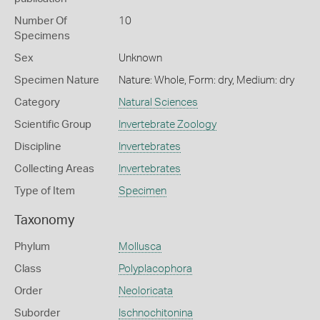
Number Of
10
Specimens
Sex
Unknown
Specimen Nature
Nature: Whole, Form: dry, Medium: dry
Category
Natural Sciences
Scientific Group
Invertebrate Zoology
Discipline
Invertebrates
Collecting Areas
Invertebrates
Type of Item
Specimen
Taxonomy
Phylum
Mollusca
Class
Polyplacophora
Order
Neoloricata
Suborder
Ischnochitonina