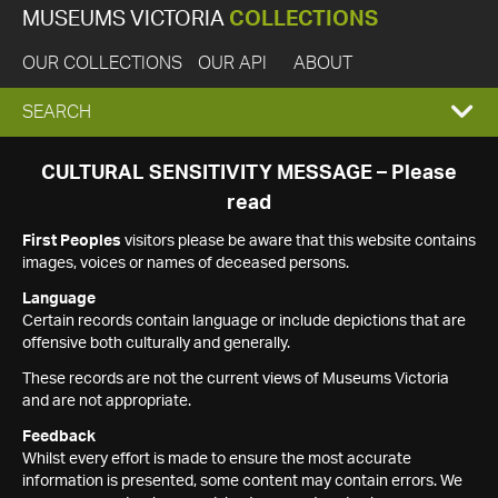
MUSEUMS VICTORIA
COLLECTIONS
OUR COLLECTIONS
OUR API
ABOUT
EXPAND
SEARCH
SEARCH
CULTURAL SENSITIVITY MESSAGE – Please
read
BOX
First Peoples
visitors please be aware that this website contains
images, voices or names of deceased persons.
Language
Certain records contain language or include depictions that are
offensive both culturally and generally.
These records are not the current views of Museums Victoria
and are not appropriate.
Feedback
Whilst every effort is made to ensure the most accurate
information is presented, some content may contain errors. We