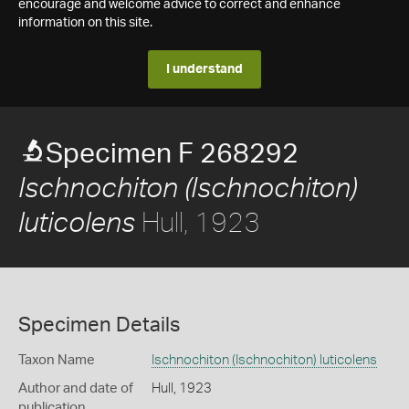
encourage and welcome advice to correct and enhance
information on this site.
I understand
Specimen F 268292
Ischnochiton (Ischnochiton)
Hull, 1923
luticolens
Specimen Details
Taxon Name
Ischnochiton (Ischnochiton) luticolens
Author and date of
Hull, 1923
publication