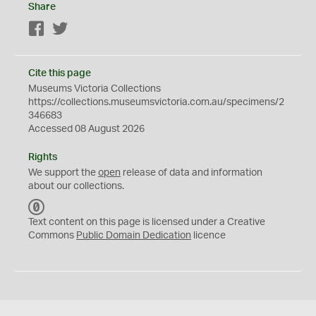
Share
Facebook
Twitter
Cite this page
Museums Victoria Collections
https://collections.museumsvictoria.com.au/specimens/2
346683
Accessed 08 August 2026
Rights
We support the
open
release of data and information
about our collections.
C
C
Text content on this page is licensed under a Creative
0
Commons
Public Domain Dedication
licence