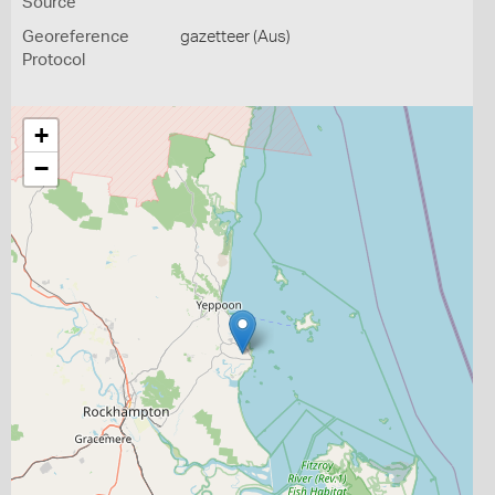
Source
Georeference
gazetteer (Aus)
Protocol
+
−