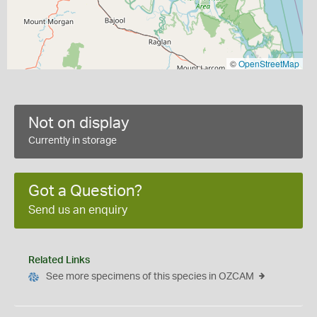
©
OpenStreetMap
Not on display
Currently in storage
Got a Question?
Send us an enquiry
Related Links
See more specimens of this species in OZCAM