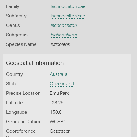
Family
Ischnochitonidae
Subfamily
Ischnochitoninae
Genus
Ischnochiton
Subgenus
Ischnochiton
Species Name
luticolens
Geospatial Information
Country
Australia
State
Queensland
Precise Location
Emu Park
Latitude
-23.25
Longitude
150.8
Geodetic Datum
WGS84
Georeference
Gazetteer