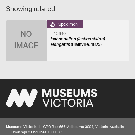
Showing related
Specimen
NO
F 15640
Ischnochiton (Ischnochiton)
IMAGE
elongatus
(Blainville, 1825)
Museums Victoria
| GPO Box 666 Melbourne 3001, Victoria, Australia
| Bookings & Enquiries 13 11 02