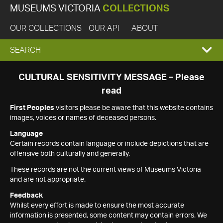
MUSEUMS VICTORIA
COLLECTIONS
OUR COLLECTIONS
OUR API
ABOUT
EXPAND
SEARCH
SEARCH
CULTURAL SENSITIVITY MESSAGE – Please
read
BOX
First Peoples
visitors please be aware that this website contains
images, voices or names of deceased persons.
Language
Certain records contain language or include depictions that are
offensive both culturally and generally.
These records are not the current views of Museums Victoria
and are not appropriate.
Feedback
Whilst every effort is made to ensure the most accurate
information is presented, some content may contain errors. We