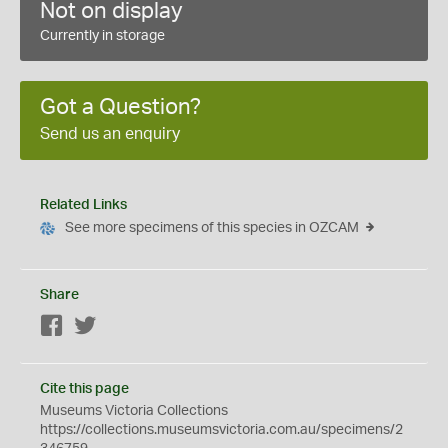
Not on display
Currently in storage
Got a Question?
Send us an enquiry
Related Links
See more specimens of this species in OZCAM
Share
Facebook
Twitter
Cite this page
Museums Victoria Collections
https://collections.museumsvictoria.com.au/specimens/2