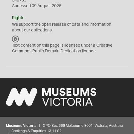
346759
Accessed 09 August 2026
Rights
We support the
open
release of data and information
about our collections.
C
C
Text content on this page is licensed under a Creative
0
Commons
Public Domain Dedication
licence
Museums Victoria
| GPO Box 666 Melbourne 3001, Victoria, Australia
| Bookings & Enquiries 13 11 02