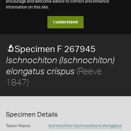
encourage and welcome advice to correct and enhance
information on this site.
I understand
Specimen F 267945
Ischnochiton (Ischnochiton)
(Reeve,
elongatus crispus
1847)
Specimen Details
Taxon Name
Ischnochiton (Ischnochiton) elongatus