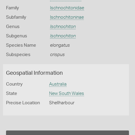
Family
Ischnochitonidae
Subfamily
Ischnochitoninae
Genus
Ischnochiton
Subgenus
Ischnochiton
Species Name
elongatus
Subspecies
crispus
Geospatial Information
Country
Australia
State
New South Wales
Precise Location
Shellharbour