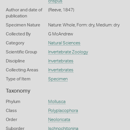
crispus
Author and date of
(Reeve, 1847)
publication
Specimen Nature
Nature: Whole, Form: dry, Medium: dry
Collected By
G McAndrew
Category
Natural Sciences
Scientific Group
Invertebrate Zoology
Discipline
Invertebrates
Collecting Areas
Invertebrates
Type of Item
Specimen
Taxonomy
Phylum
Mollusca
Class
Polyplacophora
Order
Neoloricata
Suborder
Ischnochitonina