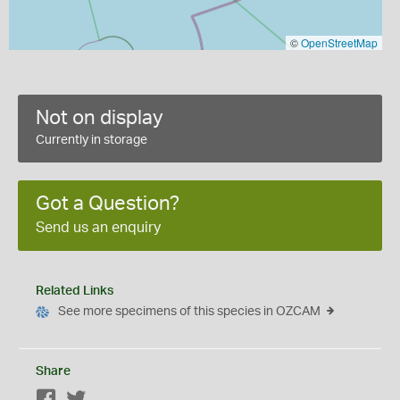
©
OpenStreetMap
Not on display
Currently in storage
Got a Question?
Send us an enquiry
Related Links
See more specimens of this species in OZCAM
Share