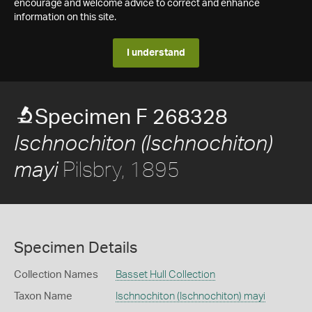
encourage and welcome advice to correct and enhance
information on this site.
I understand
Specimen F 268328
Ischnochiton (Ischnochiton)
Pilsbry, 1895
mayi
Specimen Details
Collection Names
Basset Hull Collection
Taxon Name
Ischnochiton (Ischnochiton) mayi