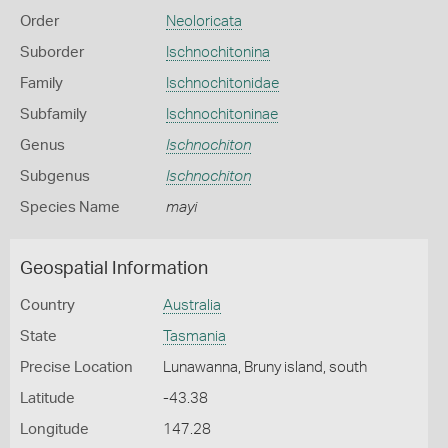
Order
Neoloricata
Suborder
Ischnochitonina
Family
Ischnochitonidae
Subfamily
Ischnochitoninae
Genus
Ischnochiton
Subgenus
Ischnochiton
Species Name
mayi
Geospatial Information
Country
Australia
State
Tasmania
Precise Location
Lunawanna, Bruny island, south
Latitude
-43.38
Longitude
147.28