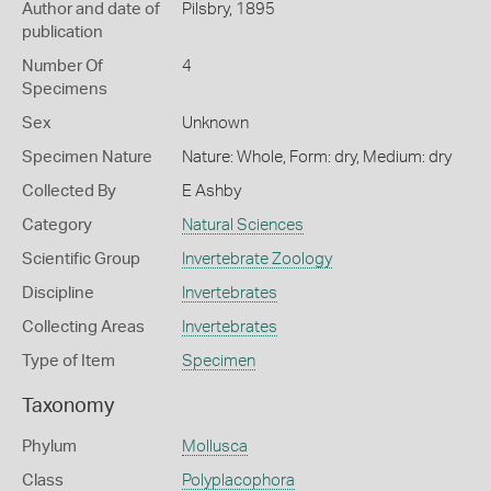
Author and date of
Pilsbry, 1895
publication
Number Of
4
Specimens
Sex
Unknown
Specimen Nature
Nature: Whole, Form: dry, Medium: dry
Collected By
E Ashby
Category
Natural Sciences
Scientific Group
Invertebrate Zoology
Discipline
Invertebrates
Collecting Areas
Invertebrates
Type of Item
Specimen
Taxonomy
Phylum
Mollusca
Class
Polyplacophora