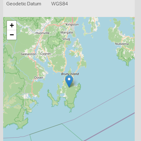
Geodetic Datum
WGS84
+
−