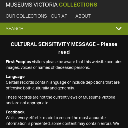
MUSEUMS VICTORIA
COLLECTIONS
OUR COLLECTIONS
OUR API
ABOUT
EXPAND
SEARCH
SEARCH
CULTURAL SENSITIVITY MESSAGE – Please
read
BOX
First Peoples
visitors please be aware that this website contains
images, voices or names of deceased persons.
Language
Certain records contain language or include depictions that are
offensive both culturally and generally.
These records are not the current views of Museums Victoria
and are not appropriate.
Feedback
Whilst every effort is made to ensure the most accurate
information is presented, some content may contain errors. We