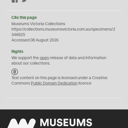
Facebook
Twitter
Cite this page
Museums Victoria Collections
https://collections.museumsvictoria.com.au/specimens/2
346825
Accessed 08 August 2026
Rights
We support the
open
release of data and information
about our collections.
C
C
Text content on this page is licensed under a Creative
0
Commons
Public Domain Dedication
licence