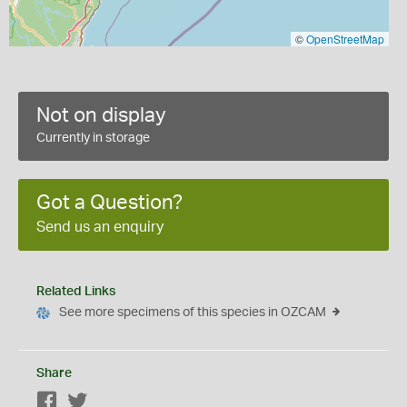
©
OpenStreetMap
Not on display
Currently in storage
Got a Question?
Send us an enquiry
Related Links
See more specimens of this species in OZCAM
Share
Facebook
Twitter