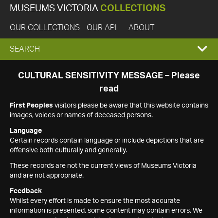
MUSEUMS VICTORIA
COLLECTIONS
OUR COLLECTIONS
OUR API
ABOUT
EXPAND
SEARCH
SEARCH
CULTURAL SENSITIVITY MESSAGE – Please
read
BOX
First Peoples
visitors please be aware that this website contains
images, voices or names of deceased persons.
Language
Certain records contain language or include depictions that are
offensive both culturally and generally.
These records are not the current views of Museums Victoria
and are not appropriate.
Feedback
Whilst every effort is made to ensure the most accurate
information is presented, some content may contain errors. We