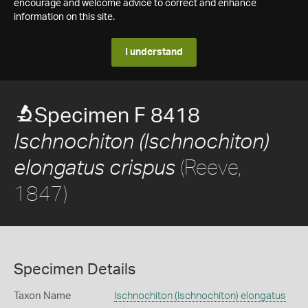
encourage and welcome advice to correct and enhance
information on this site.
I understand
Specimen F 8418
Ischnochiton (Ischnochiton)
(Reeve,
elongatus crispus
1847)
Specimen Details
Taxon Name
Ischnochiton (Ischnochiton) elongatus