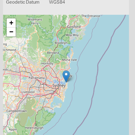
Geodetic Datum
WGS84
+
−