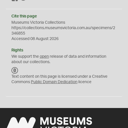
Cite this page
Museums Victoria Collections
https://collections.museumsvictoria.com.au/specimens/2
346855
Accessed 08 August 2026
Rights
We support the
open
release of data and information
about our collections.
C
C
Text content on this page is licensed under a Creative
0
Commons
Public Domain Dedication
licence