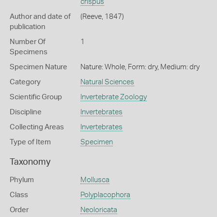
crispus
Author and date of
(Reeve, 1847)
publication
Number Of
1
Specimens
Specimen Nature
Nature: Whole, Form: dry, Medium: dry
Category
Natural Sciences
Scientific Group
Invertebrate Zoology
Discipline
Invertebrates
Collecting Areas
Invertebrates
Type of Item
Specimen
Taxonomy
Phylum
Mollusca
Class
Polyplacophora
Order
Neoloricata