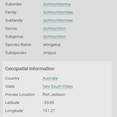
Suborder
Ischnochitonina
Family
Ischnochitonidae
Subfamily
Ischnochitoninae
Genus
Ischnochiton
Subgenus
Ischnochiton
Species Name
elongatus
Subspecies
crispus
Geospatial Information
Country
Australia
State
New South Wales
Precise Location
Port Jackson
Latitude
-33.85
Longitude
151.27