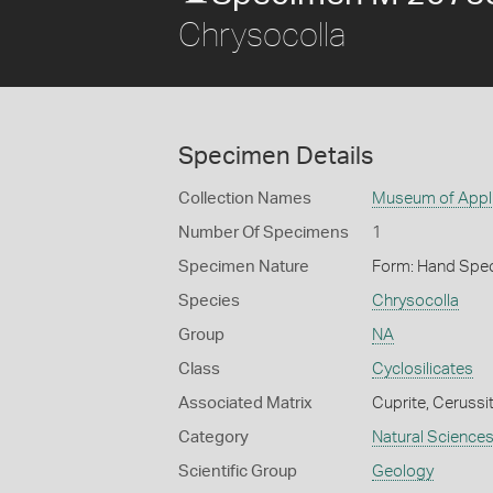
Chrysocolla
Specimen Details
Collection Names
Museum of Appli
Number Of Specimens
1
Specimen Nature
Form: Hand Spe
Species
Chrysocolla
Group
NA
Class
Cyclosilicates
Associated Matrix
Cuprite, Cerussi
Category
Natural Science
Scientific Group
Geology