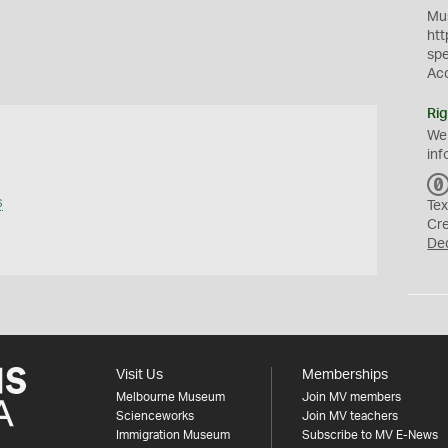
Mus
htt
sp
Ac
Rig
We
inf
s
Tex
Cr
De
Visit Us
Memberships
Melbourne Museum
Join MV members
Scienceworks
Join MV teachers
Immigration Museum
Subscribe to MV E-News