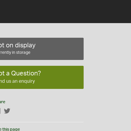
t on display
rently in storage
ot a Question?
nd us an enquiry
are
Facebook
Twitter
e this page