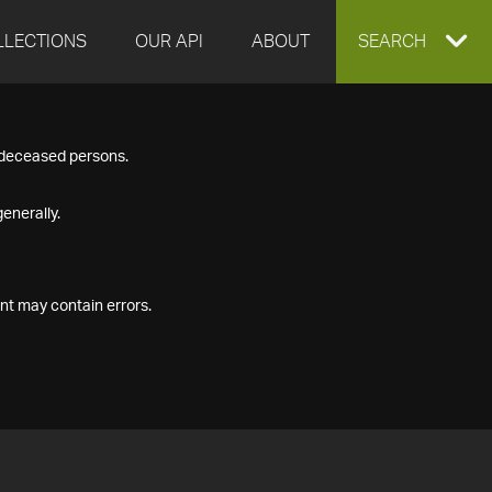
LLECTIONS
OUR API
ABOUT
EXPAND
SEARCH
SEARCH
f deceased persons.
BOX
enerally.
nt may contain errors.