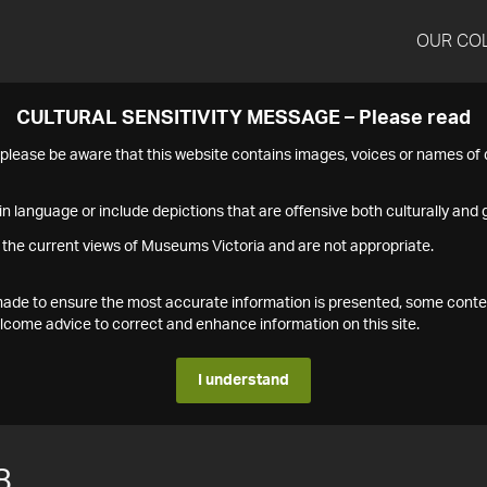
OUR CO
CULTURAL SENSITIVITY MESSAGE – Please read
s please be aware that this website contains images, voices or names o
n language or include depictions that are offensive both culturally and g
 the current views of Museums Victoria and are not appropriate.
s made to ensure the most accurate information is presented, some conte
ome advice to correct and enhance information on this site.
I understand
8