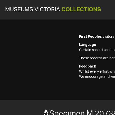
MUSEUMS VICTORIA
COLLECTIONS
First Peoples
visitor
Language
Certain records contai
These records are not
Feedback
Whilst every effort i
We encourage and welc
Specimen M 2073