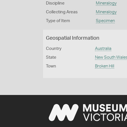
Discipline
Mineralogy
Collecting Areas
Mineralogy
Type of Item
Specimen
Geospatial Information
Country
Australia
State
New South Wale
Town
Broken Hill