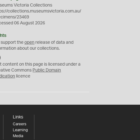
eums Victoria Collections
ps://collections.museumsvictoria.com.au/
ecimens/23469
cessed 06 August 2026
hts
 support the
open
release of data and
ormation about our collections.
C
C
t content on this page is licensed under a
0
eative Commons
Public Domain
dication
licence
Links
Careers
Learning
Media