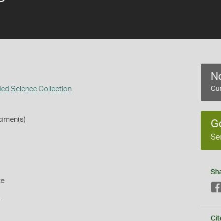
No
ed Science Collection
Cur
cimen(s)
G
Se
Sh
te
s
Cit