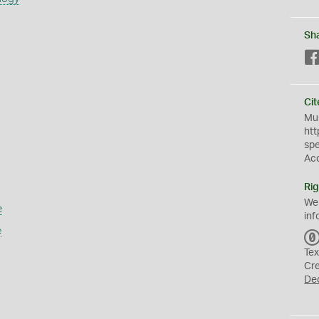
Sh
Cit
Mus
htt
sp
Ac
Rig
We
e
inf
e
Tex
Cr
De