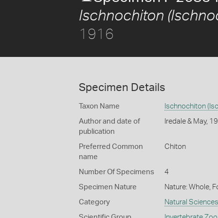
Ischnochiton (Ischnoc
1916
Specimen Details
Taxon Name
Ischnochiton (Isc
Author and date of
Iredale & May, 1
publication
Preferred Common
Chiton
name
Number Of Specimens
4
Specimen Nature
Nature: Whole, F
Category
Natural Science
Scientific Group
Invertebrate Zoo