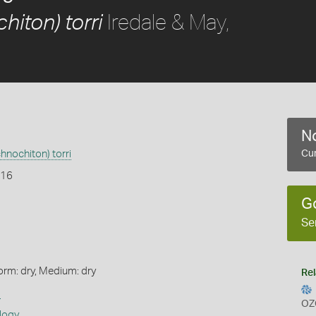
Iredale & May,
hiton) torri
No
hnochiton) torri
Cur
916
G
Se
orm: dry, Medium: dry
Rel
s
OZ
logy