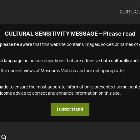
OUR CO
CULTURAL SENSITIVITY MESSAGE – Please read
s please be aware that this website contains images, voices or names o
n language or include depictions that are offensive both culturally and g
 the current views of Museums Victoria and are not appropriate.
s made to ensure the most accurate information is presented, some conte
ome advice to correct and enhance information on this site.
I understand
49