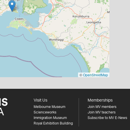
©
OpenStreetMap
Visit Us
Memberships
Melbourne Museum
Join MV members
Scienceworks
Join MV teachers
Immigration Museum
Subscribe to MV E-News
Royal Exhibition Building