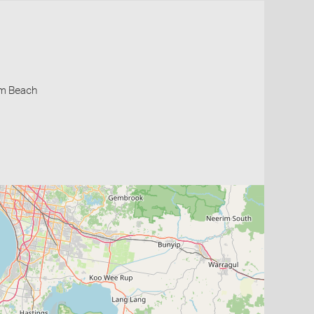
lm Beach