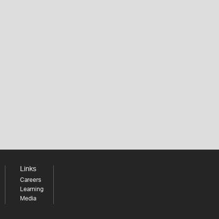
Links
Careers
Learning
Media