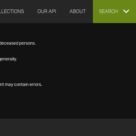
LLECTIONS
OUR API
ABOUT
EXPAND
SEARCH
SEARCH
f deceased persons.
BOX
enerally.
nt may contain errors.