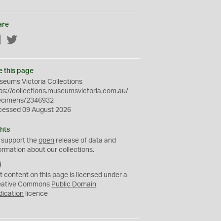
are
Facebook
Twitter
e this page
eums Victoria Collections
ps://collections.museumsvictoria.com.au/
ecimens/2346932
cessed 09 August 2026
hts
 support the
open
release of data and
ormation about our collections.
C
C
t content on this page is licensed under a
0
eative Commons
Public Domain
dication
licence