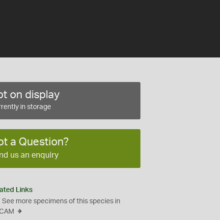
t on display
rently in storage
ot a Question?
nd us an enquiry
ated Links
See more specimens of this species in
CAM