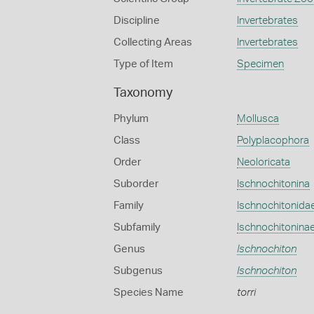
Discipline
Invertebrates
Collecting Areas
Invertebrates
Type of Item
Specimen
Taxonomy
Phylum
Mollusca
Class
Polyplacophora
Order
Neoloricata
Suborder
Ischnochitonina
Family
Ischnochitonida
Subfamily
Ischnochitonina
Genus
Ischnochiton
Subgenus
Ischnochiton
Species Name
torri