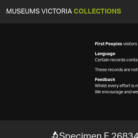
MUSEUMS VICTORIA
COLLECTIONS
First Peoples
visitor
Language
Certain records contai
These records are not
Feedback
Whilst every effort i
We encourage and welc
Specimen F 2683