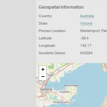
Geospatial Information
Country
Australia
State
Victoria
Precise Location
Westernport, Pa
Latitude
-38.4
Longitude
145.17
Geodetic Datum
WGS84
+
−