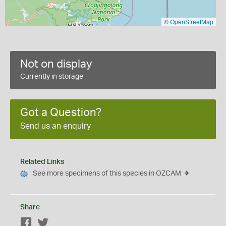
©
OpenStreetMap
Not on display
Currently in storage
Got a Question?
Send us an enquiry
Related Links
See more specimens of this species in OZCAM
Share
Facebook
Twitter