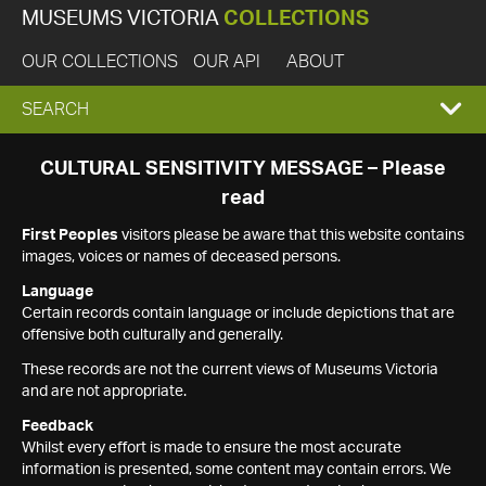
MUSEUMS VICTORIA
COLLECTIONS
OUR COLLECTIONS
OUR API
ABOUT
EXPAND
SEARCH
SEARCH
CULTURAL SENSITIVITY MESSAGE – Please
read
BOX
First Peoples
visitors please be aware that this website contains
images, voices or names of deceased persons.
Language
Certain records contain language or include depictions that are
offensive both culturally and generally.
These records are not the current views of Museums Victoria
and are not appropriate.
Feedback
Whilst every effort is made to ensure the most accurate
information is presented, some content may contain errors. We