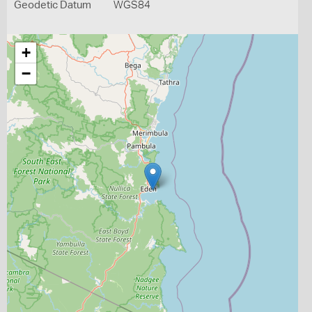
Geodetic Datum
WGS84
+
−