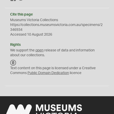
Cite this page
Museums Victoria Collections
https://collections.museumsvictoria.com.au/specimens/2
346934
Accessed 10 August 2026
Rights
We support the
open
release of data and information
about our collections.
C
C
Text content on this page is licensed under a Creative
0
Commons
Public Domain Dedication
licence