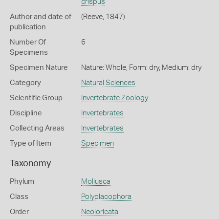
crispus
Author and date of
(Reeve, 1847)
publication
Number Of
6
Specimens
Specimen Nature
Nature: Whole, Form: dry, Medium: dry
Category
Natural Sciences
Scientific Group
Invertebrate Zoology
Discipline
Invertebrates
Collecting Areas
Invertebrates
Type of Item
Specimen
Taxonomy
Phylum
Mollusca
Class
Polyplacophora
Order
Neoloricata