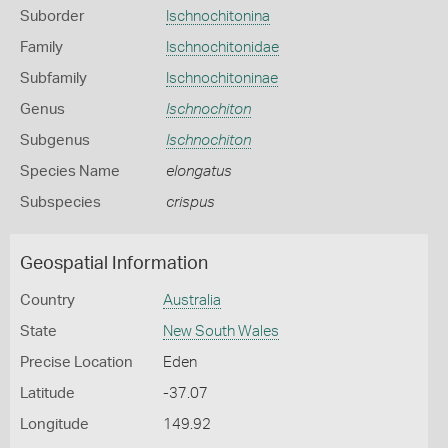
Suborder
Ischnochitonina
Family
Ischnochitonidae
Subfamily
Ischnochitoninae
Genus
Ischnochiton
Subgenus
Ischnochiton
Species Name
elongatus
Subspecies
crispus
Geospatial Information
Country
Australia
State
New South Wales
Precise Location
Eden
Latitude
-37.07
Longitude
149.92