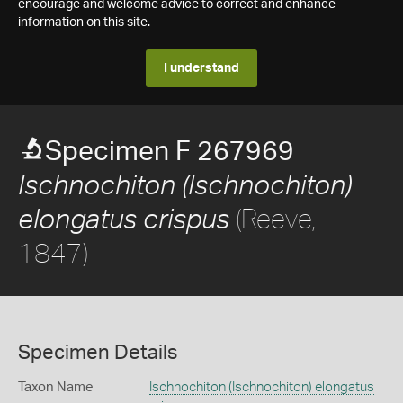
encourage and welcome advice to correct and enhance
information on this site.
I understand
Specimen F 267969
Ischnochiton (Ischnochiton)
(Reeve,
elongatus crispus
1847)
Specimen Details
Taxon Name
Ischnochiton (Ischnochiton) elongatus