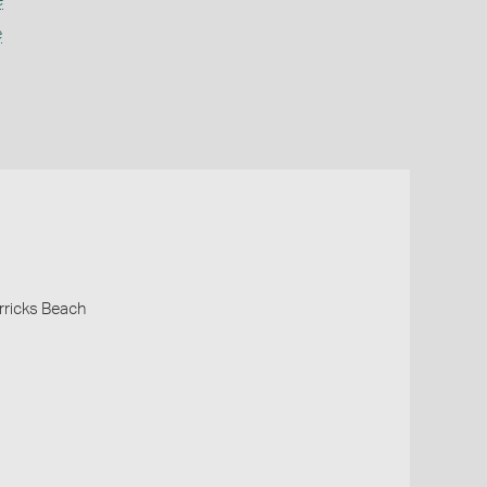
e
e
rricks Beach