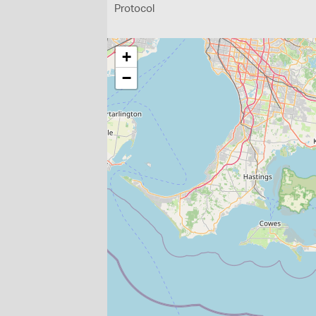
Protocol
+
−