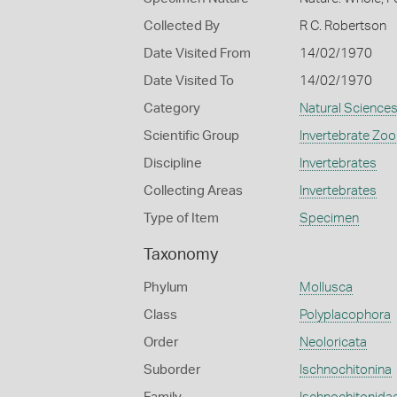
Collected By
R C. Robertson
Date Visited From
14/02/1970
Date Visited To
14/02/1970
Category
Natural Science
Scientific Group
Invertebrate Zoo
Discipline
Invertebrates
Collecting Areas
Invertebrates
Type of Item
Specimen
Taxonomy
Phylum
Mollusca
Class
Polyplacophora
Order
Neoloricata
Suborder
Ischnochitonina