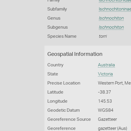
Family
Ischnochitonida
Subfamily
Ischnochitonina
Genus
Ischnochiton
Subgenus
Ischnochiton
Species Name
torri
Geospatial Information
Country
Australia
State
Victoria
Precise Location
Western Port, Me
Latitude
-38.37
Longitude
145.53
Geodetic Datum
WGS84
Georeference Source
Gazetteer
Georeference
gazetteer (Aus)