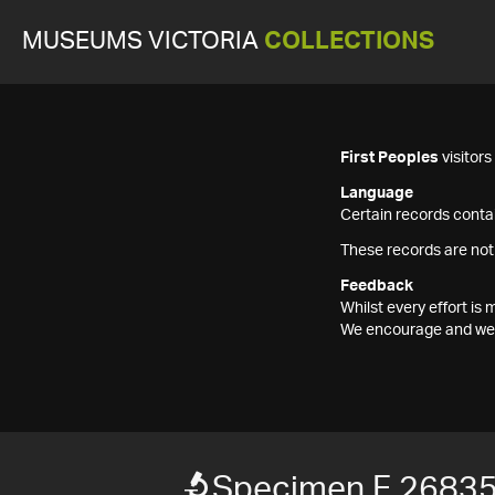
MUSEUMS VICTORIA
COLLECTIONS
First Peoples
visitor
Language
Certain records contai
These records are not
Feedback
Whilst every effort i
We encourage and welc
Specimen F 2683