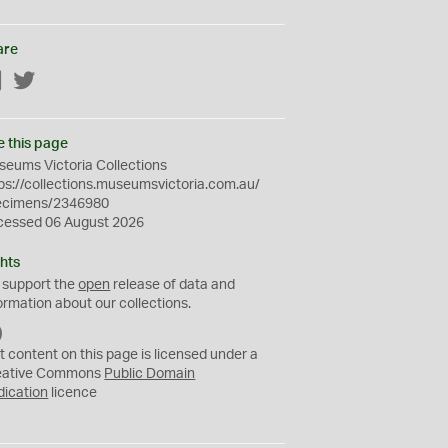
are
Facebook
Twitter
e this page
eums Victoria Collections
ps://collections.museumsvictoria.com.au/
ecimens/2346980
cessed 06 August 2026
hts
 support the
open
release of data and
ormation about our collections.
C
C
t content on this page is licensed under a
0
eative Commons
Public Domain
dication
licence