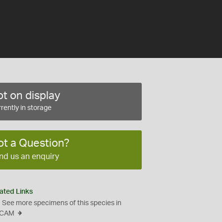
t on display
rently in storage
ot a Question?
nd us an enquiry
ated Links
See more specimens of this species in
CAM