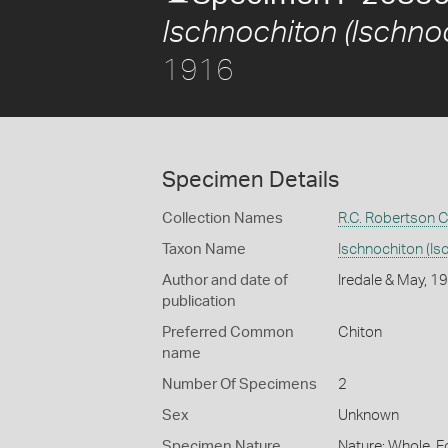
Ischnochiton (Ischnoc
1916
Specimen Details
Collection Names
R.C. Robertson C
Taxon Name
Ischnochiton (Isc
Author and date of
Iredale & May, 1
publication
Preferred Common
Chiton
name
Number Of Specimens
2
Sex
Unknown
Specimen Nature
Nature: Whole, F