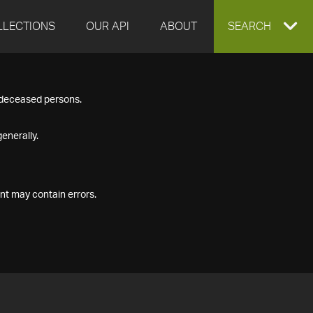
LLECTIONS
OUR API
ABOUT
EXPAND
SEARCH
SEARCH
f deceased persons.
BOX
enerally.
nt may contain errors.