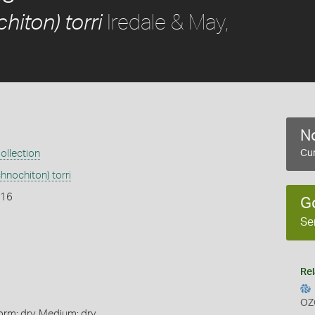
Iredale & May,
hiton) torri
No
ollection
Cur
hnochiton) torri
916
G
Se
Rel
OZ
orm: dry, Medium: dry