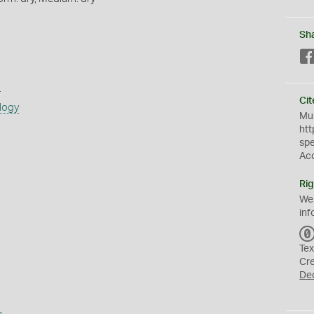
Sh
s
Cit
logy
Mus
htt
sp
Ac
Rig
We
inf
Tex
Cr
De