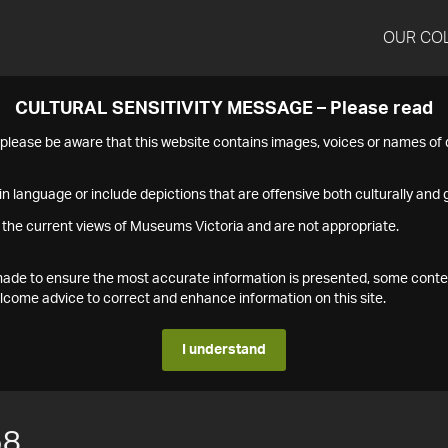
OUR CO
CULTURAL SENSITIVITY MESSAGE – Please read
s please be aware that this website contains images, voices or names o
n language or include depictions that are offensive both culturally and g
 the current views of Museums Victoria and are not appropriate.
s made to ensure the most accurate information is presented, some conte
ome advice to correct and enhance information on this site.
I understand
58