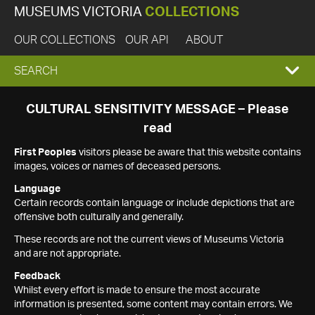
MUSEUMS VICTORIA
COLLECTIONS
OUR COLLECTIONS
OUR API
ABOUT
EXPAND
SEARCH
SEARCH
CULTURAL SENSITIVITY MESSAGE – Please
read
BOX
First Peoples
visitors please be aware that this website contains
images, voices or names of deceased persons.
Language
Certain records contain language or include depictions that are
offensive both culturally and generally.
These records are not the current views of Museums Victoria
and are not appropriate.
Feedback
Whilst every effort is made to ensure the most accurate
information is presented, some content may contain errors. We