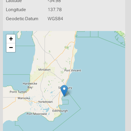
Latitude
-34.98
Longitude
137.78
Geodetic Datum
WGS84
+
−