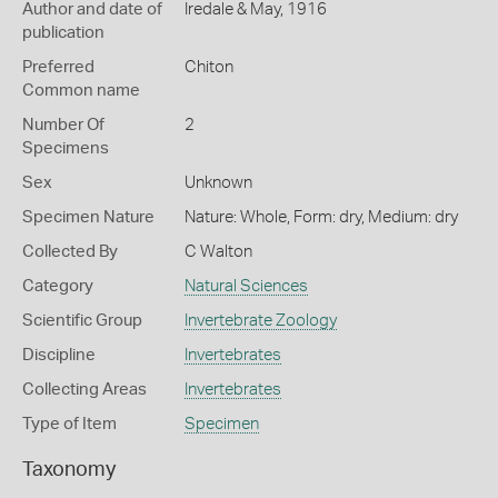
Author and date of
Iredale & May, 1916
publication
Preferred
Chiton
Common name
Number Of
2
Specimens
Sex
Unknown
Specimen Nature
Nature: Whole, Form: dry, Medium: dry
Collected By
C Walton
Category
Natural Sciences
Scientific Group
Invertebrate Zoology
Discipline
Invertebrates
Collecting Areas
Invertebrates
Type of Item
Specimen
Taxonomy