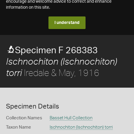
encourage and welcome advice to correct and enhance
information on this site.
I understand
Specimen F 268383
Ischnochiton (Ischnochiton)
Iredale & May, 1916
torri
Specimen Details
Collection Names
Basset Hull Collection
Taxon Name
Ischnochiton (Ischnochiton) torri