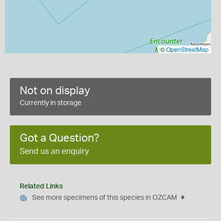
©
OpenStreetMap
Not on display
Currently in storage
Got a Question?
Send us an enquiry
Related Links
See more specimens of this species in OZCAM