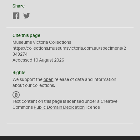
Share
Facebook
Twitter
Cite this page
Museums Victoria Collections
https://collections.museumsvictoria.com.au/specimens/2
349274
Accessed 10 August 2026
Rights
We support the
open
release of data and information
about our collections.
C
C
Text content on this page is licensed under a Creative
0
Commons
Public Domain Dedication
licence