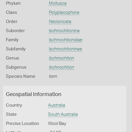
Phylum
Mollusca
Class
Polyplacophora
Order
Neoloricata
Suborder
Ischnochitonina
Family
Ischnochitonidae
Subfamily
Ischnochitoninae
Genus
Ischnochiton
Subgenus
Ischnochiton
Species Name
torri
Geospatial Information
Country
Australia
State
South Australia
Precise Location
Wool Bay