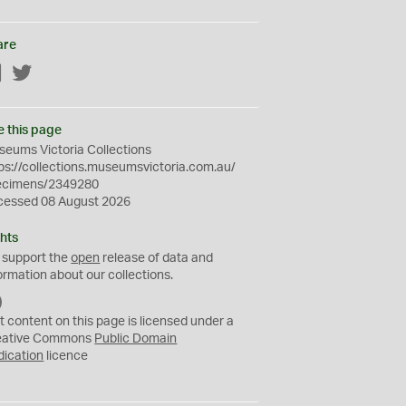
are
Facebook
Twitter
e this page
eums Victoria Collections
ps://collections.museumsvictoria.com.au/
ecimens/2349280
cessed 08 August 2026
hts
 support the
open
release of data and
ormation about our collections.
C
C
t content on this page is licensed under a
0
eative Commons
Public Domain
dication
licence