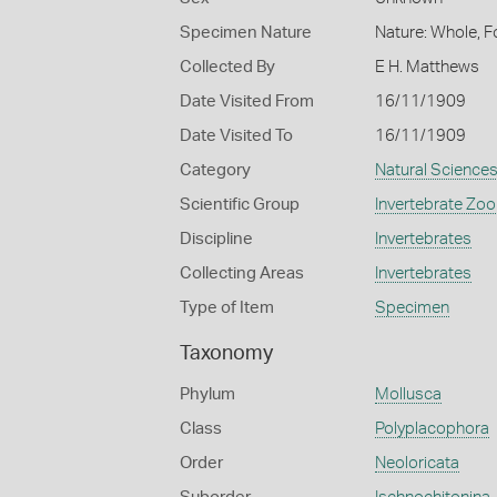
Specimen Nature
Nature: Whole, F
Collected By
E H. Matthews
Date Visited From
16/11/1909
Date Visited To
16/11/1909
Category
Natural Science
Scientific Group
Invertebrate Zoo
Discipline
Invertebrates
Collecting Areas
Invertebrates
Type of Item
Specimen
Taxonomy
Phylum
Mollusca
Class
Polyplacophora
Order
Neoloricata