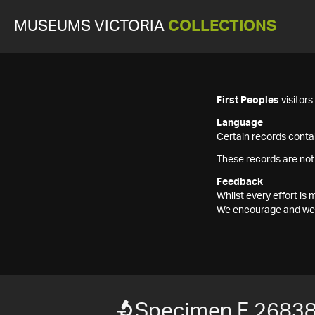
MUSEUMS VICTORIA
COLLECTIONS
First Peoples
visitor
Language
Certain records contai
These records are not
Feedback
Whilst every effort i
We encourage and welc
Specimen F 2683