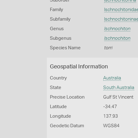
Suborder
Ischnochitonina
Family
Ischnochitonida
Subfamily
Ischnochitonina
Genus
Ischnochiton
Subgenus
Ischnochiton
Species Name
torri
Geospatial Information
Country
Australia
State
South Australia
Precise Location
Gulf St Vincent
Latitude
-34.47
Longitude
137.93
Geodetic Datum
WGS84