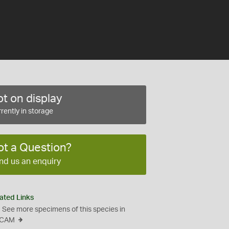
t on display
rently in storage
ot a Question?
nd us an enquiry
ated Links
See more specimens of this species in
CAM