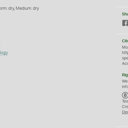
orm: dry, Medium: dry
Sh
Cit
s
Mus
logy
htt
sp
Ac
Rig
We
inf
Tex
Cr
De