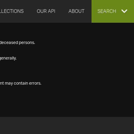
LLECTIONS
OUR API
ABOUT
EXPAND
SEARCH
SEARCH
f deceased persons.
BOX
enerally.
nt may contain errors.