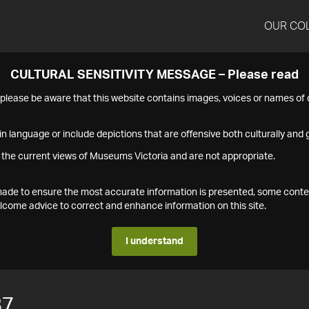
OUR CO
CULTURAL SENSITIVITY MESSAGE – Please read
s please be aware that this website contains images, voices or names o
n language or include depictions that are offensive both culturally and g
 the current views of Museums Victoria and are not appropriate.
s made to ensure the most accurate information is presented, some conte
ome advice to correct and enhance information on this site.
I understand
87