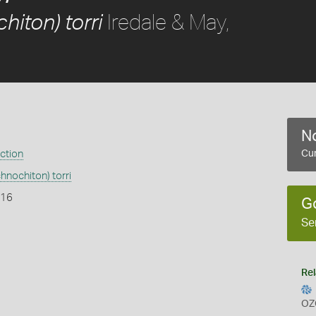
Iredale & May,
hiton) torri
No
ection
Cur
hnochiton) torri
916
G
Se
Rel
OZ