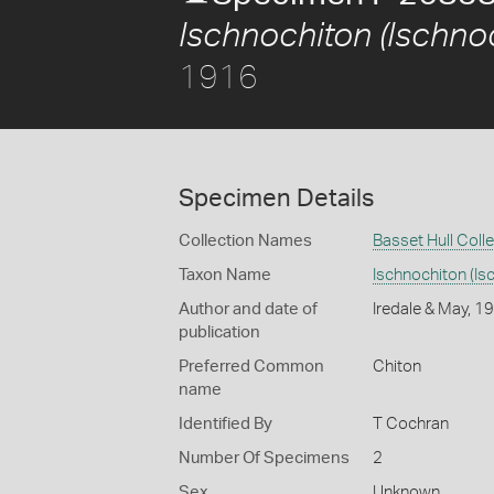
Ischnochiton (Ischnoc
1916
Specimen Details
Collection Names
Basset Hull Coll
Taxon Name
Ischnochiton (Isc
Author and date of
Iredale & May, 1
publication
Preferred Common
Chiton
name
Identified By
T Cochran
Number Of Specimens
2
Sex
Unknown