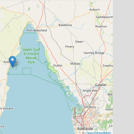
©
OpenStreetMap