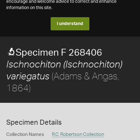
encourage and welcome advice to correct and enhance
information on this site.
I understand
Specimen F 268406
Ischnochiton (Ischnochiton)
(Adams & Angas,
variegatus
1864)
Specimen Details
Collection Names
R.C. Robertson Collection