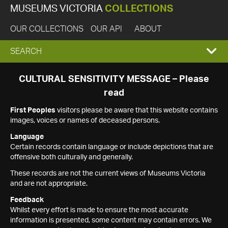
MUSEUMS VICTORIA
COLLECTIONS
OUR COLLECTIONS
OUR API
ABOUT
EXPAND
SEARCH
SEARCH
CULTURAL SENSITIVITY MESSAGE – Please
read
BOX
First Peoples
visitors please be aware that this website contains
images, voices or names of deceased persons.
Language
Certain records contain language or include depictions that are
offensive both culturally and generally.
These records are not the current views of Museums Victoria
and are not appropriate.
Feedback
Whilst every effort is made to ensure the most accurate
information is presented, some content may contain errors. We