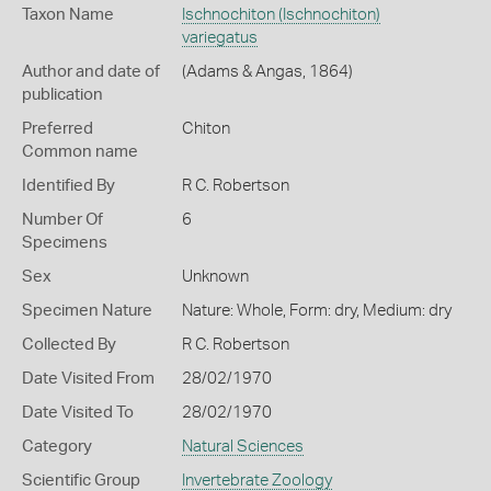
Taxon Name
Ischnochiton (Ischnochiton)
variegatus
Author and date of
(Adams & Angas, 1864)
publication
Preferred
Chiton
Common name
Identified By
R C. Robertson
Number Of
6
Specimens
Sex
Unknown
Specimen Nature
Nature: Whole, Form: dry, Medium: dry
Collected By
R C. Robertson
Date Visited From
28/02/1970
Date Visited To
28/02/1970
Category
Natural Sciences
Scientific Group
Invertebrate Zoology