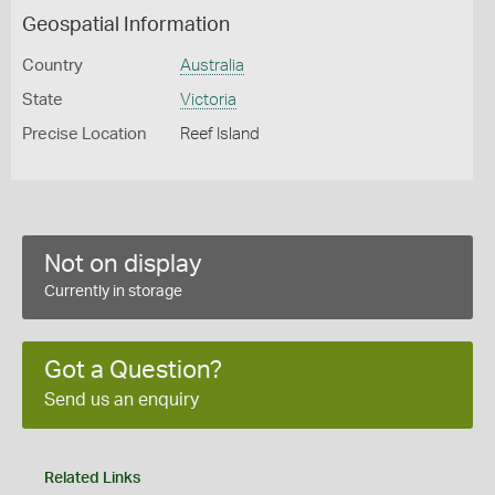
Geospatial Information
Country
Australia
State
Victoria
Precise Location
Reef Island
Not on display
Currently in storage
Got a Question?
Send us an enquiry
Related Links