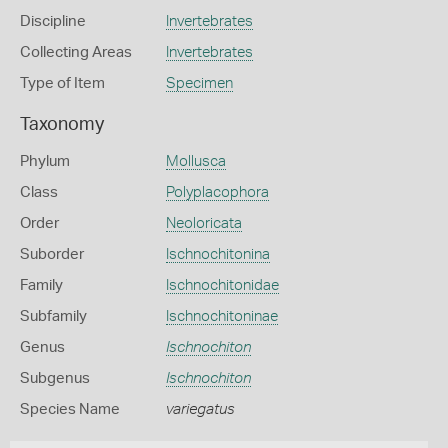
Discipline
Invertebrates
Collecting Areas
Invertebrates
Type of Item
Specimen
Taxonomy
Phylum
Mollusca
Class
Polyplacophora
Order
Neoloricata
Suborder
Ischnochitonina
Family
Ischnochitonidae
Subfamily
Ischnochitoninae
Genus
Ischnochiton
Subgenus
Ischnochiton
Species Name
variegatus