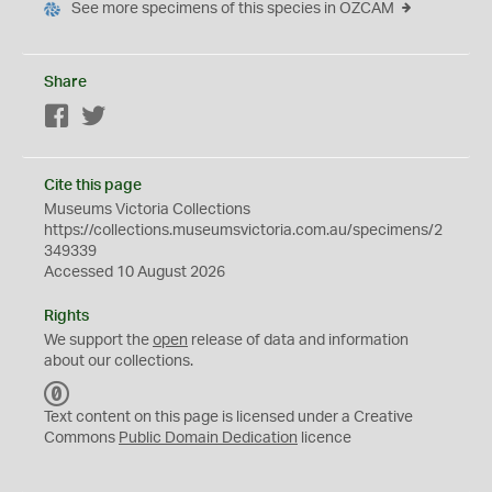
See more specimens of this species in OZCAM
Share
Facebook
Twitter
Cite this page
Museums Victoria Collections
https://collections.museumsvictoria.com.au/specimens/2
349339
Accessed 10 August 2026
Rights
We support the
open
release of data and information
about our collections.
C
C
Text content on this page is licensed under a Creative
0
Commons
Public Domain Dedication
licence