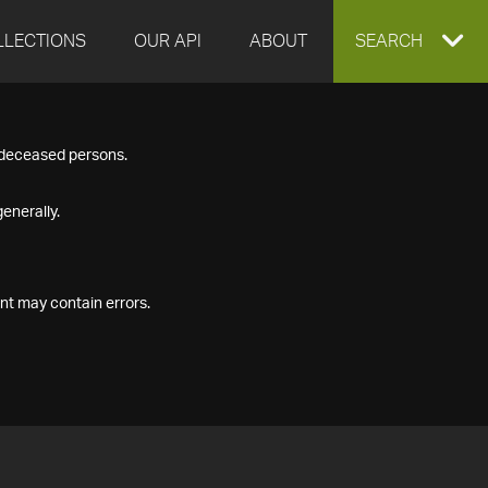
LLECTIONS
OUR API
ABOUT
EXPAND
SEARCH
SEARCH
f deceased persons.
BOX
enerally.
nt may contain errors.