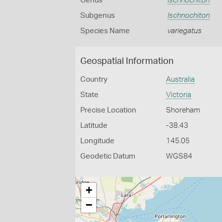
Genus
Ischnochiton
Subgenus
Ischnochiton
Species Name
variegatus
Geospatial Information
Country
Australia
State
Victoria
Precise Location
Shoreham
Latitude
-38.43
Longitude
145.05
Geodetic Datum
WGS84
+
−