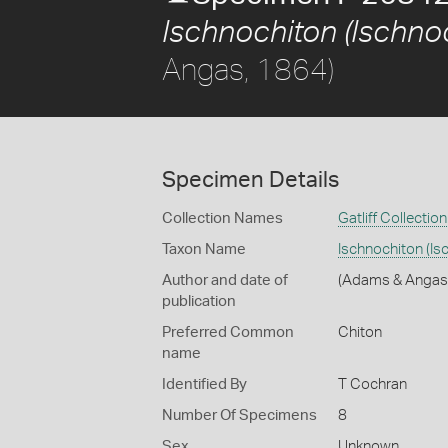
Ischnochiton (Ischnoc
Angas, 1864)
Specimen Details
Collection Names
Gatliff Collection
Taxon Name
Ischnochiton (Is
Author and date of
(Adams & Angas
publication
Preferred Common
Chiton
name
Identified By
T Cochran
Number Of Specimens
8
Sex
Unknown