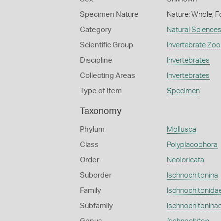
Specimen Nature
Nature: Whole, F
Category
Natural Science
Scientific Group
Invertebrate Zoo
Discipline
Invertebrates
Collecting Areas
Invertebrates
Type of Item
Specimen
Taxonomy
Phylum
Mollusca
Class
Polyplacophora
Order
Neoloricata
Suborder
Ischnochitonina
Family
Ischnochitonida
Subfamily
Ischnochitonina