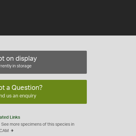
t on display
rently in storage
ot a Question?
nd us an enquiry
ated Links
See more specimens of this species in
CAM