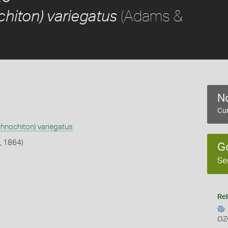
(Adams &
hiton) variegatus
No
Cur
chnochiton) variegatus
, 1864)
G
Se
Rel
OZ