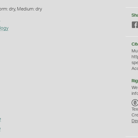
orm: dry, Medium: dry
Sh
s
logy
Cit
Mus
htt
sp
Ac
Rig
We
inf
Tex
Cr
e
De
e