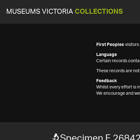
MUSEUMS VICTORIA
COLLECTIONS
First Peoples
visitor
Language
Certain records contai
These records are not
Feedback
Whilst every effort i
We encourage and welc
Specimen F 2684