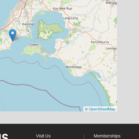
©
OpenStreetMap
Visit Us
Memberships