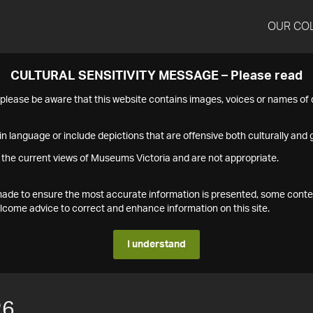
OUR CO
CULTURAL SENSITIVITY MESSAGE – Please read
s please be aware that this website contains images, voices or names o
n language or include depictions that are offensive both culturally and g
 the current views of Museums Victoria and are not appropriate.
s made to ensure the most accurate information is presented, some conte
ome advice to correct and enhance information on this site.
I understand
26