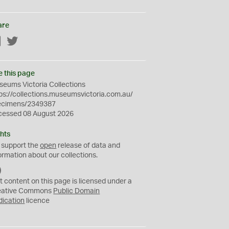
are
Facebook
Twitter
e this page
eums Victoria Collections
ps://collections.museumsvictoria.com.au/
ecimens/2349387
cessed 08 August 2026
hts
 support the
open
release of data and
ormation about our collections.
C
C
t content on this page is licensed under a
0
eative Commons
Public Domain
dication
licence