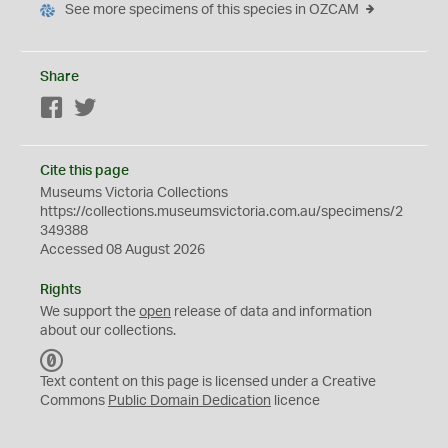
See more specimens of this species in OZCAM
Share
Facebook
Twitter
Cite this page
Museums Victoria Collections
https://collections.museumsvictoria.com.au/specimens/2
349388
Accessed 08 August 2026
Rights
We support the
open
release of data and information
about our collections.
C
C
Text content on this page is licensed under a Creative
0
Commons
Public Domain Dedication
licence