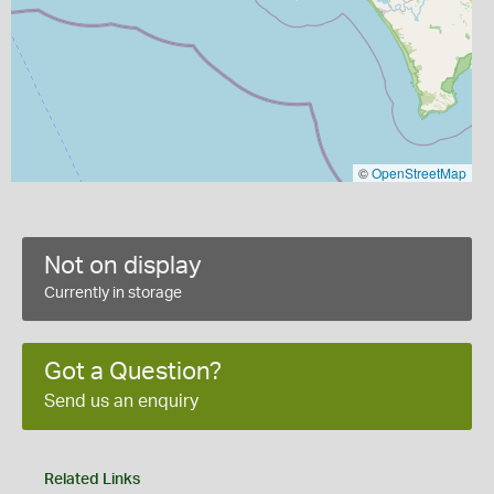
©
OpenStreetMap
Not on display
Currently in storage
Got a Question?
Send us an enquiry
Related Links