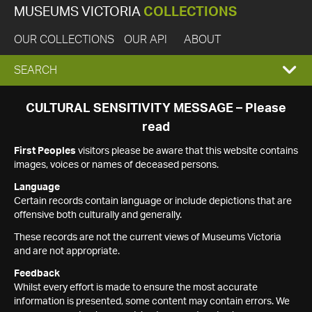
MUSEUMS VICTORIA
COLLECTIONS
OUR COLLECTIONS
OUR API
ABOUT
EXPAND
SEARCH
SEARCH
CULTURAL SENSITIVITY MESSAGE – Please
read
BOX
First Peoples
visitors please be aware that this website contains
images, voices or names of deceased persons.
Language
Certain records contain language or include depictions that are
offensive both culturally and generally.
These records are not the current views of Museums Victoria
and are not appropriate.
Feedback
Whilst every effort is made to ensure the most accurate
information is presented, some content may contain errors. We