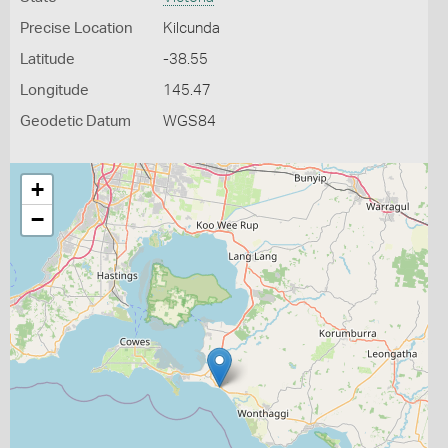
Precise Location
Kilcunda
Latitude
-38.55
Longitude
145.47
Geodetic Datum
WGS84
+
−