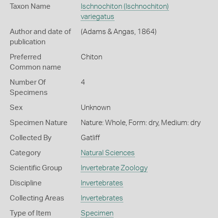
Taxon Name
Ischnochiton (Ischnochiton)
variegatus
Author and date of
(Adams & Angas, 1864)
publication
Preferred
Chiton
Common name
Number Of
4
Specimens
Sex
Unknown
Specimen Nature
Nature: Whole, Form: dry, Medium: dry
Collected By
Gatliff
Category
Natural Sciences
Scientific Group
Invertebrate Zoology
Discipline
Invertebrates
Collecting Areas
Invertebrates
Type of Item
Specimen