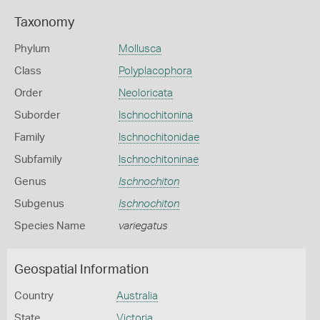
Taxonomy
Phylum
Mollusca
Class
Polyplacophora
Order
Neoloricata
Suborder
Ischnochitonina
Family
Ischnochitonidae
Subfamily
Ischnochitoninae
Genus
Ischnochiton
Subgenus
Ischnochiton
Species Name
variegatus
Geospatial Information
Country
Australia
State
Victoria