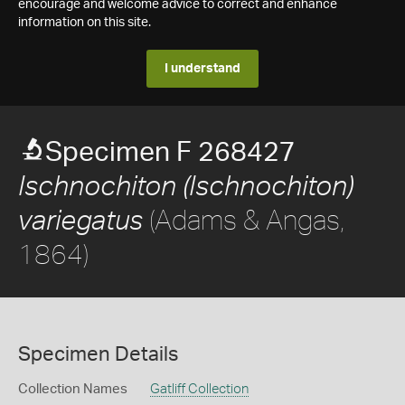
encourage and welcome advice to correct and enhance
information on this site.
I understand
Specimen F 268427
Ischnochiton (Ischnochiton)
(Adams & Angas,
variegatus
1864)
Specimen Details
Collection Names
Gatliff Collection