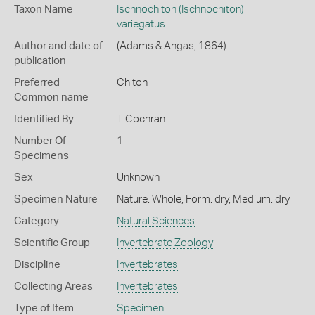
Taxon Name
Ischnochiton (Ischnochiton)
variegatus
Author and date of
(Adams & Angas, 1864)
publication
Preferred
Chiton
Common name
Identified By
T Cochran
Number Of
1
Specimens
Sex
Unknown
Specimen Nature
Nature: Whole, Form: dry, Medium: dry
Category
Natural Sciences
Scientific Group
Invertebrate Zoology
Discipline
Invertebrates
Collecting Areas
Invertebrates
Type of Item
Specimen