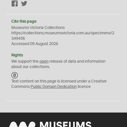
Facebook
Twitter
Cite this page
Museums Victoria Collections
https://collections.museumsvictoria.com.au/specimens/2
349436
Accessed 09 August 2026
Rights
We support the
open
release of data and information
about our collections.
C
C
Text content on this page is licensed under a Creative
0
Commons
Public Domain Dedication
licence