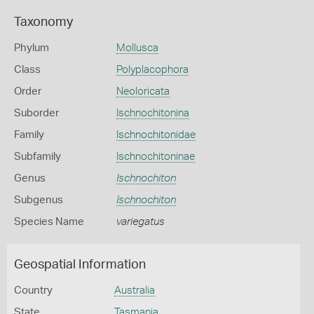
Taxonomy
Phylum
Mollusca
Class
Polyplacophora
Order
Neoloricata
Suborder
Ischnochitonina
Family
Ischnochitonidae
Subfamily
Ischnochitoninae
Genus
Ischnochiton
Subgenus
Ischnochiton
Species Name
variegatus
Geospatial Information
Country
Australia
State
Tasmania