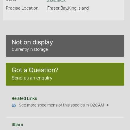
Precise Location
Fraser Bay,King Island
Not on display
Currently in storage
Got a Question?
Send us an enquiry
Related Links
See more specimens of this species in OZCAM
Share