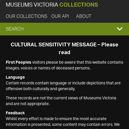
MUSEUMS VICTORIA
COLLECTIONS
OUR COLLECTIONS
OUR API
ABOUT
EXPAND
SEARCH
SEARCH
CULTURAL SENSITIVITY MESSAGE – Please
read
BOX
First Peoples
visitors please be aware that this website contains
images, voices or names of deceased persons.
Language
Certain records contain language or include depictions that are
offensive both culturally and generally.
These records are not the current views of Museums Victoria
and are not appropriate.
Feedback
Whilst every effort is made to ensure the most accurate
information is presented, some content may contain errors. We