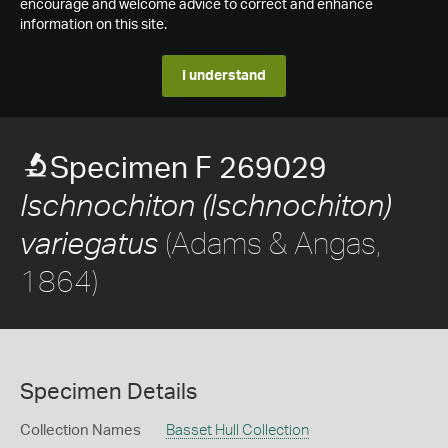
encourage and welcome advice to correct and enhance
information on this site.
I understand
Specimen F 269029
Ischnochiton (Ischnochiton)
(Adams & Angas,
variegatus
1864)
Specimen Details
Collection Names
Basset Hull Collection