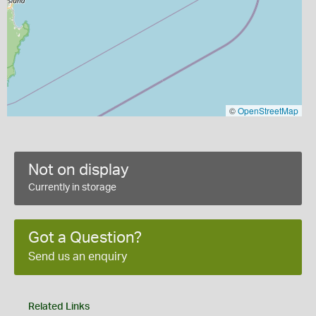
©
OpenStreetMap
Not on display
Currently in storage
Got a Question?
Send us an enquiry
Related Links