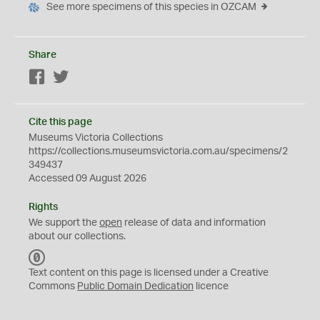
See more specimens of this species in OZCAM
Share
Facebook
Twitter
Cite this page
Museums Victoria Collections
https://collections.museumsvictoria.com.au/specimens/2
349437
Accessed 09 August 2026
Rights
We support the
open
release of data and information
about our collections.
C
C
Text content on this page is licensed under a Creative
0
Commons
Public Domain Dedication
licence