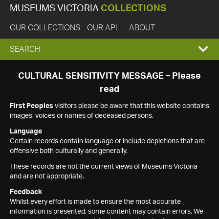
MUSEUMS VICTORIA
COLLECTIONS
OUR COLLECTIONS
OUR API
ABOUT
EXPAND
SEARCH
SEARCH
CULTURAL SENSITIVITY MESSAGE – Please
read
BOX
First Peoples
visitors please be aware that this website contains
images, voices or names of deceased persons.
Language
Certain records contain language or include depictions that are
offensive both culturally and generally.
These records are not the current views of Museums Victoria
and are not appropriate.
Feedback
Whilst every effort is made to ensure the most accurate
information is presented, some content may contain errors. We