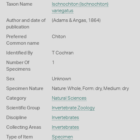
Taxon Name
Ischnochiton (Ischnochiton)
variegatus
Author and date of
(Adams & Angas, 1864)
publication
Preferred
Chiton
Common name
Identified By
T Cochran
Number Of
1
Specimens
Sex
Unknown
Specimen Nature
Nature: Whole, Form: dry, Medium: dry
Category
Natural Sciences
Scientific Group
Invertebrate Zoology
Discipline
Invertebrates
Collecting Areas
Invertebrates
Type of Item
Specimen