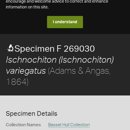
encourage and welcome advice to correct and enhance
information on this site.
I understand
Specimen F 269030
Ischnochiton (Ischnochiton)
(Adams & Angas,
variegatus
1864)
Specimen Details
Collection Names
Basset Hull Collection