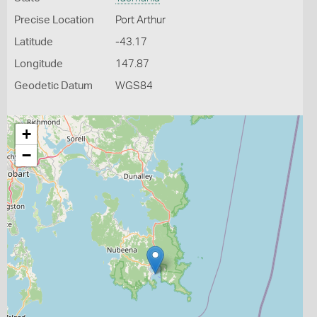
Precise Location
Port Arthur
Latitude
-43.17
Longitude
147.87
Geodetic Datum
WGS84
+
−