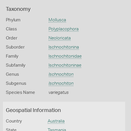
Taxonomy
Phylum
Mollusca
Class
Polyplacophora
Order
Neoloricata
Suborder
Ischnochitonina
Family
Ischnochitonidae
Subfamily
Ischnochitoninae
Genus
Ischnochiton
Subgenus
Ischnochiton
Species Name
variegatus
Geospatial Information
Country
Australia
State
Tasmania