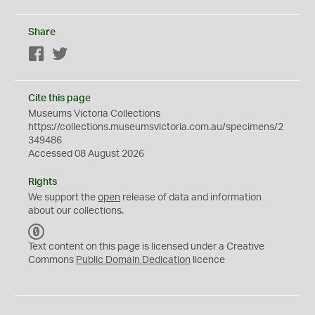
Share
Facebook
Twitter
Cite this page
Museums Victoria Collections
https://collections.museumsvictoria.com.au/specimens/2
349486
Accessed 08 August 2026
Rights
We support the
open
release of data and information
about our collections.
C
C
Text content on this page is licensed under a Creative
0
Commons
Public Domain Dedication
licence