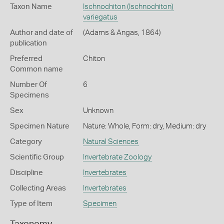
Taxon Name
Ischnochiton (Ischnochiton)
variegatus
Author and date of
(Adams & Angas, 1864)
publication
Preferred
Chiton
Common name
Number Of
6
Specimens
Sex
Unknown
Specimen Nature
Nature: Whole, Form: dry, Medium: dry
Category
Natural Sciences
Scientific Group
Invertebrate Zoology
Discipline
Invertebrates
Collecting Areas
Invertebrates
Type of Item
Specimen