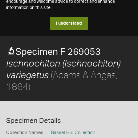
encourage and welcome advice to correct and enhance
information on this site.
I understand
Specimen F 269053
Ischnochiton (Ischnochiton)
(Adams & Angas,
variegatus
1864)
Specimen Details
Collection Names
Basset Hull Collection