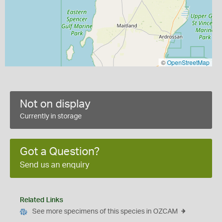
©
OpenStreetMap
Not on display
Currently in storage
Got a Question?
Send us an enquiry
Related Links
See more specimens of this species in OZCAM