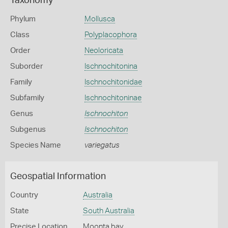
Taxonomy
Phylum
Mollusca
Class
Polyplacophora
Order
Neoloricata
Suborder
Ischnochitonina
Family
Ischnochitonidae
Subfamily
Ischnochitoninae
Genus
Ischnochiton
Subgenus
Ischnochiton
Species Name
variegatus
Geospatial Information
Country
Australia
State
South Australia
Precise Location
Moonta bay