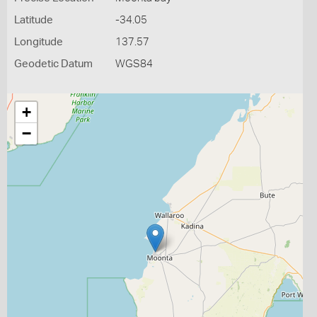
Latitude
-34.05
Longitude
137.57
Geodetic Datum
WGS84
+
−