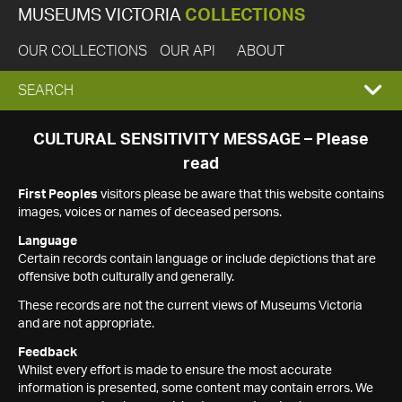
MUSEUMS VICTORIA
COLLECTIONS
OUR COLLECTIONS
OUR API
ABOUT
EXPAND
SEARCH
SEARCH
CULTURAL SENSITIVITY MESSAGE – Please
read
BOX
First Peoples
visitors please be aware that this website contains
images, voices or names of deceased persons.
Language
Certain records contain language or include depictions that are
offensive both culturally and generally.
These records are not the current views of Museums Victoria
and are not appropriate.
Feedback
Whilst every effort is made to ensure the most accurate
information is presented, some content may contain errors. We