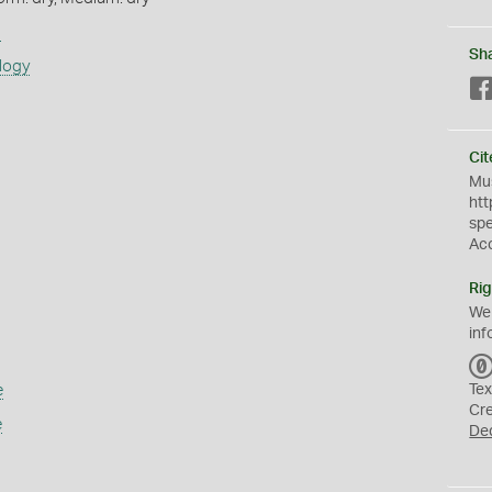
s
Sh
logy
Cit
Mus
htt
sp
Ac
Rig
We
inf
e
Tex
Cr
e
De