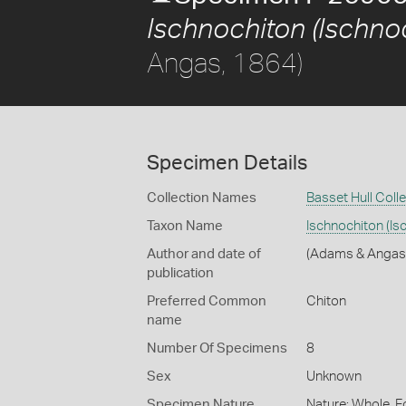
Ischnochiton (Ischnoc
Angas, 1864)
Specimen Details
Collection Names
Basset Hull Coll
Taxon Name
Ischnochiton (Is
Author and date of
(Adams & Angas
publication
Preferred Common
Chiton
name
Number Of Specimens
8
Sex
Unknown
Specimen Nature
Nature: Whole, F