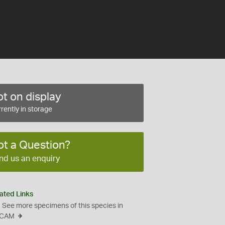
t on display
rently in storage
ot a Question?
nd us an enquiry
ated Links
See more specimens of this species in
CAM