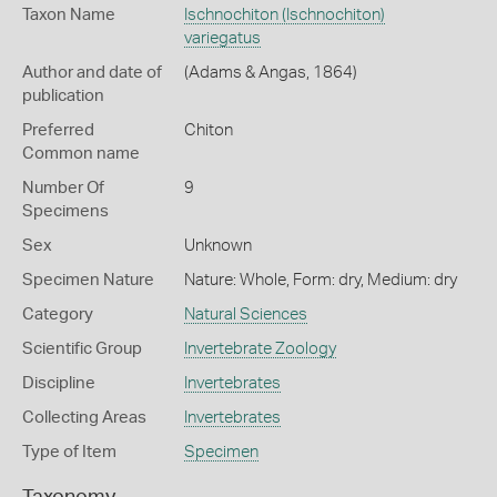
Taxon Name
Ischnochiton (Ischnochiton)
variegatus
Author and date of
(Adams & Angas, 1864)
publication
Preferred
Chiton
Common name
Number Of
9
Specimens
Sex
Unknown
Specimen Nature
Nature: Whole, Form: dry, Medium: dry
Category
Natural Sciences
Scientific Group
Invertebrate Zoology
Discipline
Invertebrates
Collecting Areas
Invertebrates
Type of Item
Specimen