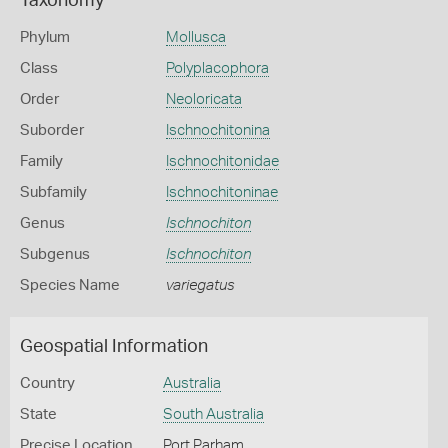
Taxonomy
Phylum
Mollusca
Class
Polyplacophora
Order
Neoloricata
Suborder
Ischnochitonina
Family
Ischnochitonidae
Subfamily
Ischnochitoninae
Genus
Ischnochiton
Subgenus
Ischnochiton
Species Name
variegatus
Geospatial Information
Country
Australia
State
South Australia
Precise Location
Port Parham