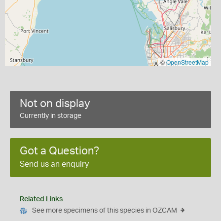
©
OpenStreetMap
Not on display
Currently in storage
Got a Question?
Send us an enquiry
Related Links
See more specimens of this species in OZCAM