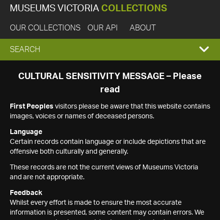
MUSEUMS VICTORIA
COLLECTIONS
OUR COLLECTIONS
OUR API
ABOUT
EXPAND
SEARCH
SEARCH
CULTURAL SENSITIVITY MESSAGE – Please
read
BOX
First Peoples
visitors please be aware that this website contains
images, voices or names of deceased persons.
Language
Certain records contain language or include depictions that are
offensive both culturally and generally.
These records are not the current views of Museums Victoria
and are not appropriate.
Feedback
Whilst every effort is made to ensure the most accurate
information is presented, some content may contain errors. We