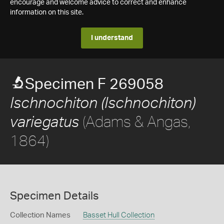
encourage and welcome advice to correct and enhance
information on this site.
I understand
Specimen F 269058
Ischnochiton (Ischnochiton)
(Adams & Angas,
variegatus
1864)
Specimen Details
Collection Names
Basset Hull Collection