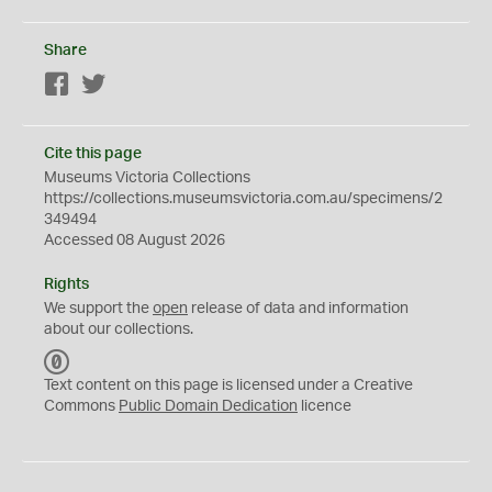
Share
Facebook
Twitter
Cite this page
Museums Victoria Collections
https://collections.museumsvictoria.com.au/specimens/2
349494
Accessed 08 August 2026
Rights
We support the
open
release of data and information
about our collections.
C
C
Text content on this page is licensed under a Creative
0
Commons
Public Domain Dedication
licence