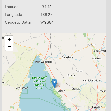
Latitude
-34.43
Longitude
138.27
Geodetic Datum
WGS84
+
−