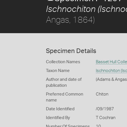
Ischnochiton (Ischnoc
Angas, 1864)
Specimen Details
Collection Names
Basset Hull Coll
Taxon Name
Ischnochiton (Is
Author and date of
(Adams & Angas
publication
Preferred Common
Chiton
name
Date Identified
/09/1987
Identified By
T Cochran
Number Of Specimens
10