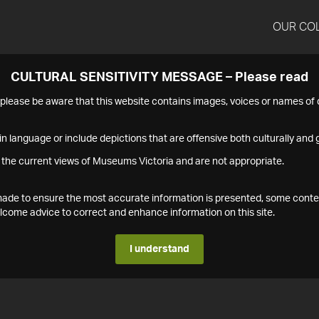
OUR CO
CULTURAL SENSITIVITY MESSAGE – Please read
s please be aware that this website contains images, voices or names o
n language or include depictions that are offensive both culturally and g
 the current views of Museums Victoria and are not appropriate.
s made to ensure the most accurate information is presented, some conte
ome advice to correct and enhance information on this site.
I understand