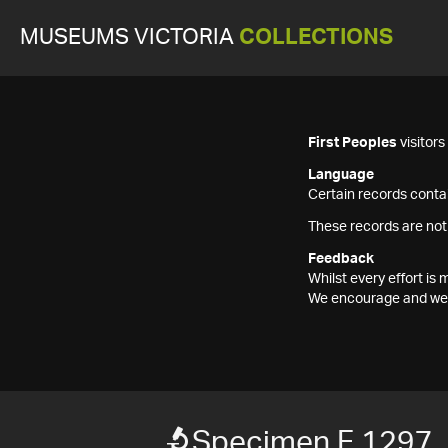
MUSEUMS VICTORIA
COLLECTIONS
First Peoples
visitor
Language
Certain records contai
These records are not
Feedback
Whilst every effort i
We encourage and welc
Specimen F 1297