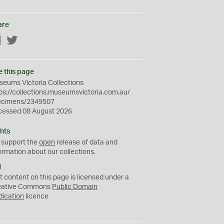
are
Facebook
Twitter
e this page
eums Victoria Collections
ps://collections.museumsvictoria.com.au/
ecimens/2349507
cessed 08 August 2026
hts
 support the
open
release of data and
ormation about our collections.
C
C
t content on this page is licensed under a
0
eative Commons
Public Domain
dication
licence