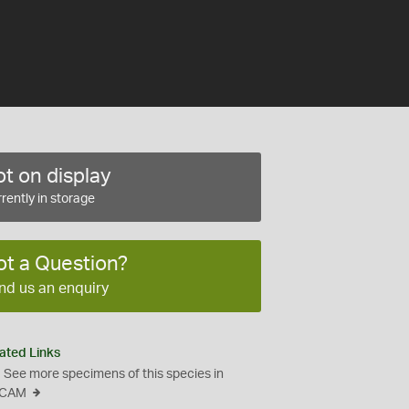
t on display
rently in storage
ot a Question?
nd us an enquiry
ated Links
See more specimens of this species in
CAM