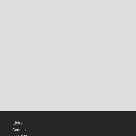
Links
Careers
Learning