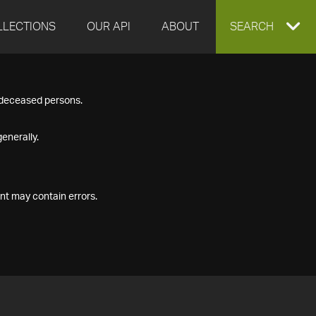
LLECTIONS
OUR API
ABOUT
EXPAND
SEARCH
SEARCH
f deceased persons.
BOX
enerally.
nt may contain errors.