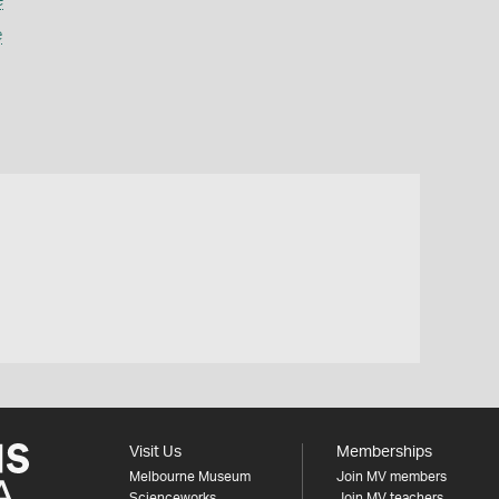
e
e
Visit Us
Memberships
Melbourne Museum
Join MV members
Scienceworks
Join MV teachers