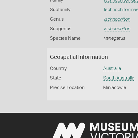
Family
Ischnochitonida
Subfamily
Ischnochitonina
Genus
Ischnochiton
Subgenus
Ischnochiton
Species Name
variegatus
Geospatial Information
Country
Australia
State
South Australia
Precise Location
Minlacowie