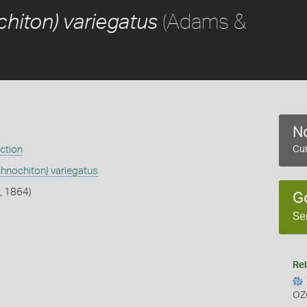
(Adams &
hiton) variegatus
No
ection
Cur
chnochiton) variegatus
, 1864)
G
Se
Rel
OZ