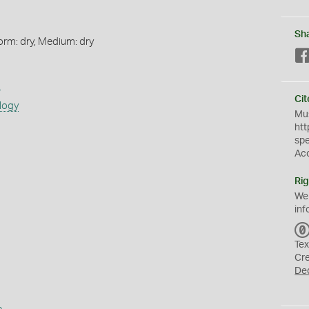
Sh
orm: dry, Medium: dry
s
Cit
logy
Mus
htt
sp
Ac
Rig
We
inf
Tex
Cr
De