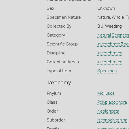
Sex
Unknown
Specimen Nature
Nature: Whole, F
Collected By
B J. Weeding
Category
Natural Science
Scientific Group
Invertebrate Zoo
Discipline
Invertebrates
Collecting Areas
Invertebrates
Type of Item
Specimen
Taxonomy
Phylum
Mollusca
Class
Polyplacophora
Order
Neoloricata
Suborder
Ischnochitonina