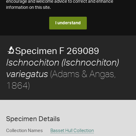
encourage and welcome advice to correct and enhance
information on this site.
I understand
Specimen F 269089
Ischnochiton (Ischnochiton)
(Adams & Angas,
variegatus
1864)
Specimen Details
Collection Names
Basset Hull Collection