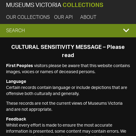
MUSEUMS VICTORIA
COLLECTIONS
OUR COLLECTIONS
OUR API
ABOUT
EXPAND
SEARCH
SEARCH
CULTURAL SENSITIVITY MESSAGE – Please
read
BOX
First Peoples
visitors please be aware that this website contains
images, voices or names of deceased persons.
Language
Certain records contain language or include depictions that are
offensive both culturally and generally.
These records are not the current views of Museums Victoria
and are not appropriate.
Feedback
Whilst every effort is made to ensure the most accurate
information is presented, some content may contain errors. We