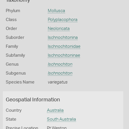
Taxonomy
Phylum
Mollusca
Class
Polyplacophora
Order
Neoloricata
Suborder
Ischnochitonina
Family
Ischnochitonidae
Subfamily
Ischnochitoninae
Genus
Ischnochiton
Subgenus
Ischnochiton
Species Name
variegatus
Geospatial Information
Country
Australia
State
South Australia
Precise Location
Pt Weston