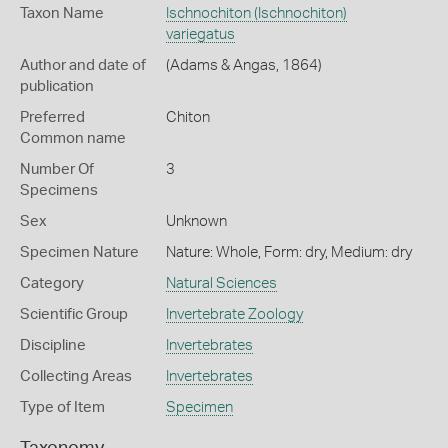
Taxon Name
Ischnochiton (Ischnochiton)
variegatus
Author and date of
(Adams & Angas, 1864)
publication
Preferred
Chiton
Common name
Number Of
3
Specimens
Sex
Unknown
Specimen Nature
Nature: Whole, Form: dry, Medium: dry
Category
Natural Sciences
Scientific Group
Invertebrate Zoology
Discipline
Invertebrates
Collecting Areas
Invertebrates
Type of Item
Specimen