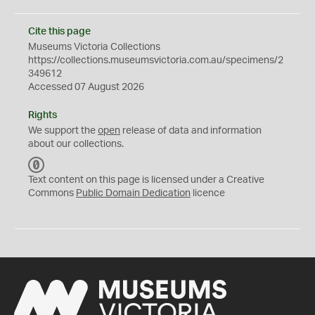
Cite this page
Museums Victoria Collections
https://collections.museumsvictoria.com.au/specimens/2
349612
Accessed 07 August 2026
Rights
We support the
open
release of data and information
about our collections.
C
C
Text content on this page is licensed under a Creative
0
Commons
Public Domain Dedication
licence