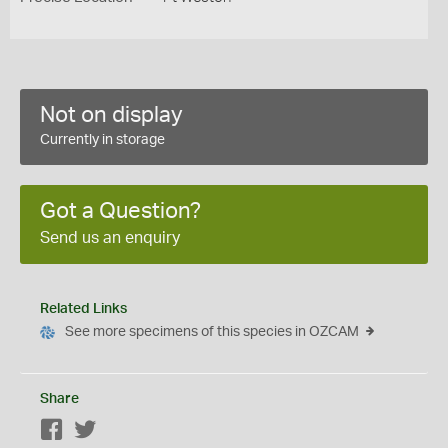
Not on display
Currently in storage
Got a Question?
Send us an enquiry
Related Links
See more specimens of this species in OZCAM
Share
Facebook
Twitter