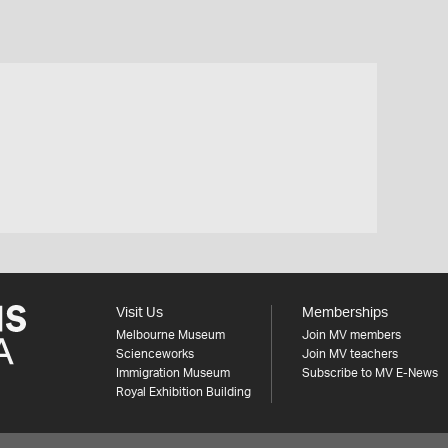
Visit Us
Memberships
Melbourne Museum
Join MV members
Scienceworks
Join MV teachers
Immigration Museum
Subscribe to MV E-News
Royal Exhibition Building