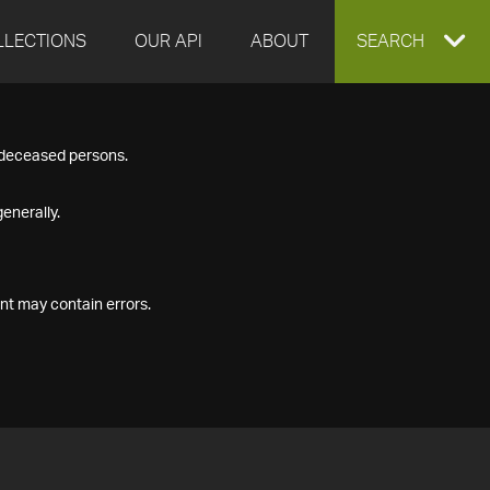
LLECTIONS
OUR API
ABOUT
EXPAND
SEARCH
SEARCH
f deceased persons.
BOX
enerally.
nt may contain errors.