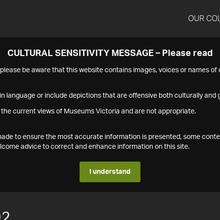
OUR CO
CULTURAL SENSITIVITY MESSAGE – Please read
s please be aware that this website contains images, voices or names o
n language or include depictions that are offensive both culturally and g
 the current views of Museums Victoria and are not appropriate.
s made to ensure the most accurate information is presented, some conte
ome advice to correct and enhance information on this site.
I understand
92