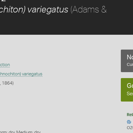
(Adams &
hiton) variegatus
No
ection
Cur
chnochiton) variegatus
, 1864)
G
Se
Rel
OZ
orm: dry, Medium: dry