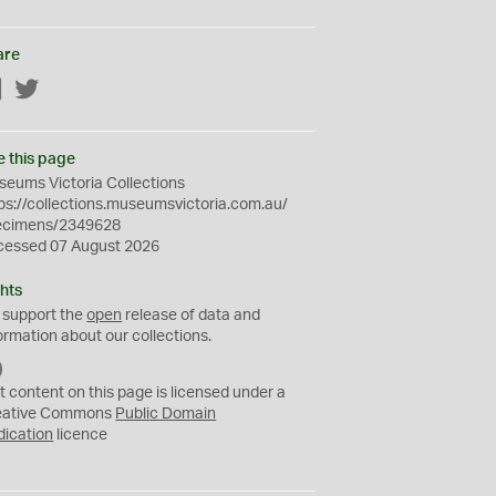
are
Facebook
Twitter
e this page
eums Victoria Collections
ps://collections.museumsvictoria.com.au/
ecimens/2349628
cessed 07 August 2026
hts
 support the
open
release of data and
ormation about our collections.
C
C
t content on this page is licensed under a
0
eative Commons
Public Domain
dication
licence