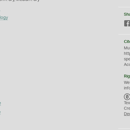
s
Sh
logy
Cit
Mus
htt
sp
Ac
Rig
We
inf
e
Tex
Cr
e
De