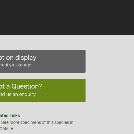
t on display
rently in storage
ot a Question?
nd us an enquiry
ated Links
See more specimens of this species in
CAM