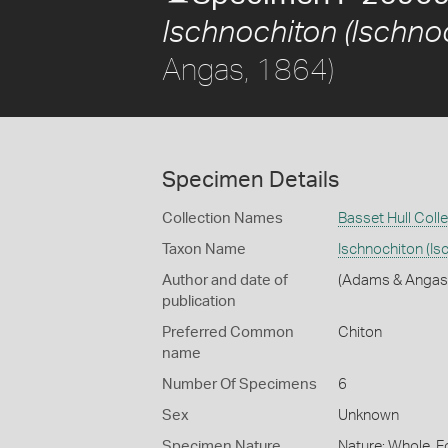
Ischnochiton (Ischnoc
Angas, 1864)
Specimen Details
Collection Names
Basset Hull Coll
Taxon Name
Ischnochiton (Is
Author and date of
(Adams & Angas
publication
Preferred Common
Chiton
name
Number Of Specimens
6
Sex
Unknown
Specimen Nature
Nature: Whole, F