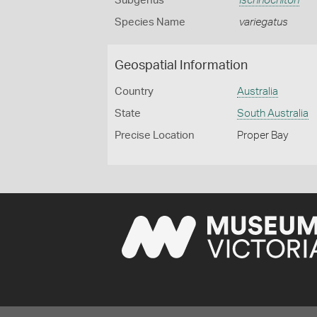
Subgenus
Ischnochiton
Species Name
variegatus
Geospatial Information
Country
Australia
State
South Australia
Precise Location
Proper Bay