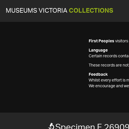
MUSEUMS VICTORIA
COLLECTIONS
First Peoples
visitor
Language
Certain records contai
These records are not
Feedback
Whilst every effort i
We encourage and welc
Specimen F 2690