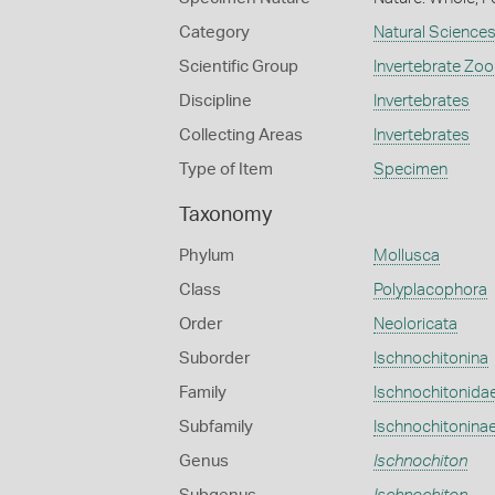
Category
Natural Science
Scientific Group
Invertebrate Zoo
Discipline
Invertebrates
Collecting Areas
Invertebrates
Type of Item
Specimen
Taxonomy
Phylum
Mollusca
Class
Polyplacophora
Order
Neoloricata
Suborder
Ischnochitonina
Family
Ischnochitonida
Subfamily
Ischnochitonina
Genus
Ischnochiton