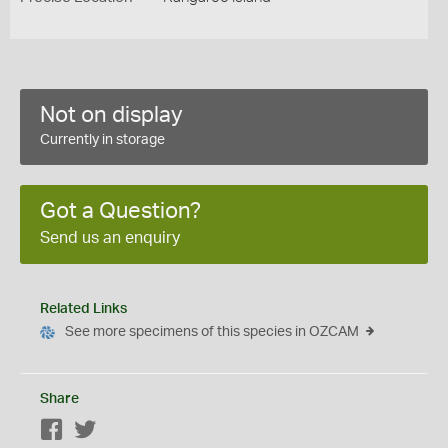
Not on display
Currently in storage
Got a Question?
Send us an enquiry
Related Links
See more specimens of this species in OZCAM
Share
Facebook
Twitter