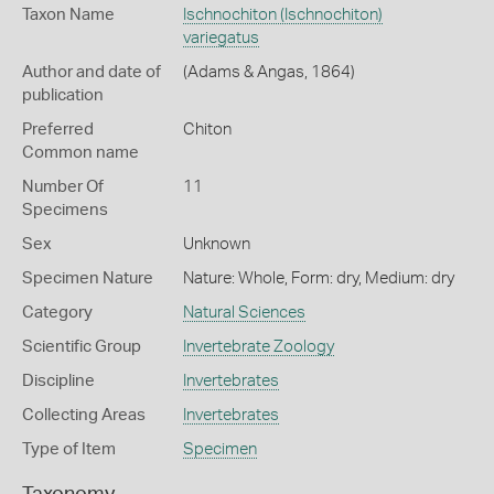
Taxon Name
Ischnochiton (Ischnochiton)
variegatus
Author and date of
(Adams & Angas, 1864)
publication
Preferred
Chiton
Common name
Number Of
11
Specimens
Sex
Unknown
Specimen Nature
Nature: Whole, Form: dry, Medium: dry
Category
Natural Sciences
Scientific Group
Invertebrate Zoology
Discipline
Invertebrates
Collecting Areas
Invertebrates
Type of Item
Specimen