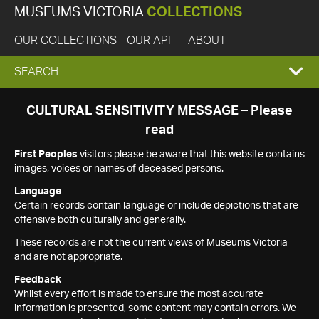
MUSEUMS VICTORIA
COLLECTIONS
OUR COLLECTIONS
OUR API
ABOUT
EXPAND
SEARCH
SEARCH
CULTURAL SENSITIVITY MESSAGE – Please
read
BOX
First Peoples
visitors please be aware that this website contains
images, voices or names of deceased persons.
Language
Certain records contain language or include depictions that are
offensive both culturally and generally.
These records are not the current views of Museums Victoria
and are not appropriate.
Feedback
Whilst every effort is made to ensure the most accurate
information is presented, some content may contain errors. We