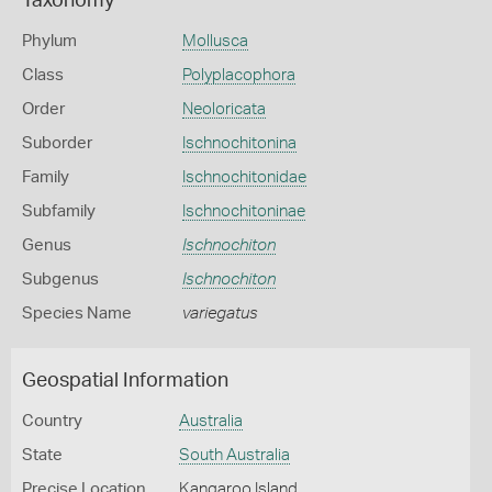
Taxonomy
Phylum
Mollusca
Class
Polyplacophora
Order
Neoloricata
Suborder
Ischnochitonina
Family
Ischnochitonidae
Subfamily
Ischnochitoninae
Genus
Ischnochiton
Subgenus
Ischnochiton
Species Name
variegatus
Geospatial Information
Country
Australia
State
South Australia
Precise Location
Kangaroo Island