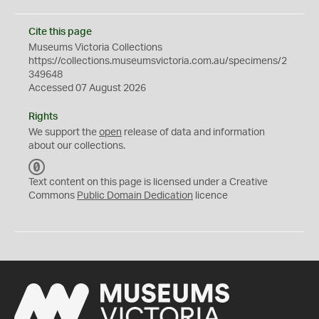
Cite this page
Museums Victoria Collections
https://collections.museumsvictoria.com.au/specimens/2
349648
Accessed 07 August 2026
Rights
We support the
open
release of data and information
about our collections.
C
C
Text content on this page is licensed under a Creative
0
Commons
Public Domain Dedication
licence