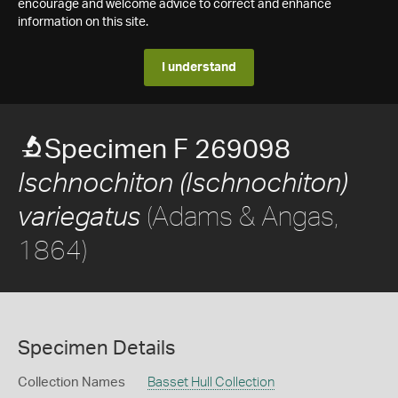
encourage and welcome advice to correct and enhance
information on this site.
I understand
Specimen F 269098
Ischnochiton (Ischnochiton)
(Adams & Angas,
variegatus
1864)
Specimen Details
Collection Names
Basset Hull Collection