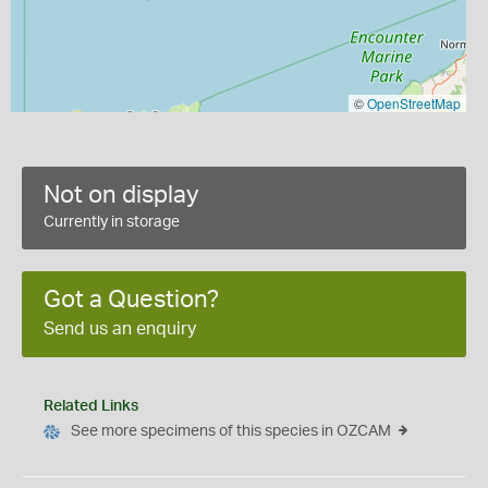
©
OpenStreetMap
Not on display
Currently in storage
Got a Question?
Send us an enquiry
Related Links
See more specimens of this species in OZCAM