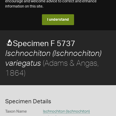
encourage and welcome advice to correct and enhance
information on this site.
I understand
Specimen F 5737
Ischnochiton (Ischnochiton)
(Adams & Angas,
variegatus
1864)
Specimen Details
Taxon Name
Ischnochiton (Ischnochiton)