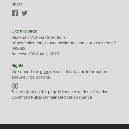
Share
Facebook
Twitter
Cite this page
Museums Victoria Collections
https://collections.museumsvictoria.com.au/specimens/2
349662
Accessed 06 August 2026
Rights
We support the
open
release of data and information
about our collections.
C
C
Text content on this page is licensed under a Creative
0
Commons
Public Domain Dedication
licence