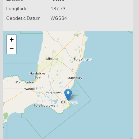
Longitude
137.73
Geodetic Datum
WGS84
+
−