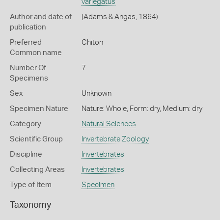
variegatus
Author and date of
(Adams & Angas, 1864)
publication
Preferred
Chiton
Common name
Number Of
7
Specimens
Sex
Unknown
Specimen Nature
Nature: Whole, Form: dry, Medium: dry
Category
Natural Sciences
Scientific Group
Invertebrate Zoology
Discipline
Invertebrates
Collecting Areas
Invertebrates
Type of Item
Specimen
Taxonomy