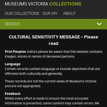
MUSEUMS VICTORIA
COLLECTIONS
OUR COLLECTIONS
OUR API
ABOUT
EXPAND
SEARCH
SEARCH
CULTURAL SENSITIVITY MESSAGE – Please
read
BOX
First Peoples
visitors please be aware that this website contains
images, voices or names of deceased persons.
Language
Certain records contain language or include depictions that are
offensive both culturally and generally.
These records are not the current views of Museums Victoria
and are not appropriate.
Feedback
Whilst every effort is made to ensure the most accurate
information is presented, some content may contain errors. We