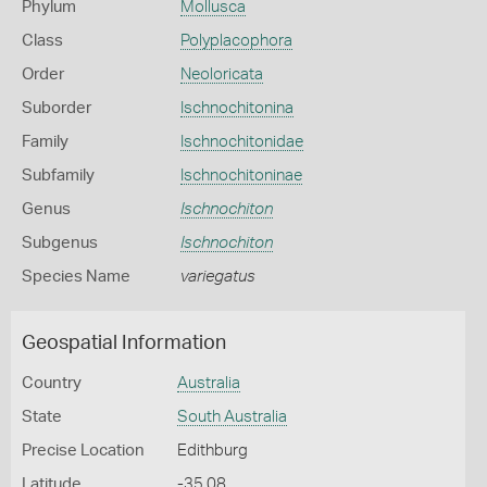
Phylum
Mollusca
Class
Polyplacophora
Order
Neoloricata
Suborder
Ischnochitonina
Family
Ischnochitonidae
Subfamily
Ischnochitoninae
Genus
Ischnochiton
Subgenus
Ischnochiton
Species Name
variegatus
Geospatial Information
Country
Australia
State
South Australia
Precise Location
Edithburg
Latitude
-35.08