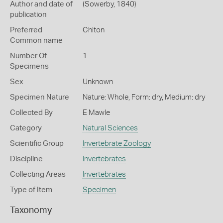
Author and date of
(Sowerby, 1840)
publication
Preferred
Chiton
Common name
Number Of
1
Specimens
Sex
Unknown
Specimen Nature
Nature: Whole, Form: dry, Medium: dry
Collected By
E Mawle
Category
Natural Sciences
Scientific Group
Invertebrate Zoology
Discipline
Invertebrates
Collecting Areas
Invertebrates
Type of Item
Specimen
Taxonomy