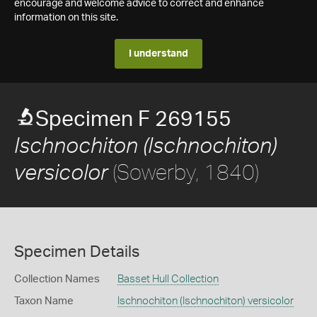
encourage and welcome advice to correct and enhance
information on this site.
I understand
Specimen F 269155
Ischnochiton (Ischnochiton)
(Sowerby, 1840)
versicolor
Specimen Details
Collection Names
Basset Hull Collection
Taxon Name
Ischnochiton (Ischnochiton) versicolor