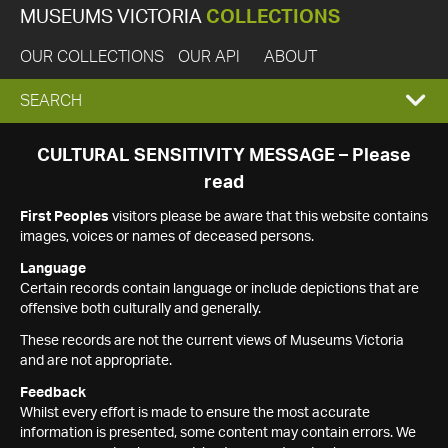
MUSEUMS VICTORIA
COLLECTIONS
OUR COLLECTIONS
OUR API
ABOUT
EXPAND
SEARCH
SEARCH
CULTURAL SENSITIVITY MESSAGE – Please
read
BOX
First Peoples
visitors please be aware that this website contains
images, voices or names of deceased persons.
Language
Certain records contain language or include depictions that are
offensive both culturally and generally.
These records are not the current views of Museums Victoria
and are not appropriate.
Feedback
Whilst every effort is made to ensure the most accurate
information is presented, some content may contain errors. We