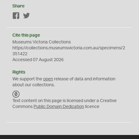
Share
Facebook
Twitter
Cite this page
Museums Victoria Collections
https://collections.museumsvictoria.com.au/specimens/2
351422
Accessed 07 August 2026
Rights
We support the
open
release of data and information
about our collections.
C
C
Text content on this page is licensed under a Creative
0
Commons
Public Domain Dedication
licence