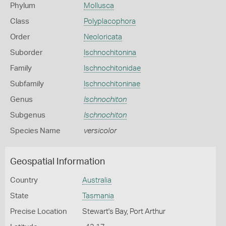
Phylum
Mollusca
Class
Polyplacophora
Order
Neoloricata
Suborder
Ischnochitonina
Family
Ischnochitonidae
Subfamily
Ischnochitoninae
Genus
Ischnochiton
Subgenus
Ischnochiton
Species Name
versicolor
Geospatial Information
Country
Australia
State
Tasmania
Precise Location
Stewart's Bay, Port Arthur