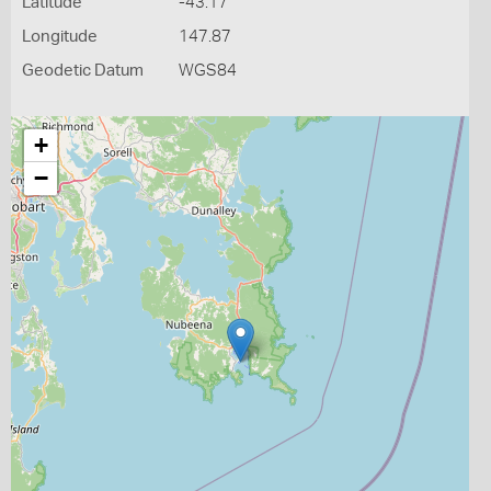
Latitude
-43.17
Longitude
147.87
Geodetic Datum
WGS84
+
−