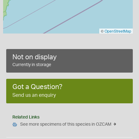
©
OpenStreetMap
Not on display
Currently in storage
Got a Question?
Send us an enquiry
Related Links
See more specimens of this species in OZCAM