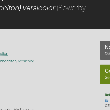
(Sowerby,
hiton) versicolor
No
ection
Cur
chnochiton) versicolor
G
Se
Rel
OZ
orm: dry, Medium: dry