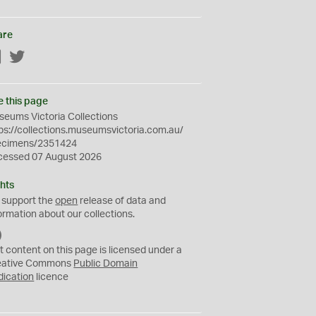
are
Facebook
Twitter
e this page
eums Victoria Collections
ps://collections.museumsvictoria.com.au/
ecimens/2351424
cessed 07 August 2026
hts
 support the
open
release of data and
ormation about our collections.
C
C
t content on this page is licensed under a
0
eative Commons
Public Domain
dication
licence