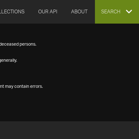
LLECTIONS
OUR API
ABOUT
EXPAND
SEARCH
SEARCH
f deceased persons.
BOX
enerally.
nt may contain errors.