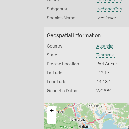
Genus
Ischnochiton
Subgenus
Ischnochiton
Species Name
versicolor
Geospatial Information
Country
Australia
State
Tasmania
Precise Location
Port Arthur
Latitude
-43.17
Longitude
147.87
Geodetic Datum
WGS84
+
−