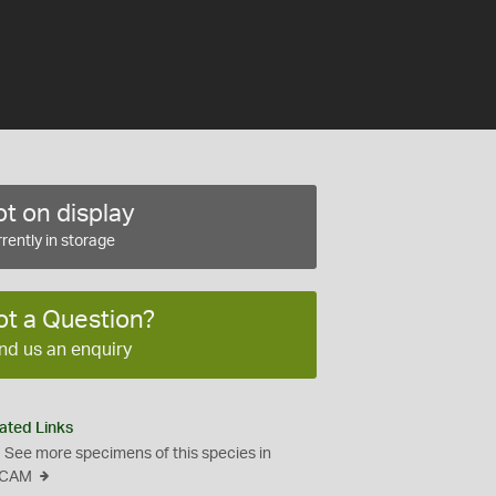
t on display
rently in storage
ot a Question?
nd us an enquiry
ated Links
See more specimens of this species in
CAM