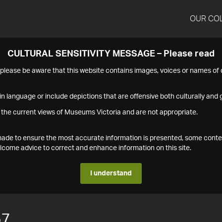
OUR CO
CULTURAL SENSITIVITY MESSAGE – Please read
s please be aware that this website contains images, voices or names o
n language or include depictions that are offensive both culturally and g
 the current views of Museums Victoria and are not appropriate.
s made to ensure the most accurate information is presented, some conte
ome advice to correct and enhance information on this site.
I understand
57