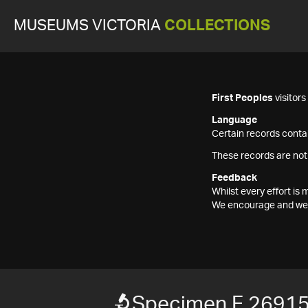
MUSEUMS VICTORIA
COLLECTIONS
First Peoples
visitor
Language
Certain records contai
These records are not
Feedback
Whilst every effort i
We encourage and welc
Specimen F 2691