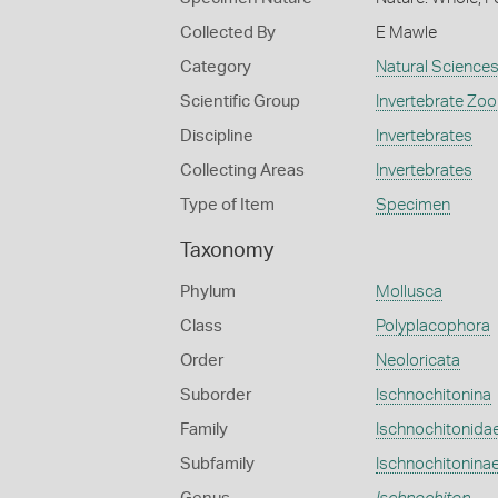
Collected By
E Mawle
Category
Natural Science
Scientific Group
Invertebrate Zoo
Discipline
Invertebrates
Collecting Areas
Invertebrates
Type of Item
Specimen
Taxonomy
Phylum
Mollusca
Class
Polyplacophora
Order
Neoloricata
Suborder
Ischnochitonina
Family
Ischnochitonida
Subfamily
Ischnochitonina