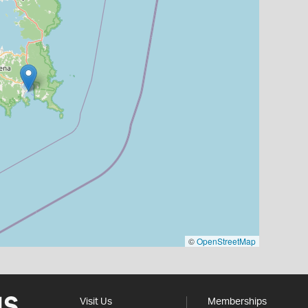
©
OpenStreetMap
Visit Us
Memberships