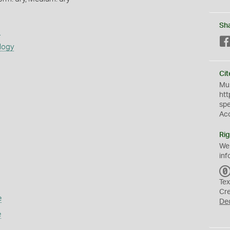
Sh
s
logy
Cit
Mus
htt
sp
Ac
Rig
We
inf
Tex
Cr
e
De
e