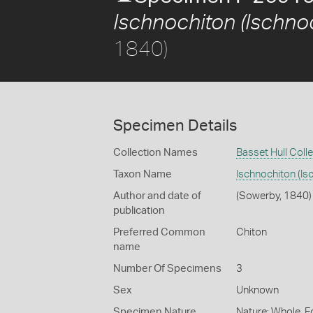
Ischnochiton (Ischnoc
1840)
Specimen Details
Collection Names
Basset Hull Coll
Taxon Name
Ischnochiton (Is
Author and date of
(Sowerby, 1840)
publication
Preferred Common
Chiton
name
Number Of Specimens
3
Sex
Unknown
Specimen Nature
Nature: Whole, F