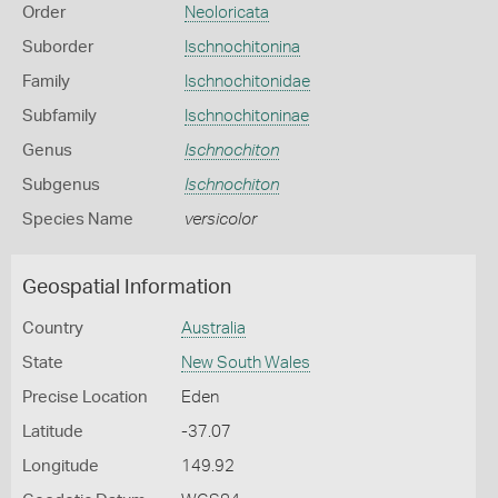
Order
Neoloricata
Suborder
Ischnochitonina
Family
Ischnochitonidae
Subfamily
Ischnochitoninae
Genus
Ischnochiton
Subgenus
Ischnochiton
Species Name
versicolor
Geospatial Information
Country
Australia
State
New South Wales
Precise Location
Eden
Latitude
-37.07
Longitude
149.92