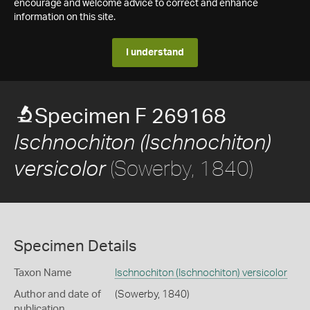
encourage and welcome advice to correct and enhance
information on this site.
I understand
Specimen F 269168
Ischnochiton (Ischnochiton)
(Sowerby, 1840)
versicolor
Specimen Details
Taxon Name
Ischnochiton (Ischnochiton) versicolor
Author and date of
(Sowerby, 1840)
publication