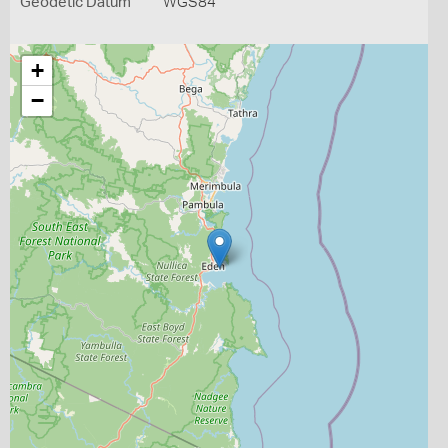
Geodetic Datum
WGS84
+
−