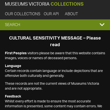
MUSEUMS VICTORIA
COLLECTIONS
OUR COLLECTIONS
OUR API
ABOUT
EXPAND
SEARCH
SEARCH
CULTURAL SENSITIVITY MESSAGE – Please
read
BOX
First Peoples
visitors please be aware that this website contains
images, voices or names of deceased persons.
Language
Certain records contain language or include depictions that are
offensive both culturally and generally.
These records are not the current views of Museums Victoria
and are not appropriate.
Feedback
Whilst every effort is made to ensure the most accurate
information is presented, some content may contain errors. We