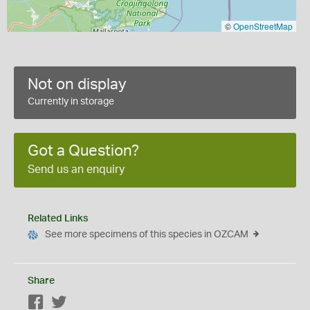
©
OpenStreetMap
Not on display
Currently in storage
Got a Question?
Send us an enquiry
Related Links
See more specimens of this species in OZCAM
Share
Facebook
Twitter