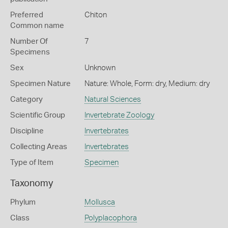
Preferred
Chiton
Common name
Number Of
7
Specimens
Sex
Unknown
Specimen Nature
Nature: Whole, Form: dry, Medium: dry
Category
Natural Sciences
Scientific Group
Invertebrate Zoology
Discipline
Invertebrates
Collecting Areas
Invertebrates
Type of Item
Specimen
Taxonomy
Phylum
Mollusca
Class
Polyplacophora