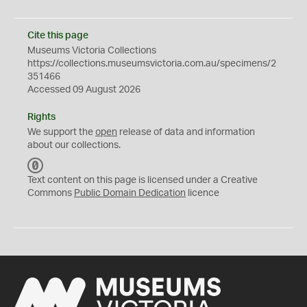
Cite this page
Museums Victoria Collections
https://collections.museumsvictoria.com.au/specimens/2
351466
Accessed 09 August 2026
Rights
We support the
open
release of data and information
about our collections.
C
C
Text content on this page is licensed under a Creative
0
Commons
Public Domain Dedication
licence