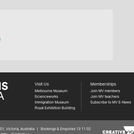
s
Visit Us
Memberships
Melbourne Museum
Join MV members
Scienceworks
Join MV teachers
Immigration Museum
Subscribe to MV E-News
Royal Exhibition Building
 Victoria, Australia | Bookings & Enquiries 13 11 02