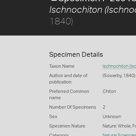
Ischnochiton (Ischnoc
1840)
Specimen Details
Taxon Name
Ischnochiton (Is
Author and date of
(Sowerby, 1840)
publication
Preferred Common
Chiton
name
Number Of Specimens
2
Sex
Unknown
Specimen Nature
Nature: Whole, F
Category
Natural Science