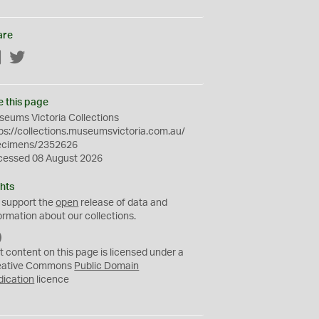
are
Facebook
Twitter
e this page
eums Victoria Collections
ps://collections.museumsvictoria.com.au/
ecimens/2352626
cessed 08 August 2026
hts
 support the
open
release of data and
ormation about our collections.
C
C
t content on this page is licensed under a
0
eative Commons
Public Domain
dication
licence