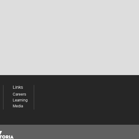
Links
Careers
Learning
Media