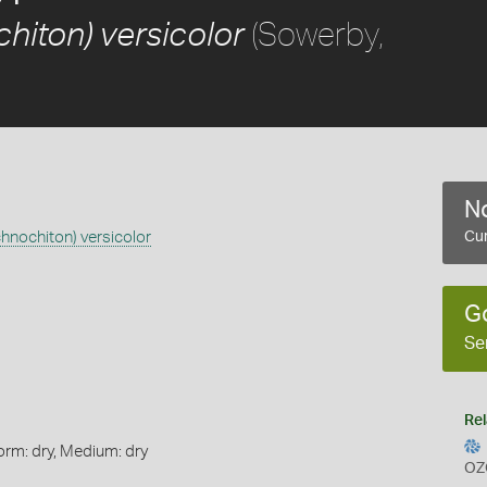
(Sowerby,
hiton) versicolor
No
chnochiton) versicolor
Cur
G
Se
Rel
orm: dry, Medium: dry
OZ
s