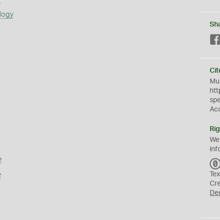
logy
Sh
Cit
Mus
htt
sp
Ac
Rig
We
inf
e
e
Tex
Cr
De