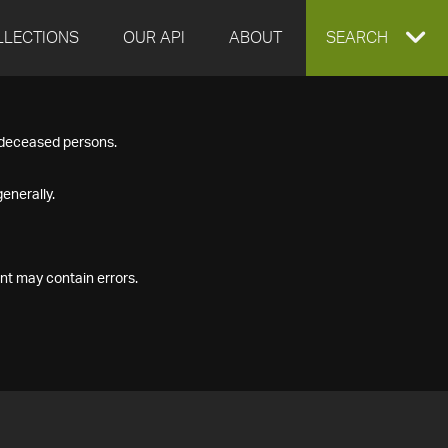
LLECTIONS
OUR API
ABOUT
EXPAND
SEARCH
SEARCH
f deceased persons.
BOX
enerally.
nt may contain errors.