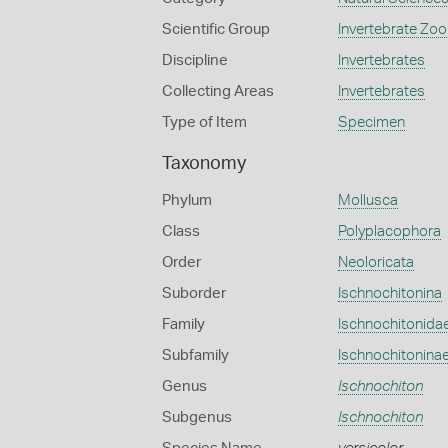
Scientific Group
Invertebrate Zoo
Discipline
Invertebrates
Collecting Areas
Invertebrates
Type of Item
Specimen
Taxonomy
Phylum
Mollusca
Class
Polyplacophora
Order
Neoloricata
Suborder
Ischnochitonina
Family
Ischnochitonida
Subfamily
Ischnochitonina
Genus
Ischnochiton
Subgenus
Ischnochiton