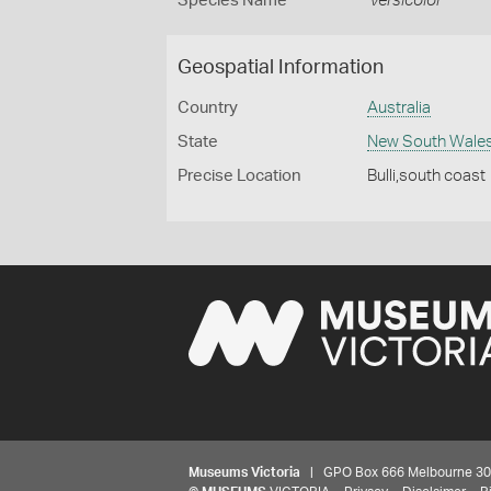
Species Name
versicolor
Geospatial Information
Country
Australia
State
New South Wale
Precise Location
Bulli,south coast
Museums Victoria
| GPO Box 666 Melbourne 3001,