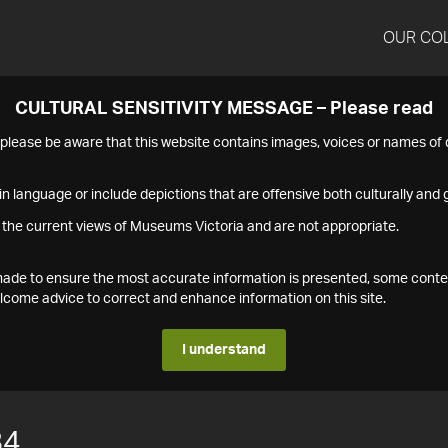
OUR CO
CULTURAL SENSITIVITY MESSAGE – Please read
s please be aware that this website contains images, voices or names o
n language or include depictions that are offensive both culturally and g
 the current views of Museums Victoria and are not appropriate.
s made to ensure the most accurate information is presented, some conte
ome advice to correct and enhance information on this site.
I understand
84