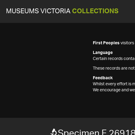
MUSEUMS VICTORIA
COLLECTIONS
First Peoples
visitor
Language
Certain records contai
These records are not
Feedback
Whilst every effort i
We encourage and welc
Specimen F 2691