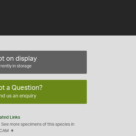
t on display
rently in storage
ot a Question?
nd us an enquiry
ated Links
See more specimens of this species in
CAM