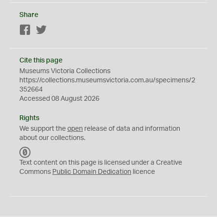
Share
Facebook
Twitter
Cite this page
Museums Victoria Collections
https://collections.museumsvictoria.com.au/specimens/2
352664
Accessed 08 August 2026
Rights
We support the
open
release of data and information
about our collections.
C
C
Text content on this page is licensed under a Creative
0
Commons
Public Domain Dedication
licence