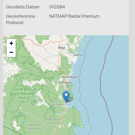
Geodetic Datum
WGS84
Georeference
NATMAP Raster Premium
Protocol
+
−