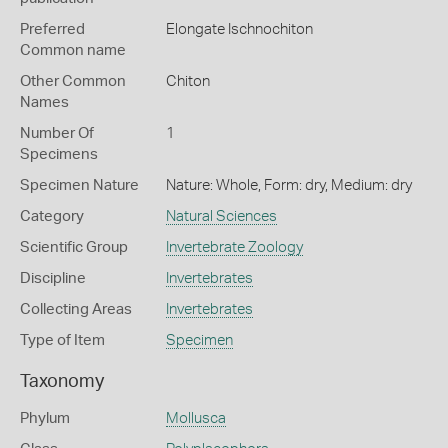
Preferred
Elongate Ischnochiton
Common name
Other Common
Chiton
Names
Number Of
1
Specimens
Specimen Nature
Nature: Whole, Form: dry, Medium: dry
Category
Natural Sciences
Scientific Group
Invertebrate Zoology
Discipline
Invertebrates
Collecting Areas
Invertebrates
Type of Item
Specimen
Taxonomy
Phylum
Mollusca