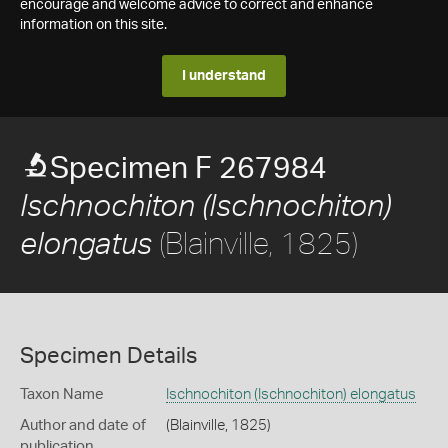
encourage and welcome advice to correct and enhance
information on this site.
I understand
Specimen F 267984
Ischnochiton (Ischnochiton)
(Blainville, 1825)
elongatus
Specimen Details
Taxon Name
Ischnochiton (Ischnochiton) elongatus
Author and date of
(Blainville, 1825)
publication