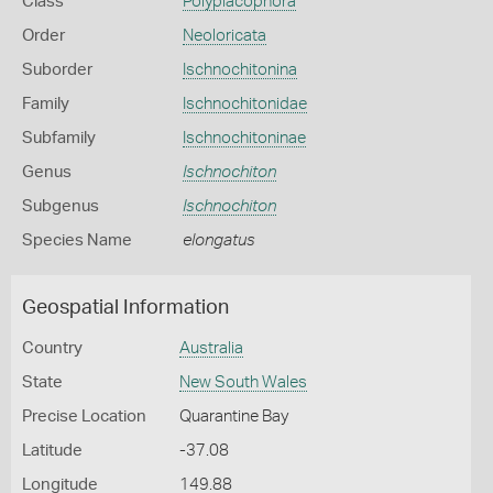
Class
Polyplacophora
Order
Neoloricata
Suborder
Ischnochitonina
Family
Ischnochitonidae
Subfamily
Ischnochitoninae
Genus
Ischnochiton
Subgenus
Ischnochiton
Species Name
elongatus
Geospatial Information
Country
Australia
State
New South Wales
Precise Location
Quarantine Bay
Latitude
-37.08
Longitude
149.88