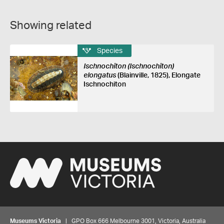
Showing related
Species
Ischnochiton (Ischnochiton)
elongatus
(Blainville, 1825), Elongate
Ischnochiton
Museums Victoria
| GPO Box 666 Melbourne 3001, Victoria, Australia