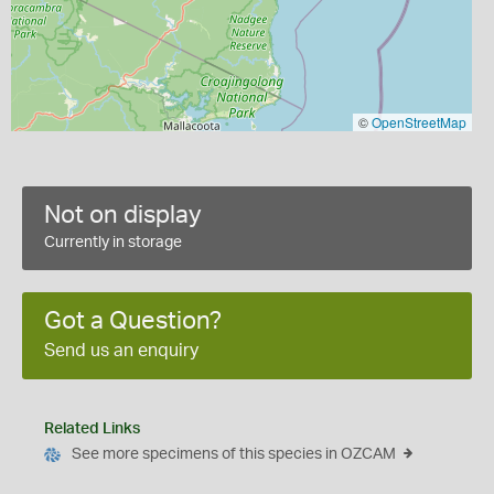
©
OpenStreetMap
Not on display
Currently in storage
Got a Question?
Send us an enquiry
Related Links
See more specimens of this species in OZCAM