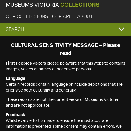
MUSEUMS VICTORIA
COLLECTIONS
OUR COLLECTIONS
OUR API
ABOUT
EXPAND
SEARCH
SEARCH
CULTURAL SENSITIVITY MESSAGE – Please
read
BOX
First Peoples
visitors please be aware that this website contains
images, voices or names of deceased persons.
Language
Certain records contain language or include depictions that are
offensive both culturally and generally.
These records are not the current views of Museums Victoria
and are not appropriate.
Feedback
Whilst every effort is made to ensure the most accurate
information is presented, some content may contain errors. We