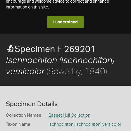
encourage and welcome advice to correct and enhance
information on this site.
I understand
Specimen F 269201
Ischnochiton (Ischnochiton)
(Sowerby, 1840)
versicolor
Specimen Details
Collection Names
Basset Hull Collection
Taxon Name
Ischnochiton (Ischnochiton) versicolor