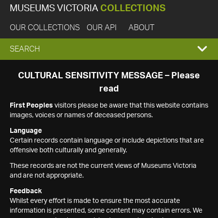
MUSEUMS VICTORIA
COLLECTIONS
OUR COLLECTIONS
OUR API
ABOUT
EXPAND
SEARCH
SEARCH
CULTURAL SENSITIVITY MESSAGE – Please
read
BOX
First Peoples
visitors please be aware that this website contains
images, voices or names of deceased persons.
Language
Certain records contain language or include depictions that are
offensive both culturally and generally.
These records are not the current views of Museums Victoria
and are not appropriate.
Feedback
Whilst every effort is made to ensure the most accurate
information is presented, some content may contain errors. We