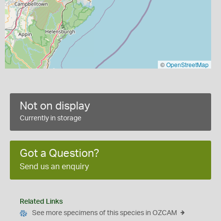
©
OpenStreetMap
Not on display
Currently in storage
Got a Question?
Send us an enquiry
Related Links
See more specimens of this species in OZCAM