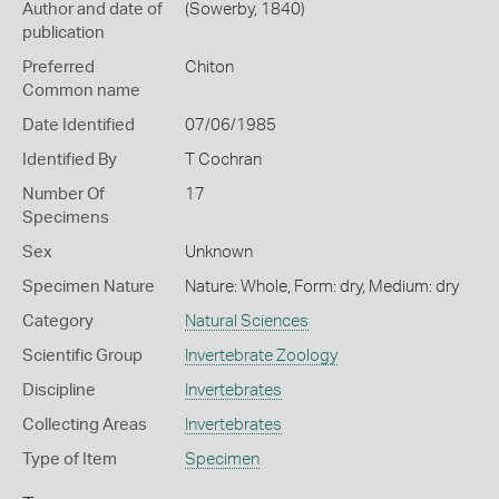
Author and date of
(Sowerby, 1840)
publication
Preferred
Chiton
Common name
Date Identified
07/06/1985
Identified By
T Cochran
Number Of
17
Specimens
Sex
Unknown
Specimen Nature
Nature: Whole, Form: dry, Medium: dry
Category
Natural Sciences
Scientific Group
Invertebrate Zoology
Discipline
Invertebrates
Collecting Areas
Invertebrates
Type of Item
Specimen