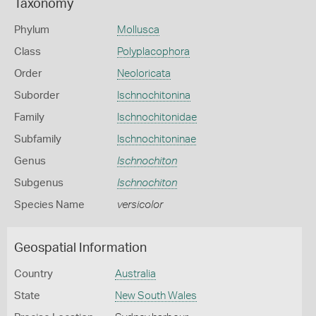
Taxonomy
Phylum
Mollusca
Class
Polyplacophora
Order
Neoloricata
Suborder
Ischnochitonina
Family
Ischnochitonidae
Subfamily
Ischnochitoninae
Genus
Ischnochiton
Subgenus
Ischnochiton
Species Name
versicolor
Geospatial Information
Country
Australia
State
New South Wales