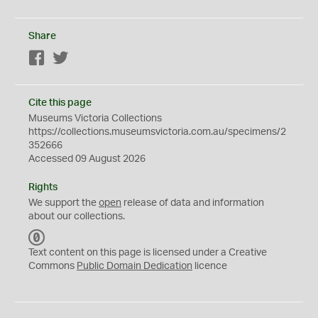
Share
Facebook
Twitter
Cite this page
Museums Victoria Collections
https://collections.museumsvictoria.com.au/specimens/2
352666
Accessed 09 August 2026
Rights
We support the
open
release of data and information
about our collections.
C
C
Text content on this page is licensed under a Creative
0
Commons
Public Domain Dedication
licence