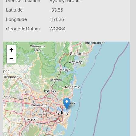
Precise Location
Sydney harbour
Latitude
-33.85
Longitude
151.25
Geodetic Datum
WGS84
+
−