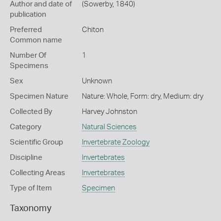
Author and date of
(Sowerby, 1840)
publication
Preferred
Chiton
Common name
Number Of
1
Specimens
Sex
Unknown
Specimen Nature
Nature: Whole, Form: dry, Medium: dry
Collected By
Harvey Johnston
Category
Natural Sciences
Scientific Group
Invertebrate Zoology
Discipline
Invertebrates
Collecting Areas
Invertebrates
Type of Item
Specimen
Taxonomy