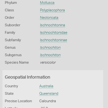
Phylum
Mollusca
Class
Polyplacophora
Order
Neoloricata
Suborder
Ischnochitonina
Family
Ischnochitonidae
Subfamily
Ischnochitoninae
Genus
Ischnochiton
Subgenus
Ischnochiton
Species Name
versicolor
Geospatial Information
Country
Australia
State
Queensland
Precise Location
Caloundra