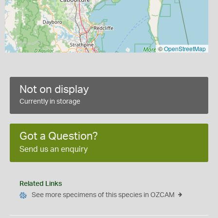
©
OpenStreetMap
Not on display
Currently in storage
Got a Question?
Send us an enquiry
Related Links
See more specimens of this species in OZCAM