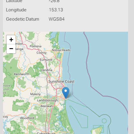
Latitude
-26.8
Longitude
153.13
Geodetic Datum
WGS84
+
−