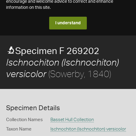
encourage and welcome advice to correct and enhance
information on this site.
I understand
Specimen F 269202
Ischnochiton (Ischnochiton)
(Sowerby, 1840)
versicolor
Specimen Details
Collection Names
Basset Hull Collection
Taxon Name
Ischnochiton (Ischnochiton) versicolor