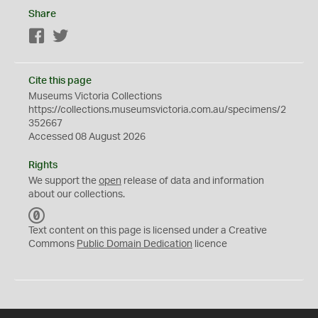
Share
Facebook
Twitter
Cite this page
Museums Victoria Collections
https://collections.museumsvictoria.com.au/specimens/2
352667
Accessed 08 August 2026
Rights
We support the
open
release of data and information
about our collections.
C
C
Text content on this page is licensed under a Creative
0
Commons
Public Domain Dedication
licence