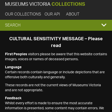
MUSEUMS VICTORIA
COLLECTIONS
OUR COLLECTIONS
OUR API
ABOUT
EXPAND
SEARCH
SEARCH
CULTURAL SENSITIVITY MESSAGE – Please
read
BOX
First Peoples
visitors please be aware that this website contains
images, voices or names of deceased persons.
Language
Certain records contain language or include depictions that are
offensive both culturally and generally.
These records are not the current views of Museums Victoria
and are not appropriate.
Feedback
Whilst every effort is made to ensure the most accurate
information is presented, some content may contain errors. We