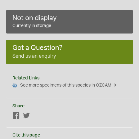
Not on display
Currently in storage
Got a Question?
Send us an enquiry
Related Links
See more specimens of this species in OZCAM
Share
Facebook
Twitter
Cite this page