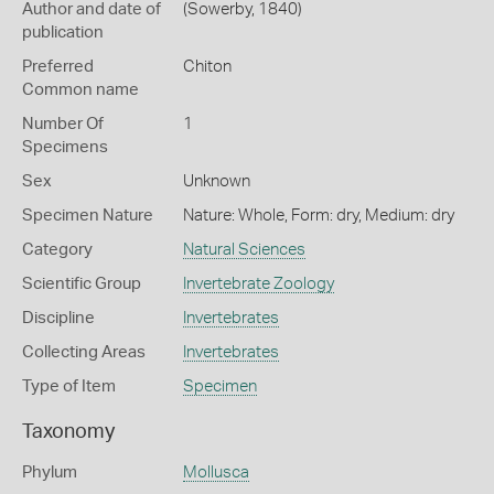
Author and date of
(Sowerby, 1840)
publication
Preferred
Chiton
Common name
Number Of
1
Specimens
Sex
Unknown
Specimen Nature
Nature: Whole, Form: dry, Medium: dry
Category
Natural Sciences
Scientific Group
Invertebrate Zoology
Discipline
Invertebrates
Collecting Areas
Invertebrates
Type of Item
Specimen
Taxonomy
Phylum
Mollusca