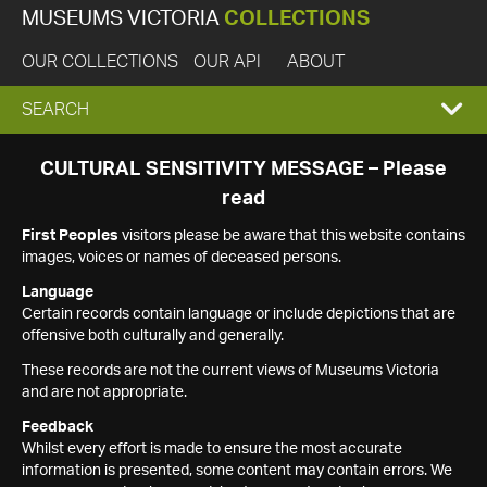
MUSEUMS VICTORIA
COLLECTIONS
OUR COLLECTIONS
OUR API
ABOUT
EXPAND
SEARCH
SEARCH
CULTURAL SENSITIVITY MESSAGE – Please
read
BOX
First Peoples
visitors please be aware that this website contains
images, voices or names of deceased persons.
Language
Certain records contain language or include depictions that are
offensive both culturally and generally.
These records are not the current views of Museums Victoria
and are not appropriate.
Feedback
Whilst every effort is made to ensure the most accurate
information is presented, some content may contain errors. We