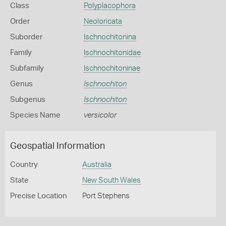
Class
Polyplacophora
Order
Neoloricata
Suborder
Ischnochitonina
Family
Ischnochitonidae
Subfamily
Ischnochitoninae
Genus
Ischnochiton
Subgenus
Ischnochiton
Species Name
versicolor
Geospatial Information
Country
Australia
State
New South Wales
Precise Location
Port Stephens