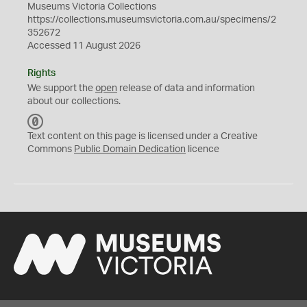
Museums Victoria Collections
https://collections.museumsvictoria.com.au/specimens/2
352672
Accessed 11 August 2026
Rights
We support the
open
release of data and information
about our collections.
C
C
Text content on this page is licensed under a Creative
0
Commons
Public Domain Dedication
licence