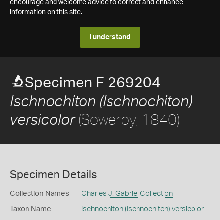
encourage and welcome advice to correct and enhance
information on this site.
I understand
Specimen F 269204
Ischnochiton (Ischnochiton)
(Sowerby, 1840)
versicolor
Specimen Details
Collection Names
Charles J. Gabriel Collection
Taxon Name
Ischnochiton (Ischnochiton) versicolor